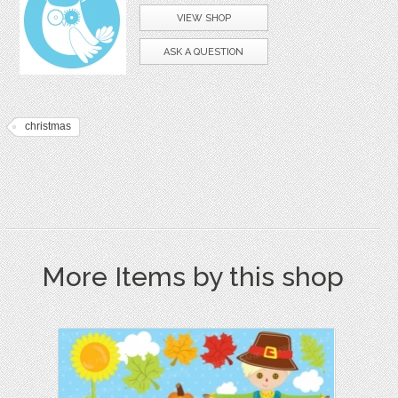
VIEW SHOP
ASK A QUESTION
christmas
More Items by this shop