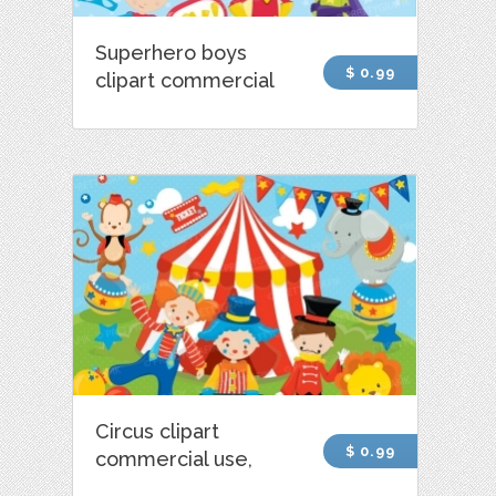
Superhero boys
$ 0.99
clipart commercial
Circus clipart
$ 0.99
commercial use,