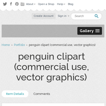
About
Open a Shop
Help
Blog
Create Account
Sign in
Gallery
Home
›
Portfolio
› penguin clipart (commercial use, vector graphics)
penguin clipart
(commercial use,
vector graphics)
Item Details
Comments