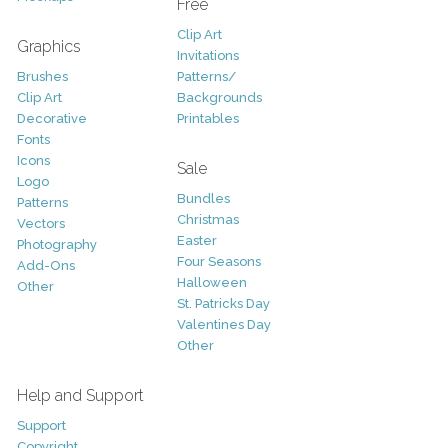
Free
Clip Art
Graphics
Invitations
Brushes
Patterns/
Clip Art
Backgrounds
Decorative
Printables
Fonts
Icons
Sale
Logo
Bundles
Patterns
Christmas
Vectors
Easter
Photography
Four Seasons
Add-Ons
Halloween
Other
St. Patricks Day
Valentines Day
Other
Help and Support
Support
Copyright