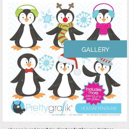
GALLERY