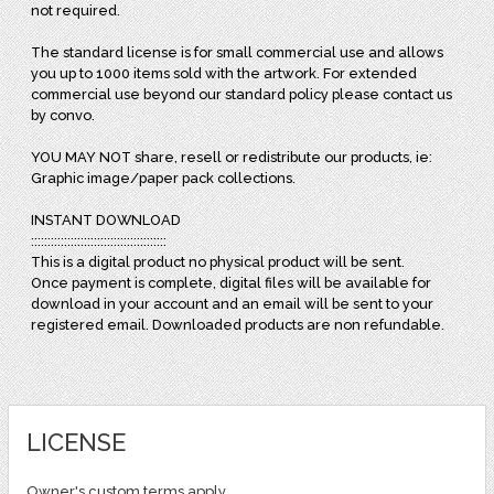
not required.
The standard license is for small commercial use and allows
you up to 1000 items sold with the artwork. For extended
commercial use beyond our standard policy please contact us
by convo.
YOU MAY NOT share, resell or redistribute our products, ie:
Graphic image/paper pack collections.
INSTANT DOWNLOAD
:::::::::::::::::::::::::::::::::::::::::
This is a digital product no physical product will be sent.
Once payment is complete, digital files will be available for
download in your account and an email will be sent to your
registered email. Downloaded products are non refundable.
LICENSE
Owner's custom terms apply