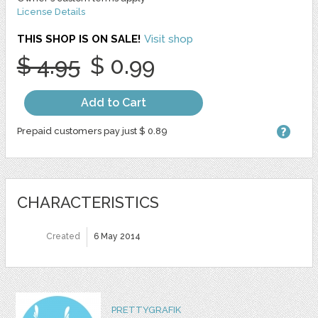
License Details
THIS SHOP IS ON SALE!
Visit shop
$ 4.95
$ 0.99
Add to Cart
Prepaid customers pay just $ 0.89
CHARACTERISTICS
Created
6 May 2014
PRETTYGRAFIK