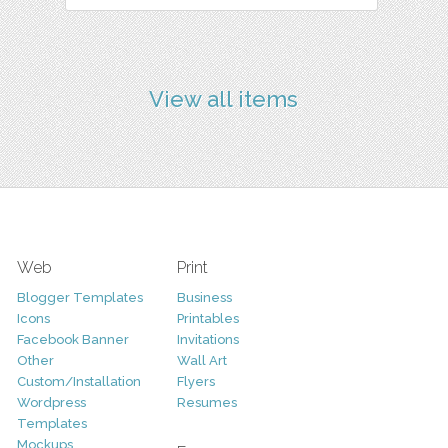
View all items
Web
Print
Blogger Templates
Business
Icons
Printables
Facebook Banner
Invitations
Other
Wall Art
Custom/Installation
Flyers
Wordpress
Resumes
Templates
Mockups