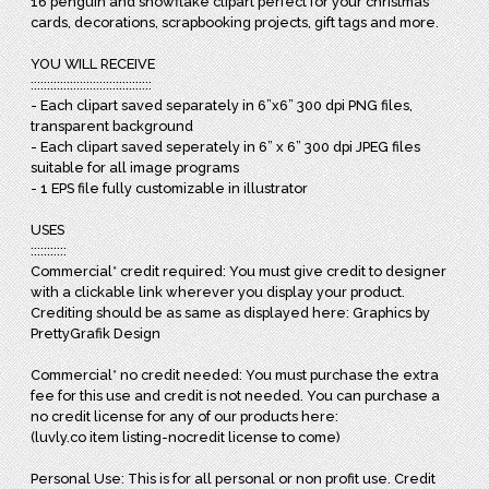
16 penguin and snowflake clipart perfect for your christmas
cards, decorations, scrapbooking projects, gift tags and more.
YOU WILL RECEIVE
:::::::::::::::::::::::::::::::::::::
- Each clipart saved separately in 6”x6” 300 dpi PNG files,
transparent background
- Each clipart saved seperately in 6” x 6” 300 dpi JPEG files
suitable for all image programs
- 1 EPS file fully customizable in illustrator
USES
:::::::::::
Commercial* credit required: You must give credit to designer
with a clickable link wherever you display your product.
Crediting should be as same as displayed here: Graphics by
PrettyGrafik Design
Commercial* no credit needed: You must purchase the extra
fee for this use and credit is not needed. You can purchase a
no credit license for any of our products here:
(luvly.co item listing-nocredit license to come)
Personal Use: This is for all personal or non profit use. Credit