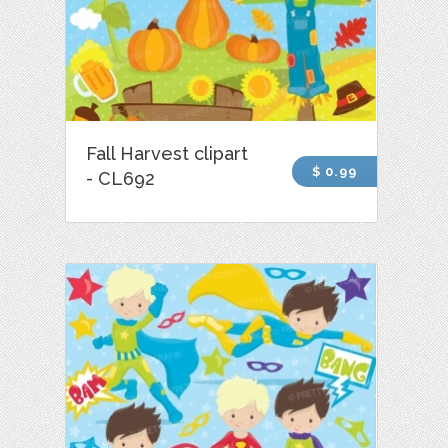
Fall Harvest clipart
$ 0.99
- CL692