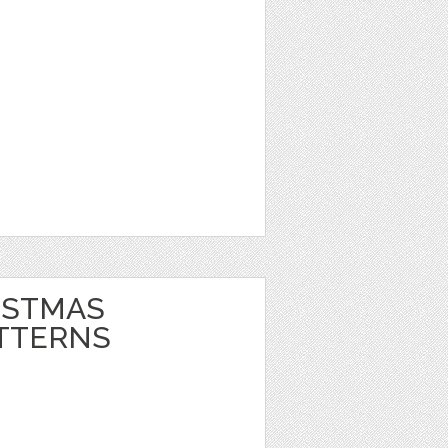
ISTMAS
TTERNS