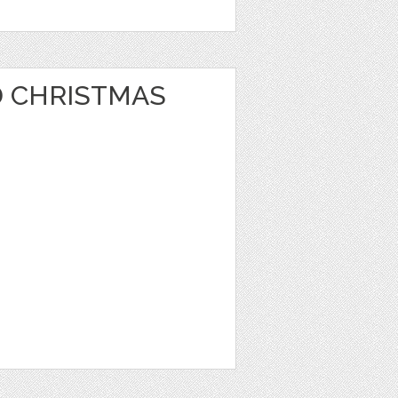
 CHRISTMAS