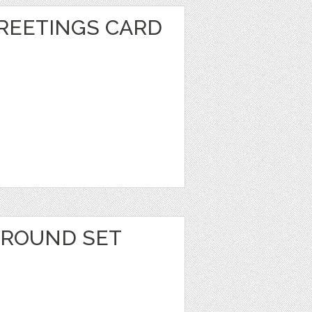
REETINGS CARD
1
GROUND SET