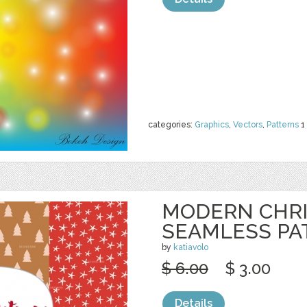
categories:
Graphics
,
Vectors
,
Patterns
1
MODERN CHR
SEAMLESS PA
by
katiavolo
$ 6.00
$ 3.00
Details