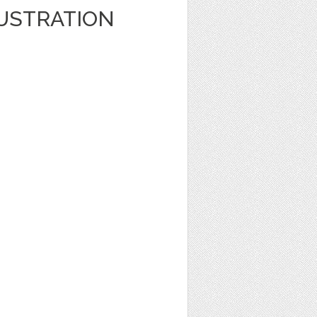
LUSTRATION