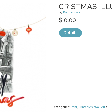
CRISTMAS IL
by
Kamradowa
$ 0.00
Details
categories:
Print
,
Printables
,
Wall Art
1