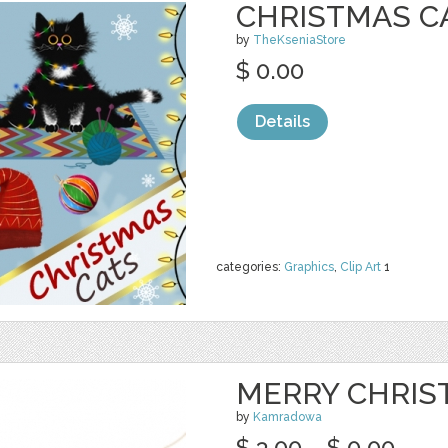
CHRISTMAS CA
by
TheKseniaStore
$ 0.00
Details
categories:
Graphics
,
Clip Art
1
MERRY CHRIS
by
Kamradowa
$ 3.00
$ 0.00