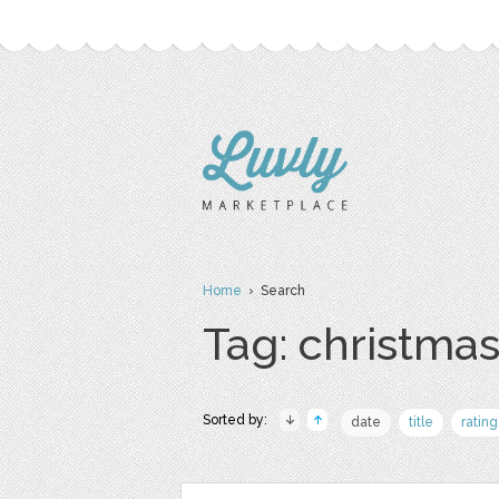
Home
› Search
Tag: christma
Sorted by:
date
title
rating