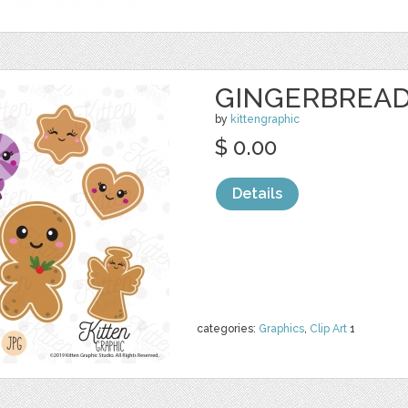
GINGERBREAD
by
kittengraphic
$ 0.00
Details
categories:
Graphics
,
Clip Art
1