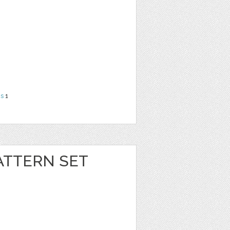
ns
1
ATTERN SET