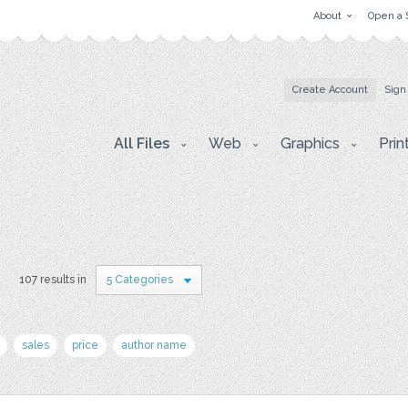
About
Open a 
Create Account
Sign
All Files
Web
Graphics
Prin
s
107 results in
5 Categories
sales
price
author name