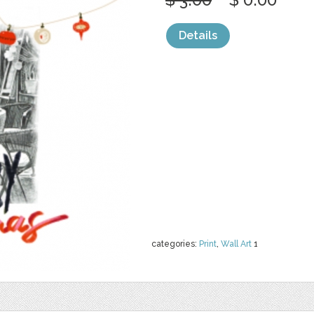
Details
categories:
Print
,
Wall Art
1