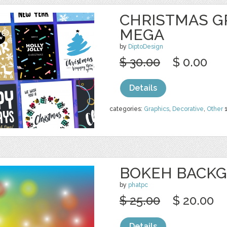
CHRISTMAS G
MEGA
by
DiptoDesign
$ 30.00
$ 0.00
Details
categories:
Graphics
,
Decorative
,
Other
BOKEH BACK
by
phatpc
$ 25.00
$ 20.00
Details