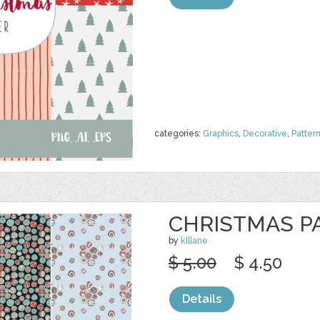
categories:
Graphics
,
Decorative
,
Patter
CHRISTMAS P
by
klllane
$ 5.00
$ 4.50
Details