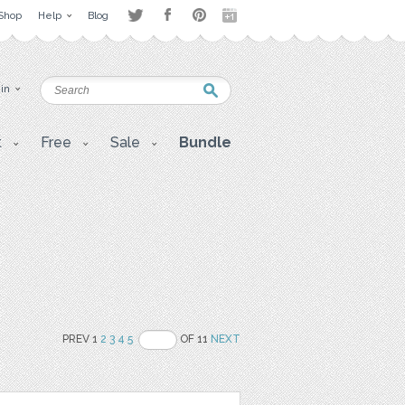
Shop
Help
Blog
 in
t
Free
Sale
Bundle
PREV 1
2
3
4
5
OF 11
NEXT