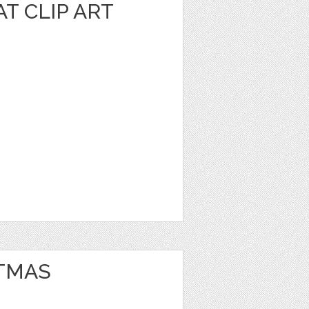
T CLIP ART
TMAS