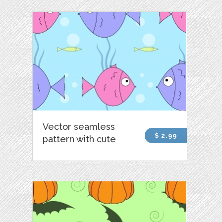
Vector seamless
$ 2.99
pattern with cute