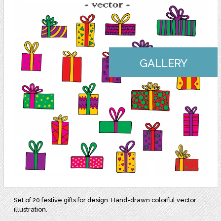
GALLERY
Set of 20 festive gifts for design. Hand-drawn colorful vector
illustration.