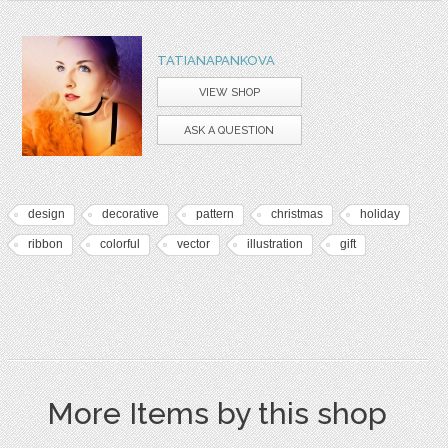
TATIANAPANKOVA
VIEW SHOP
ASK A QUESTION
design
decorative
pattern
christmas
holiday
ribbon
colorful
vector
illustration
gift
More Items by this shop