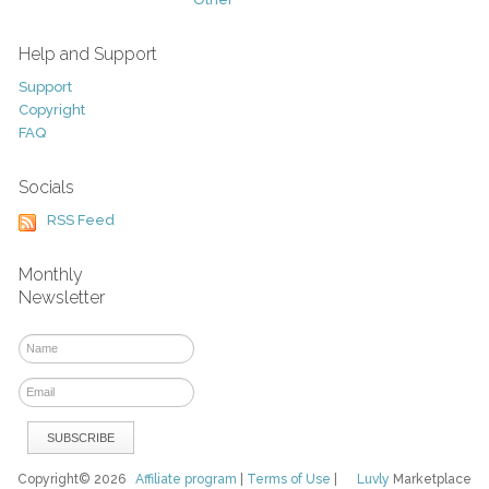
Help and Support
Support
Copyright
FAQ
Socials
RSS Feed
Monthly
Newsletter
Copyright© 2026
Affiliate program
|
Terms of Use
|
Luvly
Marketplace