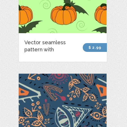
Vector seamless
$ 2.99
pattern with