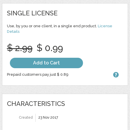
SINGLE LICENSE
Use, by you or one client, in a single end product.
License
Details
$ 2.99
$ 0.99
Add to Cart
Prepaid customers pay just $ 0.89
CHARACTERISTICS
Created
23 Nov 2017