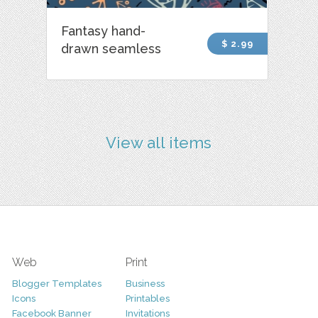
Fantasy hand-
$ 2.99
drawn seamless
View all items
Web
Print
Blogger Templates
Business
Icons
Printables
Facebook Banner
Invitations