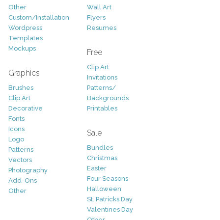
Other
Wall Art
Custom/Installation
Flyers
Wordpress
Resumes
Templates
Mockups
Free
Clip Art
Graphics
Invitations
Brushes
Patterns/
Clip Art
Backgrounds
Decorative
Printables
Fonts
Icons
Sale
Logo
Bundles
Patterns
Christmas
Vectors
Easter
Photography
Four Seasons
Add-Ons
Halloween
Other
St. Patricks Day
Valentines Day
Other