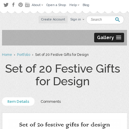
About
Open a Shop
Help
Blog
Create Account
Sign in
Gallery
Home
›
Portfolio
› Set of 20 Festive Gifts for Design
Set of 20 Festive Gifts
for Design
Item Details
Comments