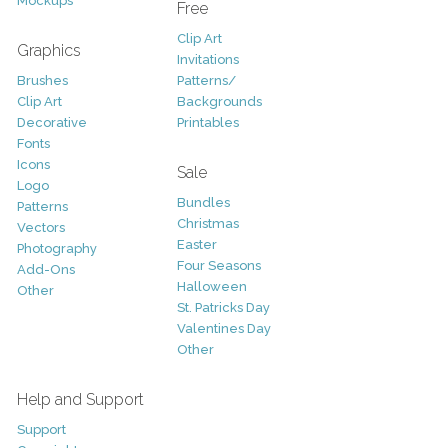
Mockups
Free
Clip Art
Graphics
Invitations
Brushes
Patterns/
Clip Art
Backgrounds
Decorative
Printables
Fonts
Icons
Sale
Logo
Bundles
Patterns
Christmas
Vectors
Easter
Photography
Four Seasons
Add-Ons
Halloween
Other
St. Patricks Day
Valentines Day
Other
Help and Support
Support