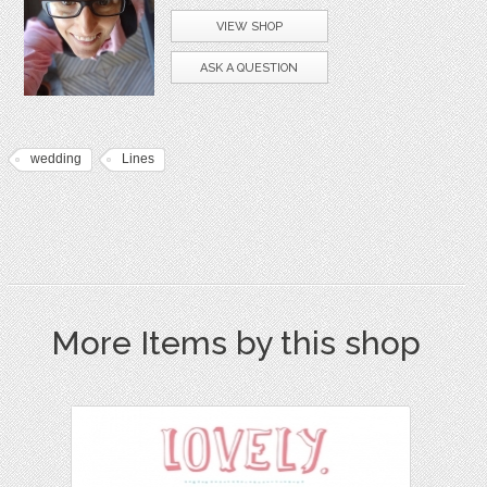
VIEW SHOP
ASK A QUESTION
wedding
Lines
More Items by this shop