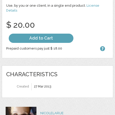
Use, by you or one client, in a single end product.
License
Details
$ 20.00
Add to Cart
Prepaid customers pay just $ 18.00
CHARACTERISTICS
Created
27 Mar 2013
NICOLELARUE