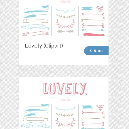
Lovely (Clipart)
$ 8.00