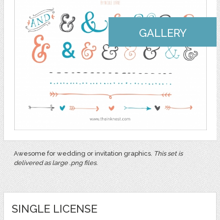
GALLERY
Awesome for wedding or invitation graphics.
This set is
delivered as large .png files.
SINGLE LICENSE