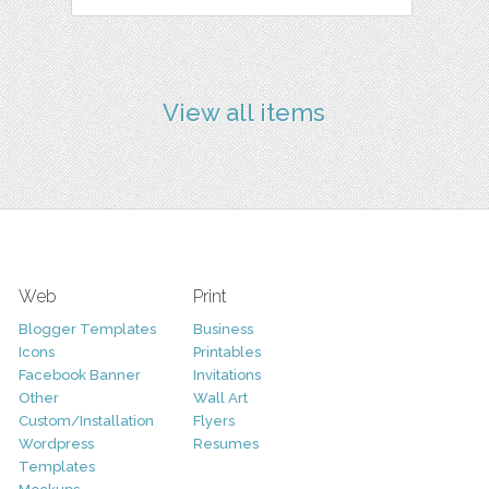
View all items
Web
Print
Blogger Templates
Business
Icons
Printables
Facebook Banner
Invitations
Other
Wall Art
Custom/Installation
Flyers
Wordpress
Resumes
Templates