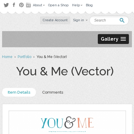
About
Open a Shop
Help
Blog
Create Account
Sign in
Gallery
Home
›
Portfolio
› You & Me (Vector)
You & Me (Vector)
Item Details
Comments