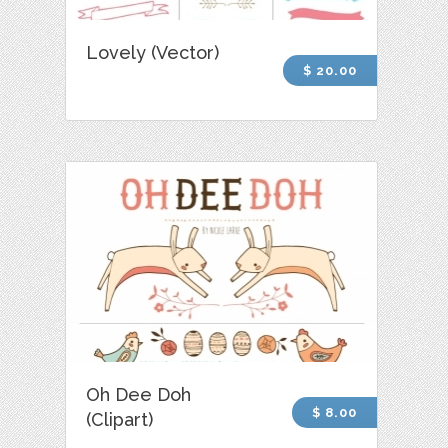
Lovely (Vector)
$ 20.00
Oh Dee Doh
$ 8.00
(Clipart)