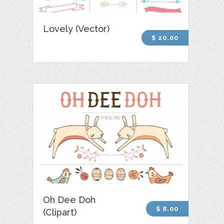
Lovely (Vector)
$ 20.00
Oh Dee Doh
$ 8.00
(Clipart)