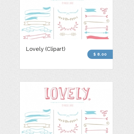
Lovely (Clipart)
$ 8.00