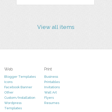
View all items
Web
Print
Blogger Templates
Business
Icons
Printables
Facebook Banner
Invitations
Other
Wall Art
Custom/Installation
Flyers
Wordpress
Resumes
Templates