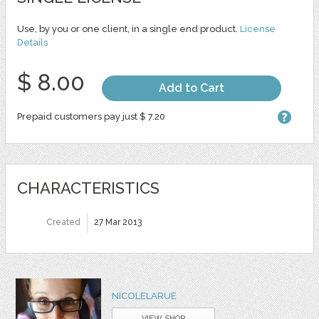
Use, by you or one client, in a single end product.
License
Details
$ 8.00
Add to Cart
Prepaid customers pay just $ 7.20
CHARACTERISTICS
Created
27 Mar 2013
NICOLELARUE
VIEW SHOP