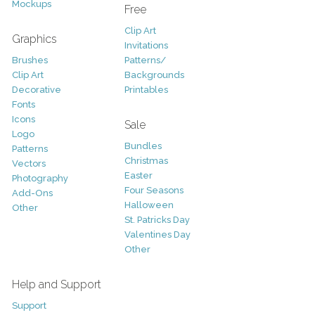
Mockups
Free
Clip Art
Graphics
Invitations
Brushes
Patterns/
Clip Art
Backgrounds
Decorative
Printables
Fonts
Icons
Sale
Logo
Bundles
Patterns
Christmas
Vectors
Easter
Photography
Four Seasons
Add-Ons
Halloween
Other
St. Patricks Day
Valentines Day
Other
Help and Support
Support