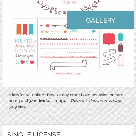
GALLERY
A kiss for Valentines Day… or any other Love occasion or card
or project! 32 individual images.
This set is delivered as large
.png files.
SINGLE LICENSE