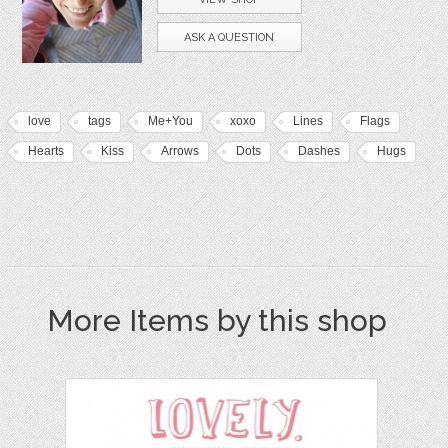
ASK A QUESTION
love
tags
Me+You
xoxo
Lines
Flags
Hearts
Kiss
Arrows
Dots
Dashes
Hugs
More Items by this shop