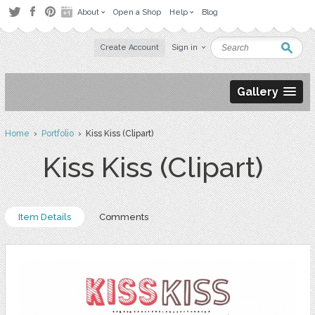
About
Open a Shop
Help
Blog
Create Account
Sign in
Gallery
Home
›
Portfolio
› Kiss Kiss (Clipart)
Kiss Kiss (Clipart)
Item Details
Comments