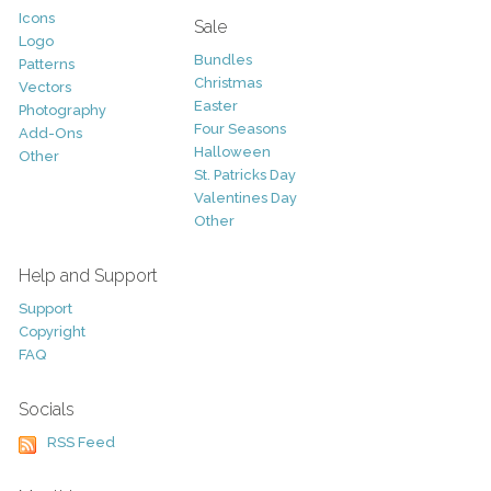
Icons
Sale
Logo
Bundles
Patterns
Christmas
Vectors
Easter
Photography
Four Seasons
Add-Ons
Halloween
Other
St. Patricks Day
Valentines Day
Other
Help and Support
Support
Copyright
FAQ
Socials
RSS Feed