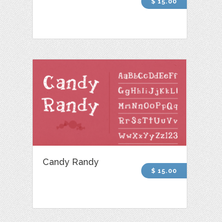
$ 15.00
Candy Randy
$ 15.00