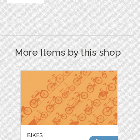
More Items by this shop
BIKES