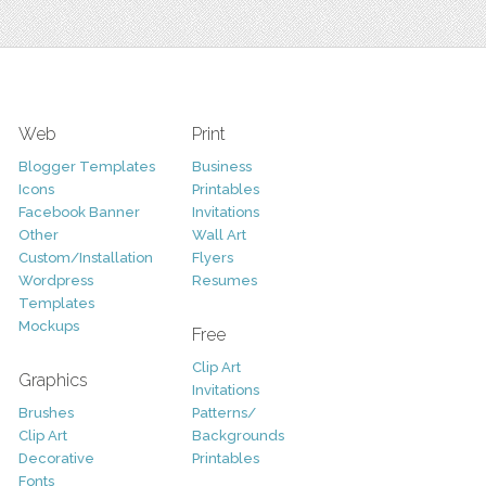
Web
Print
Blogger Templates
Business
Icons
Printables
Facebook Banner
Invitations
Other
Wall Art
Custom/Installation
Flyers
Wordpress
Resumes
Templates
Mockups
Free
Clip Art
Graphics
Invitations
Brushes
Patterns/
Clip Art
Backgrounds
Decorative
Printables
Fonts