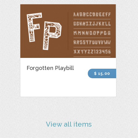
Forgotten Playbill
$ 15.00
View all items