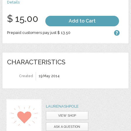
Details
$ 15.00
Add to Cart
Prepaid customers pay just $ 13.50
CHARACTERISTICS
Created
19 May 2014
LAURENASHPOLE
VIEW SHOP
ASK A QUESTION