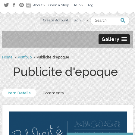
About
Open a Shop
Help
Blog
Create Account
Sign in
Gallery
Home
›
Portfolio
› Publicite d'epoque
Publicite d'epoque
Item Details
Comments