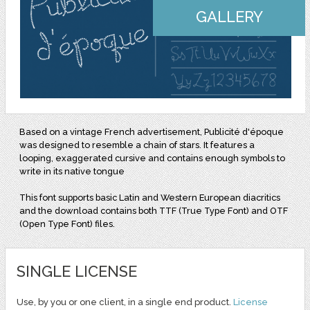
GALLERY
Based on a vintage French advertisement, Publicité d'époque
was designed to resemble a chain of stars. It features a
looping, exaggerated cursive and contains enough symbols to
write in its native tongue
This font supports basic Latin and Western European diacritics
and the download contains both TTF (True Type Font) and OTF
(Open Type Font) files.
SINGLE LICENSE
Use, by you or one client, in a single end product.
License