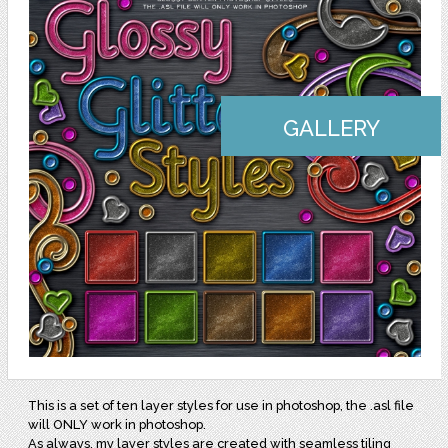
GALLERY
This is a set of ten layer styles for use in photoshop, the .asl file
will ONLY work in photoshop.
As always, my layer styles are created with seamless tiling