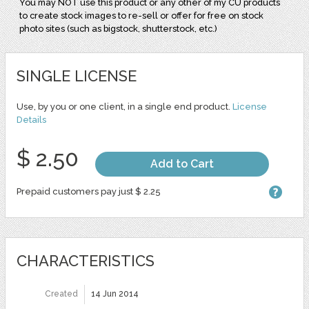
You may NOT use this product or any other of my CU products
to create stock images to re-sell or offer for free on stock
photo sites (such as bigstock, shutterstock, etc.)
SINGLE LICENSE
Use, by you or one client, in a single end product.
License
Details
$ 2.50
Add to Cart
Prepaid customers pay just $ 2.25
CHARACTERISTICS
Created
14 Jun 2014