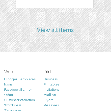
View all items
Web
Print
Blogger Templates
Business
Icons
Printables
Facebook Banner
Invitations
Other
Wall Art
Custom/Installation
Flyers
Wordpress
Resumes
Templates