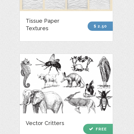
Tissue Paper
$ 2.50
Textures
Vector Critters
check
FREE