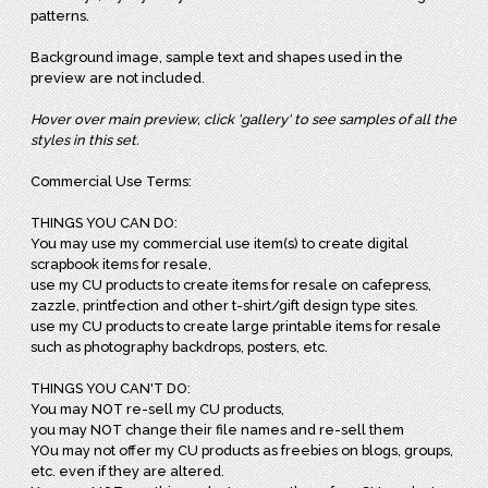
patterns.
Background image, sample text and shapes used in the
preview are not included.
Hover over main preview, click 'gallery' to see samples of all the
styles in this set.
Commercial Use Terms:
THINGS YOU CAN DO:
You may use my commercial use item(s) to create digital
scrapbook items for resale,
use my CU products to create items for resale on cafepress,
zazzle, printfection and other t-shirt/gift design type sites.
use my CU products to create large printable items for resale
such as photography backdrops, posters, etc.
THINGS YOU CAN'T DO:
You may NOT re-sell my CU products,
you may NOT change their file names and re-sell them
YOu may not offer my CU products as freebies on blogs, groups,
etc. even if they are altered.