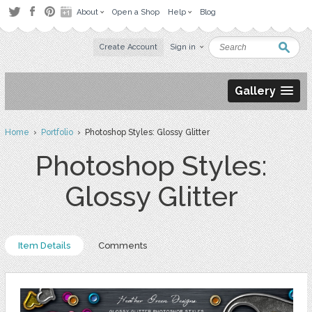
About
Open a Shop
Help
Blog
Create Account
Sign in
Gallery
Home
›
Portfolio
› Photoshop Styles: Glossy Glitter
Photoshop Styles:
Glossy Glitter
Item Details
Comments