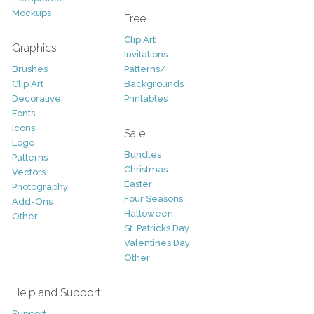
Mockups
Free
Clip Art
Graphics
Invitations
Brushes
Patterns/
Clip Art
Backgrounds
Decorative
Printables
Fonts
Icons
Sale
Logo
Bundles
Patterns
Christmas
Vectors
Easter
Photography
Four Seasons
Add-Ons
Halloween
Other
St. Patricks Day
Valentines Day
Other
Help and Support
Support