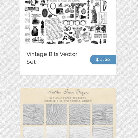
Vintage Bits Vector
$ 2.00
Set