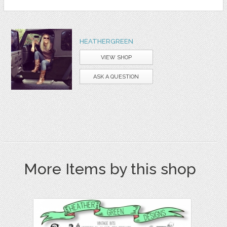
HEATHERGREEN
VIEW SHOP
ASK A QUESTION
More Items by this shop