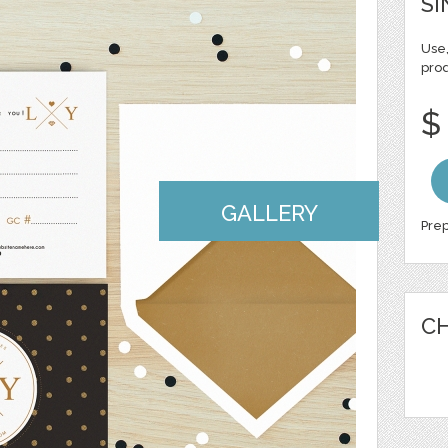
SI
Use,
pro
$
GALLERY
Prep
CH