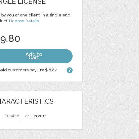
NGLE LICENSE
 by you or one client, in a single end
duct.
License Details
 9.80
Add to
Cart
aid customers pay just $ 8.82
ARACTERISTICS
Created
24 Jun 2014