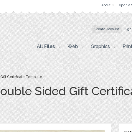
About
Open a 
Create Account
Sign
All Files
Web
Graphics
Prin
Gift Certificate Template
Double Sided Gift Certif