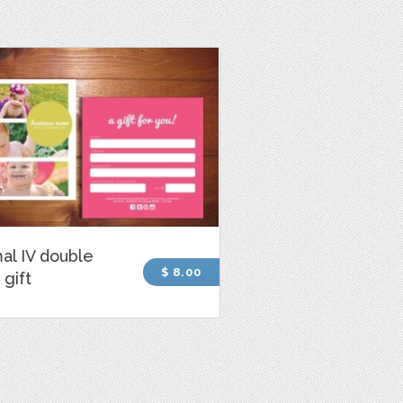
al IV double
$ 8.00
 gift