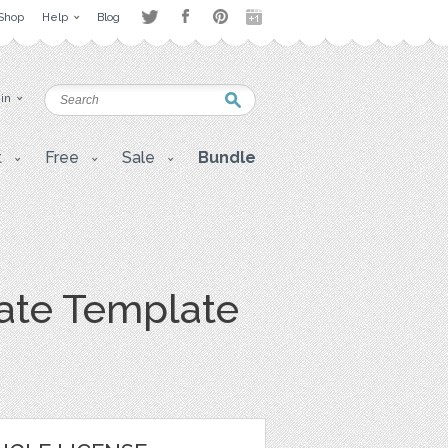
Shop
Help
Blog
 in
t
Free
Sale
Bundle
icate Template