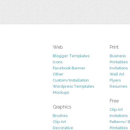
Web
Print
Blogger Templates
Business
Icons
Printables
Facebook Banner
Invitations
Other
Wall Art
Custom/Installation
Flyers
Wordpress Templates
Resumes
Mockups
Free
Graphics
Clip Art
Brushes
Invitations
Clip Art
Patterns/ 
Decorative
Printables