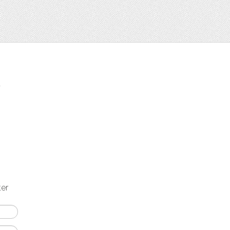
t
ter