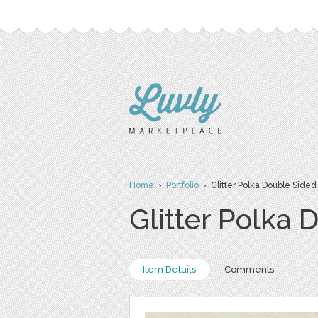
Home
›
Portfolio
› Glitter Polka Double Sided 
Glitter Polka 
Item Details
Comments