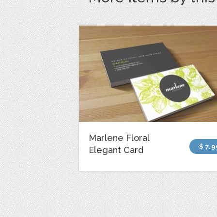
Marlene Floral
$ 7.9
Elegant Card