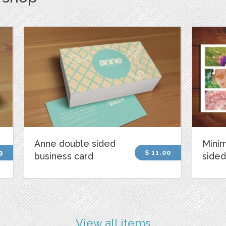
Anne double sided
Minim
9
$ 11.00
business card
sided
View all items