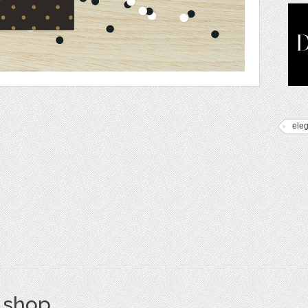
ele
s shop