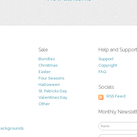
Sale
Help and Suppor
Bundles
Support
Christmas
Copyright
Easter
FAQ
Four Seasons
Halloween
Socials
St. Patricks Day
RSS Feed
Valentines Day
Other
Monthly Newslet
Backgrounds