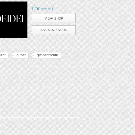
DEIDAMIAH
VIEW SHOP
ASK A QUESTION
gant
glitter
gift certificate