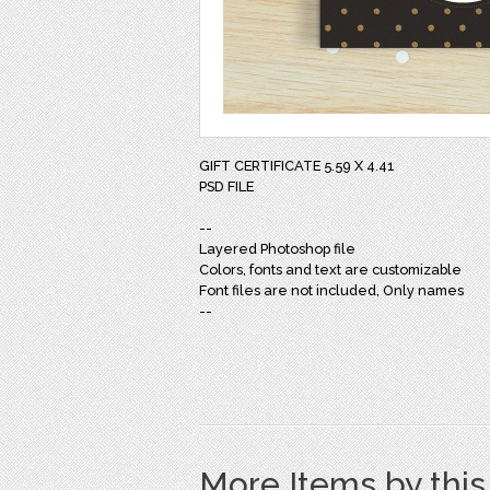
GIFT CERTIFICATE 5.59 X 4.41
PSD FILE
--
Layered Photoshop file
Colors, fonts and text are customizable
Font files are not included, Only names
--
More Items by thi