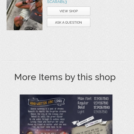
SCARAB13
VIEW SHOP
ASK A QUESTION
More Items by this shop