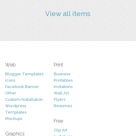
View all items
Web
Print
Blogger Templates
Business
Icons
Printables
Facebook Banner
Invitations
Other
Wall Art
Custom/Installation
Flyers
Wordpress
Resumes
Templates
Mockups
Free
Clip Art
Graphics