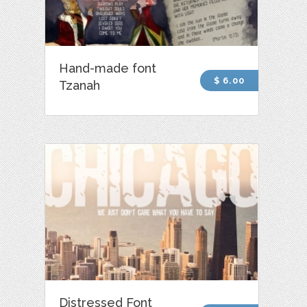
Hand-made font
$ 6.00
Tzanah
Distressed Font