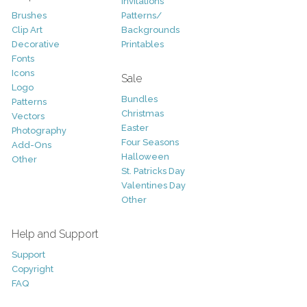
Invitations
Brushes
Patterns/
Clip Art
Backgrounds
Decorative
Printables
Fonts
Icons
Sale
Logo
Bundles
Patterns
Christmas
Vectors
Easter
Photography
Four Seasons
Add-Ons
Halloween
Other
St. Patricks Day
Valentines Day
Other
Help and Support
Support
Copyright
FAQ