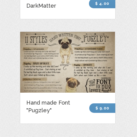
$ 4.00
DarkMatter
Hand made Font
$ 9.00
"Pugzley"