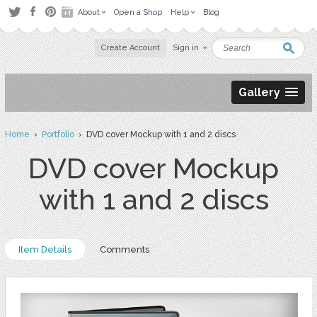
About
Open a Shop
Help
Blog
Create Account
Sign in
Gallery
Home
›
Portfolio
› DVD cover Mockup with 1 and 2 discs
DVD cover Mockup
with 1 and 2 discs
Item Details
Comments