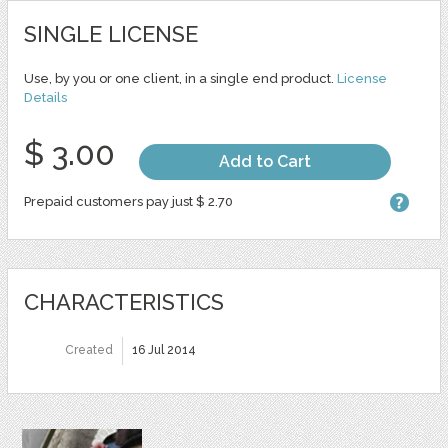
SINGLE LICENSE
Use, by you or one client, in a single end product.
License
Details
$ 3.00
Add to Cart
Prepaid customers pay just $ 2.70
CHARACTERISTICS
Created
16 Jul 2014