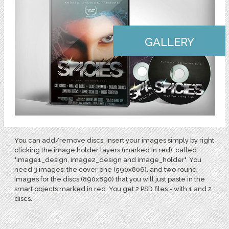
GALLERY
You can add/remove discs. Insert your images simply by right
clicking the image holder layers (marked in red), called
"image1_design, image2_design and image_holder". You
need 3 images: the cover one (590x806), and two round
images for the discs (890x890) that you will just paste in the
smart objects marked in red. You get 2 PSD files - with 1 and 2
discs.