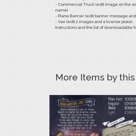
- Commercial Truck (edit image on the si
name)
- Plane Banner (edit banner message and a
- Van (edit 2 images and a license plate).
Instructions and the list of downloadable fo
More Items by thi