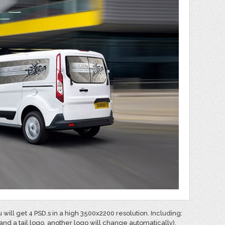
 will get
4 PSD.s in a high 3500x2200 resolution. Including:
and a tail logo. another logo will change automatically).