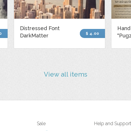
Distressed Font
Hand
0
$ 4.00
DarkMatter
"Pugz
View all items
Sale
Help and Suppor