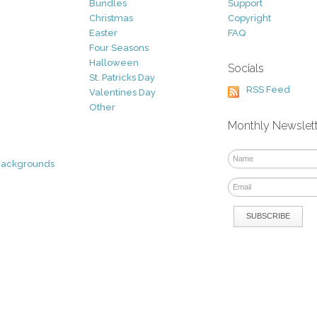
Bundles
Support
Christmas
Copyright
Easter
FAQ
Four Seasons
Halloween
Socials
St. Patricks Day
RSS Feed
Valentines Day
Other
Monthly Newslet
Backgrounds