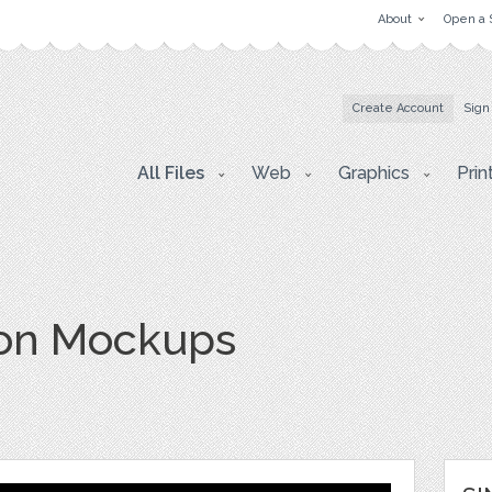
About
Open a 
Create Account
Sign
All Files
Web
Graphics
Prin
ion Mockups