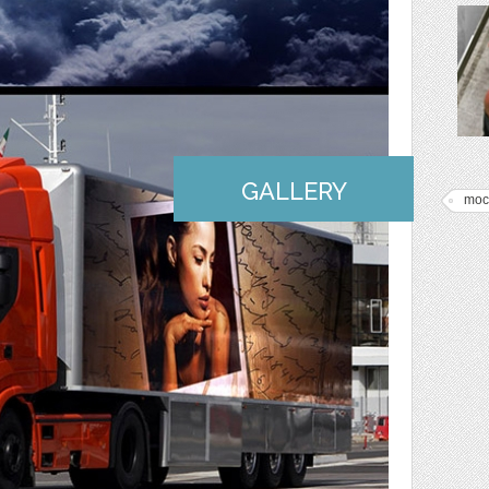
GALLERY
moc