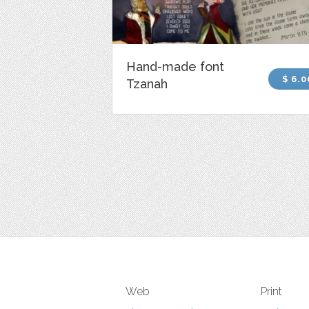
Hand-made font
$ 6.0
Tzanah
Web
Print