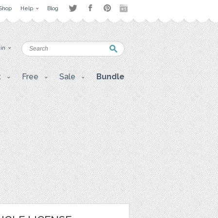
Shop
Help
Blog
 in
t
Free
Sale
Bundle