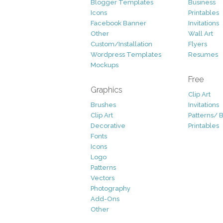
Blogger Templates
Business
Icons
Printables
Facebook Banner
Invitations
Other
Wall Art
Custom/Installation
Flyers
Wordpress Templates
Resumes
Mockups
Free
Graphics
Clip Art
Brushes
Invitations
Clip Art
Patterns/ 
Decorative
Printables
Fonts
Icons
Logo
Patterns
Vectors
Photography
Add-Ons
Other