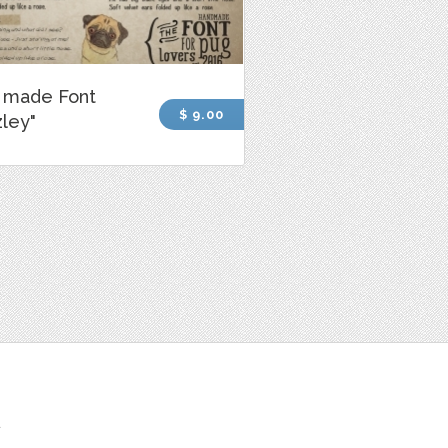
 made Font
$ 9.00
ley"
t