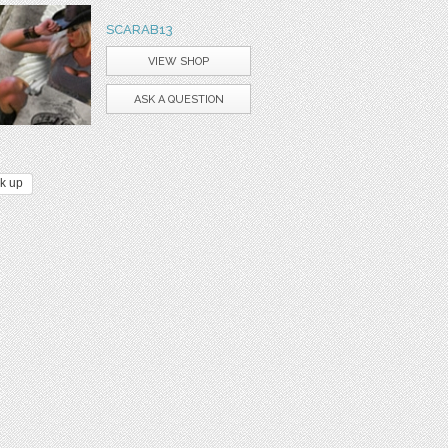
SCARAB13
VIEW SHOP
ASK A QUESTION
k up