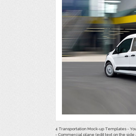
4 Transportation Mock-up Templates - You
- Commercial plane (edit text on the side 