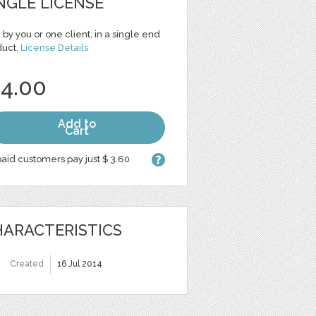
NGLE LICENSE
 by you or one client, in a single end
duct.
License Details
 4.00
Add to
Cart
aid customers pay just $ 3.60
ARACTERISTICS
Created
16 Jul 2014