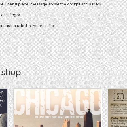
de, licenst place, message above the cockpit and a truck
 tail logo)
nts is included in the main file.
s shop