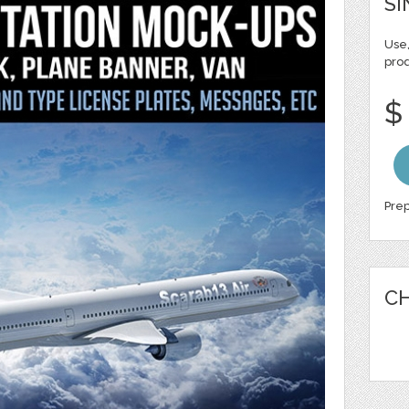
SI
Use,
pro
$
Prep
CH