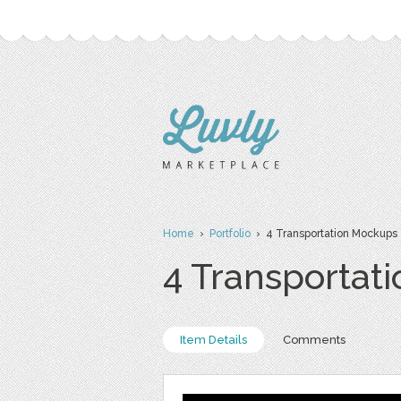
Home
›
Portfolio
› 4 Transportation Mockups
4 Transportat
Item Details
Comments