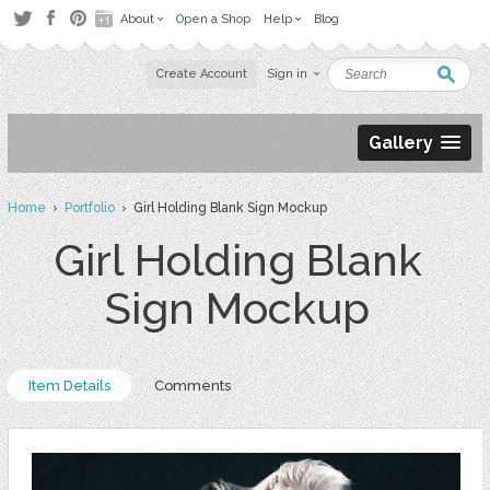
About
Open a Shop
Help
Blog
Create Account
Sign in
Gallery
Home
›
Portfolio
› Girl Holding Blank Sign Mockup
Girl Holding Blank
Sign Mockup
Item Details
Comments