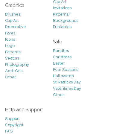
Clip Art
Graphics
Invitations
Brushes
Patterns/
Clip Art
Backgrounds
Decorative
Printables
Fonts
Icons
Sale
Logo
Bundles
Patterns
Christmas
Vectors
Easter
Photography
Four Seasons
Add-Ons
Halloween
Other
St. Patricks Day
Valentines Day
Other
Help and Support
Support
Copyright
FAQ