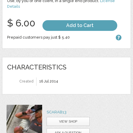
Use, by you or one client, in a single end product.
License
Details
$ 6.00
Add to Cart
Prepaid customers pay just $ 5.40
CHARACTERISTICS
Created
16 Jul 2014
SCARAB13
VIEW SHOP
ASK A QUESTION