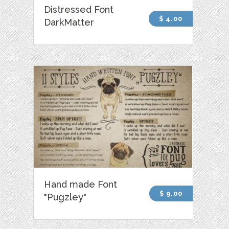
Distressed Font
$ 4.00
DarkMatter
Hand made Font
$ 9.00
"Pugzley"