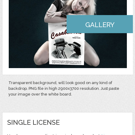
GALLERY
Transparent background, will look good on any kind of
backdrop. PNG file in high 2900x3700 resolution. Just paste
your image over the white board.
SINGLE LICENSE