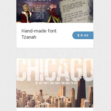
Hand-made font
$ 6.00
Tzanah