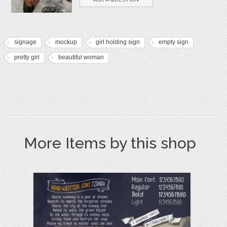
signage
mockup
girl holding sign
empty sign
pretty girl
beautiful woman
More Items by this shop