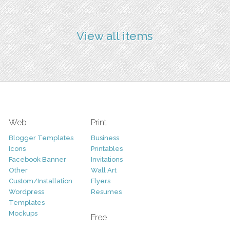
View all items
Web
Print
Blogger Templates
Business
Icons
Printables
Facebook Banner
Invitations
Other
Wall Art
Custom/Installation
Flyers
Wordpress
Resumes
Templates
Mockups
Free