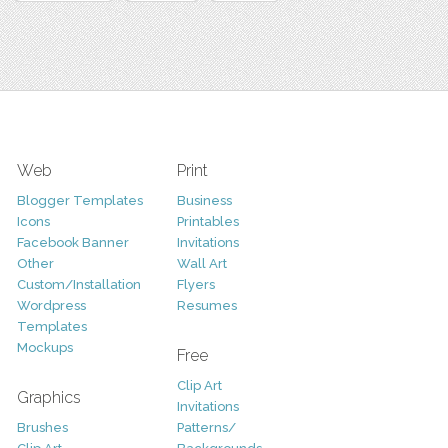
Web
Print
Blogger Templates
Business
Icons
Printables
Facebook Banner
Invitations
Other
Wall Art
Custom/Installation
Flyers
Wordpress
Resumes
Templates
Mockups
Free
Clip Art
Graphics
Invitations
Brushes
Patterns/