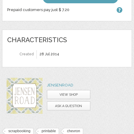
Prepaid customers pay just $ 7.20
CHARACTERISTICS
Created
28 Jul 2014
JENSENROAD
VIEW SHOP
ASK A QUESTION
scrapbooking
printable
chevron