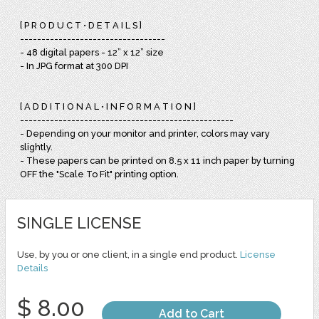
[ P R O D U C T • D E T A I L S ]
----------------------------------
- 48 digital papers - 12” x 12” size
- In JPG format at 300 DPI
[ A D D I T I O N A L • I N F O R M A T I O N ]
--------------------------------------------------
- Depending on your monitor and printer, colors may vary
slightly.
- These papers can be printed on 8.5 x 11 inch paper by turning
OFF the "Scale To Fit" printing option.
SINGLE LICENSE
Use, by you or one client, in a single end product.
License
Details
$ 8.00
Add to Cart