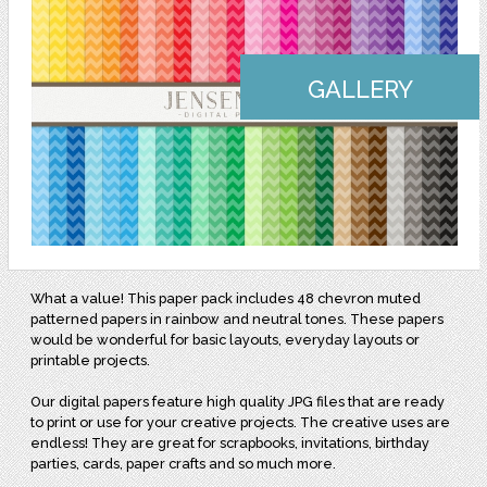
GALLERY
What a value! This paper pack includes 48 chevron muted
patterned papers in rainbow and neutral tones. These papers
would be wonderful for basic layouts, everyday layouts or
printable projects.
Our digital papers feature high quality JPG files that are ready
to print or use for your creative projects. The creative uses are
endless! They are great for scrapbooks, invitations, birthday
parties, cards, paper crafts and so much more.