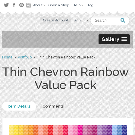
About
Open a Shop
Help
Blog
Create Account
Sign in
Gallery
Home
›
Portfolio
› Thin Chevron Rainbow Value Pack
Thin Chevron Rainbow
Value Pack
Item Details
Comments