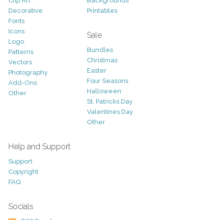
Clip Art
Backgrounds
Decorative
Printables
Fonts
Icons
Sale
Logo
Bundles
Patterns
Christmas
Vectors
Easter
Photography
Four Seasons
Add-Ons
Halloween
Other
St. Patricks Day
Valentines Day
Other
Help and Support
Support
Copyright
FAQ
Socials