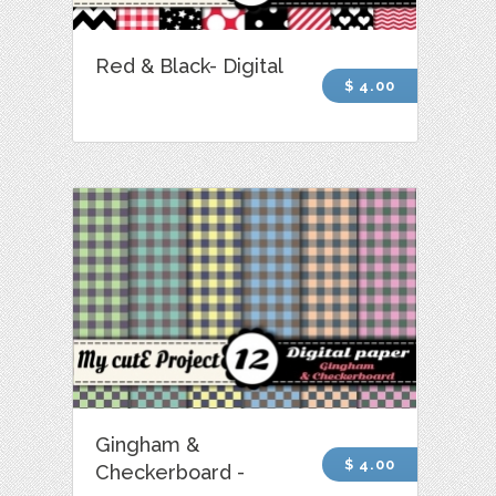
Red & Black- Digital
$ 4.00
Gingham &
$ 4.00
Checkerboard -