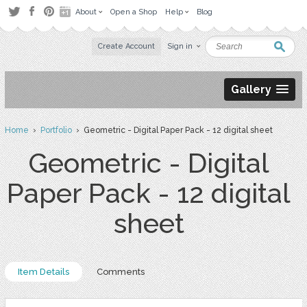
About
Open a Shop
Help
Blog
Create Account
Sign in
Gallery
Home
›
Portfolio
› Geometric - Digital Paper Pack - 12 digital sheet
Geometric - Digital
Paper Pack - 12 digital
sheet
Item Details
Comments