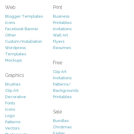
Web
Print
Blogger Templates
Business
Icons
Printables
Facebook Banner
Invitations
Other
Wall Art
Custom/Installation
Flyers
Wordpress
Resumes
Templates
Mockups
Free
Clip Art
Graphics
Invitations
Brushes
Patterns/
Clip Art
Backgrounds
Decorative
Printables
Fonts
Icons
Sale
Logo
Bundles
Patterns
Christmas
Vectors
Easter