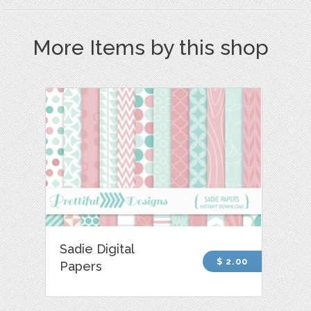
More Items by this shop
Sadie Digital
$ 2.00
Papers