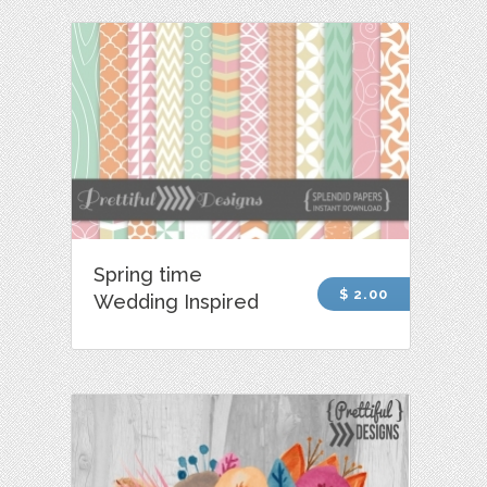
Spring time
$ 2.00
Wedding Inspired