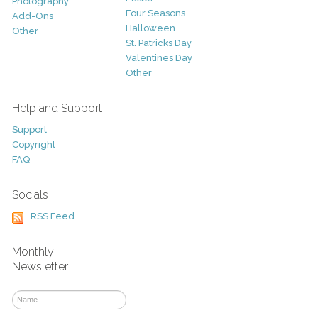
Photography
Four Seasons
Add-Ons
Halloween
Other
St. Patricks Day
Valentines Day
Other
Help and Support
Support
Copyright
FAQ
Socials
RSS Feed
Monthly
Newsletter