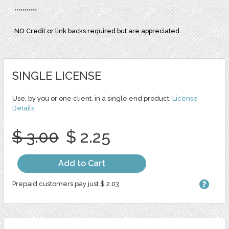
***********
NO Credit or link backs required but are appreciated.
SINGLE LICENSE
Use, by you or one client, in a single end product.
License
Details
$ 3.00
$ 2.25
Add to Cart
Prepaid customers pay just $ 2.03