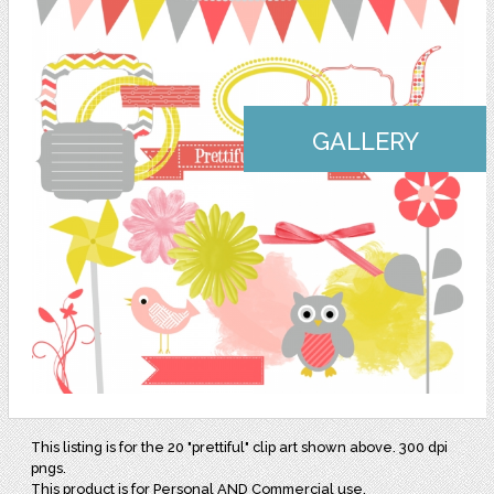
GALLERY
This listing is for the 20 "prettiful" clip art shown above. 300 dpi
pngs.
This product is for Personal AND Commercial use.