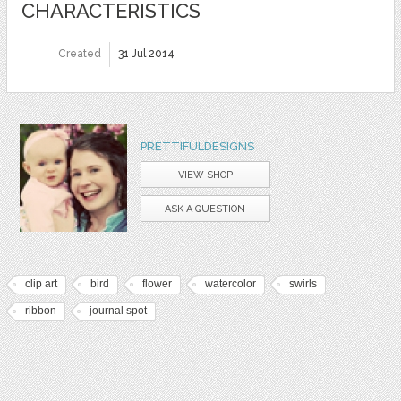
CHARACTERISTICS
Created
31 Jul 2014
PRETTIFULDESIGNS
VIEW SHOP
ASK A QUESTION
clip art
bird
flower
watercolor
swirls
ribbon
journal spot