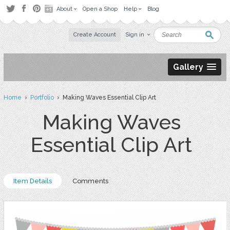
About
Open a Shop
Help
Blog
Create Account
Sign in
Gallery
Home
›
Portfolio
› Making Waves Essential Clip Art
Making Waves
Essential Clip Art
Item Details
Comments