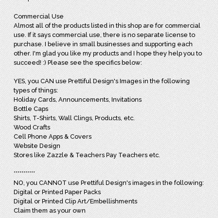
Commercial Use
Almost all of the products listed in this shop are for commercial
use. If it says commercial use, there is no separate license to
purchase. I believe in small businesses and supporting each
other. I'm glad you like my products and I hope they help you to
succeed! :) Please see the specifics below:
YES, you CAN use Prettiful Design's Images in the following
types of things:
Holiday Cards, Announcements, Invitations
Bottle Caps
Shirts, T-Shirts, Wall Clings, Products, etc.
Wood Crafts
Cell Phone Apps & Covers
Website Design
Stores like Zazzle & Teachers Pay Teachers etc.
***********
NO, you CANNOT use Prettiful Design's images in the following:
Digital or Printed Paper Packs
Digital or Printed Clip Art/Embellishments
Claim them as your own