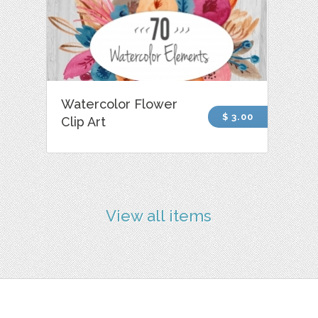
Watercolor Flower
$ 3.00
Clip Art
View all items