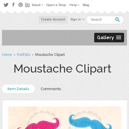
About
Open a Shop
Help
Blog
Create Account
Sign in
Gallery
Home
›
Portfolio
› Moustache Clipart
Moustache Clipart
Item Details
Comments