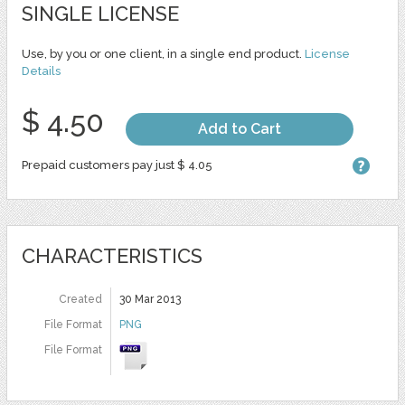
SINGLE LICENSE
Use, by you or one client, in a single end product.
License
Details
$ 4.50
Add to Cart
Prepaid customers pay just $ 4.05
CHARACTERISTICS
Created
30 Mar 2013
File Format
PNG
File Format