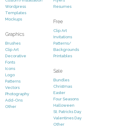
Custom/Installation
Flyers
Wordpress
Resumes
Templates
Mockups
Free
Clip Art
Graphics
Invitations
Brushes
Patterns/
Clip Art
Backgrounds
Decorative
Printables
Fonts
Icons
Sale
Logo
Bundles
Patterns
Christmas
Vectors
Easter
Photography
Four Seasons
Add-Ons
Halloween
Other
St. Patricks Day
Valentines Day
Other