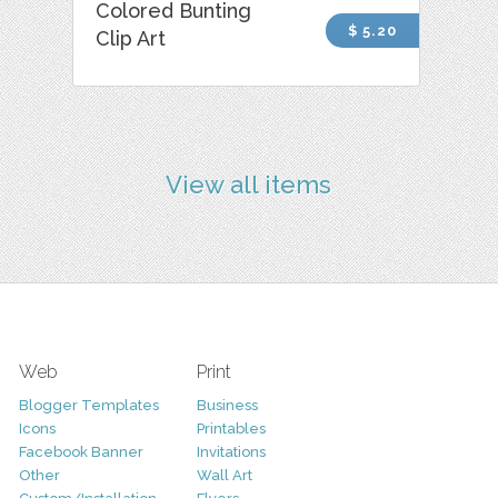
Colored Bunting
$ 5.20
Clip Art
View all items
Web
Print
Blogger Templates
Business
Icons
Printables
Facebook Banner
Invitations
Other
Wall Art