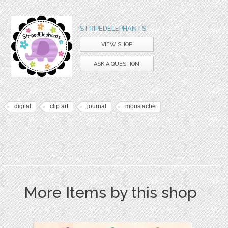
STRIPEDELEPHANTS
VIEW SHOP
ASK A QUESTION
digital
clip art
journal
moustache
More Items by this shop