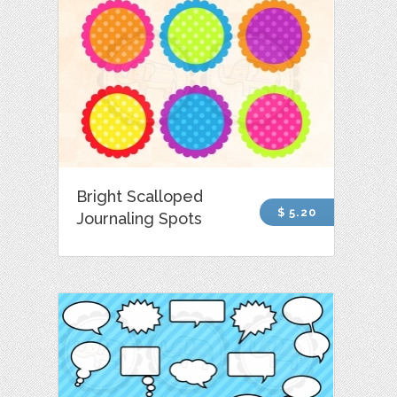
Bright Scalloped
$ 5.20
Journaling Spots