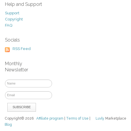
Help and Support
Support
Copyright
FAQ
Socials
RSS Feed
Monthly
Newsletter
Copyright© 2026
Affiliate program
|
Terms of Use
|
Luvly
Marketplace
Blog