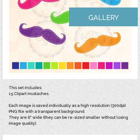
GALLERY
This set includes:
15 Clipart mustaches.
Each image is saved individually as a high resolution (300dpi)
PNG file with a transparent background.
They are 6" wide (they can be re-sized smaller without losing
image quality).