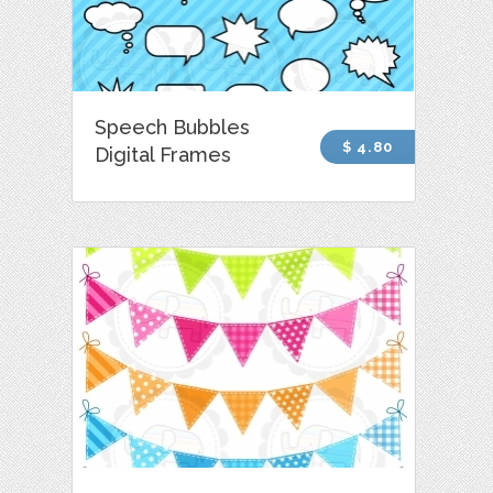
Speech Bubbles
$ 4.80
Digital Frames