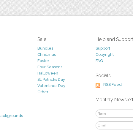
Sale
Help and Suppor
Bundles
Support
Christmas
Copyright
Easter
FAQ
Four Seasons
Halloween
Socials
St. Patricks Day
RSS Feed
Valentines Day
Other
Monthly Newslet
Backgrounds