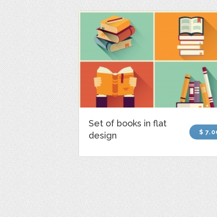
Set of books in flat
$ 7.0
design