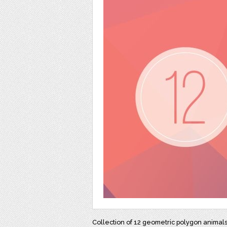
Collection of 12 geometric polygon animal