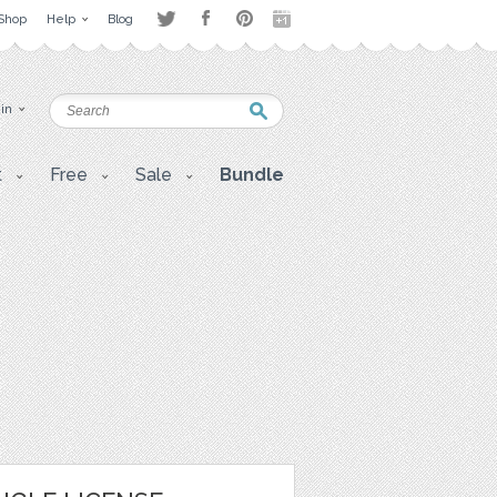
Shop
Help
Blog
 in
t
Free
Sale
Bundle