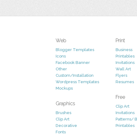
Web
Print
Blogger Templates
Business
Icons
Printables
Facebook Banner
Invitations
Other
Wall Art
Custom/Installation
Flyers
Wordpress Templates
Resumes
Mockups
Free
Graphics
Clip Art
Brushes
Invitations
Clip Art
Patterns/ 
Decorative
Printables
Fonts