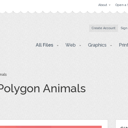
About
Open a 
Create Account
Sign
All Files
Web
Graphics
Prin
mals
Polygon Animals