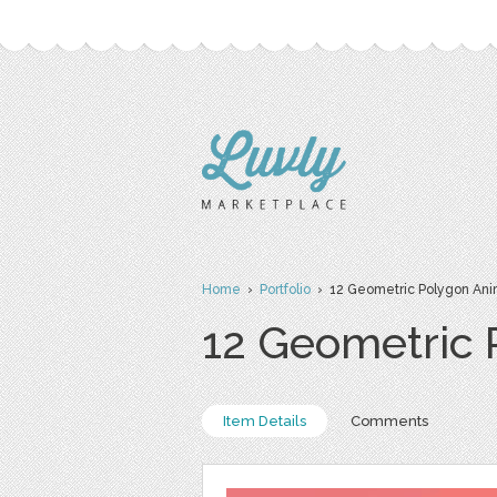
Home
›
Portfolio
› 12 Geometric Polygon Ani
12 Geometric 
Item Details
Comments