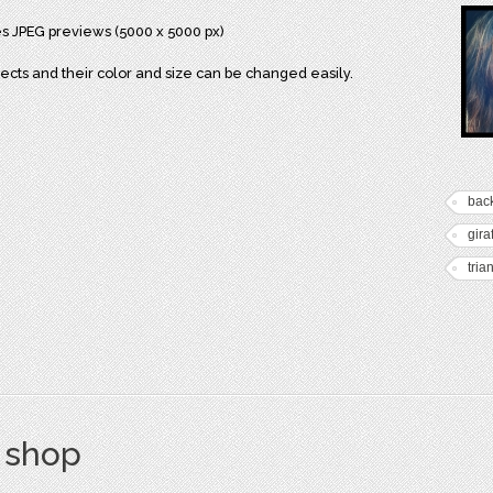
res JPEG previews (5000 x 5000 px)
bjects and their color and size can be changed easily.
bac
gira
tria
s shop