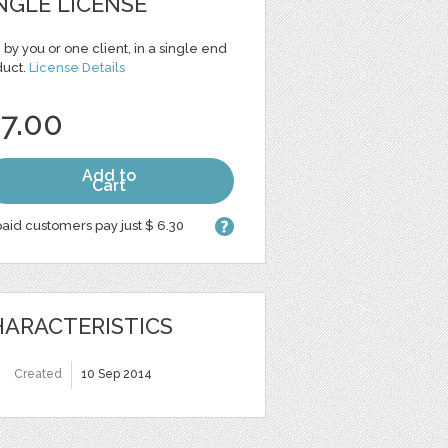
NGLE LICENSE
 by you or one client, in a single end
duct.
License Details
 7.00
Add to
Cart
aid customers pay just $ 6.30
ARACTERISTICS
Created
10 Sep 2014