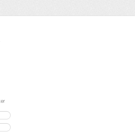
t
ter