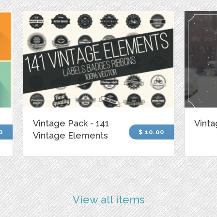
Vintage Pack - 141
Vinta
0
$ 10.00
Vintage Elements
View all items