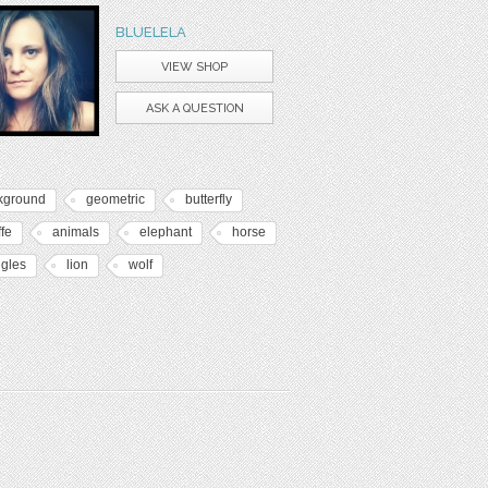
BLUELELA
VIEW SHOP
ASK A QUESTION
kground
geometric
butterfly
ffe
animals
elephant
horse
ngles
lion
wolf