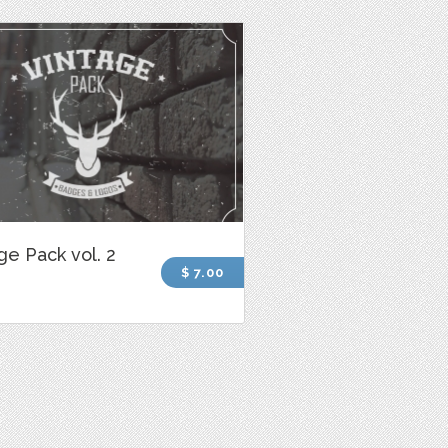
ge Pack vol. 2
$ 7.00