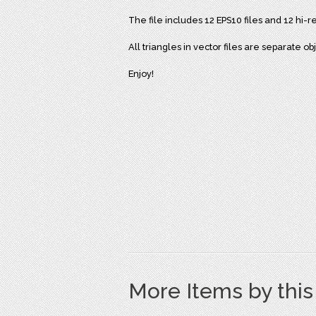
The file includes 12 EPS10 files and 12 hi-
All triangles in vector files are separate o
Enjoy!
More Items by thi