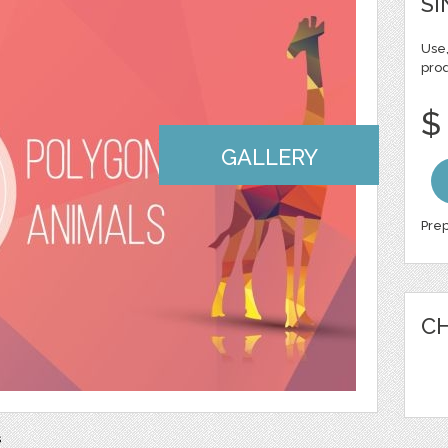
SI
Use,
pro
$
GALLERY
Prep
CH
s