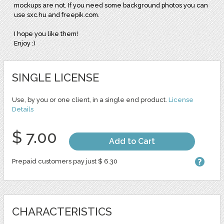
mockups are not. If you need some background photos you can
use sxc.hu and freepik.com.
I hope you like them!
Enjoy :)
SINGLE LICENSE
Use, by you or one client, in a single end product.
License
Details
$ 7.00
Add to Cart
Prepaid customers pay just $ 6.30
CHARACTERISTICS