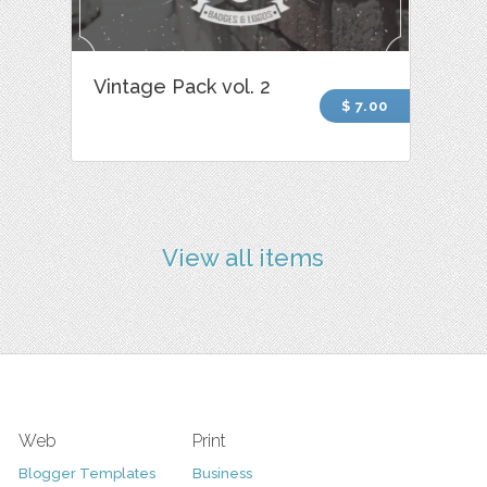
Vintage Pack vol. 2
$ 7.00
View all items
Web
Print
Blogger Templates
Business