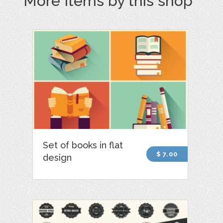
More Items by this shop
Set of books in flat
$ 7.00
design