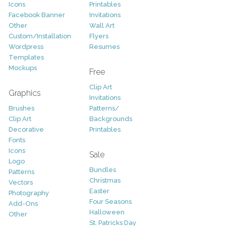
Icons
Printables
Facebook Banner
Invitations
Other
Wall Art
Custom/Installation
Flyers
Wordpress
Resumes
Templates
Mockups
Free
Clip Art
Graphics
Invitations
Brushes
Patterns/
Clip Art
Backgrounds
Decorative
Printables
Fonts
Icons
Sale
Logo
Bundles
Patterns
Christmas
Vectors
Easter
Photography
Four Seasons
Add-Ons
Halloween
Other
St. Patricks Day