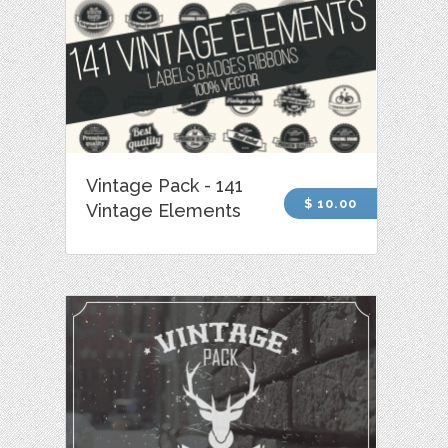
Vintage Pack - 141
$ 10.00
Vintage Elements