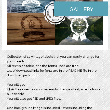
GALLERY
Collection of 12 vintage labels that you can easily change for
your needs.
All text is editable, and the fonts I used are free.
List of download links for fonts are in the READ ME file in the
download pack.
You will get:
13 Ai files - vectors you can easily change - text, size, colors -
all editable.
You will also get PSD and JPEG files.
One background image is included. Others including the