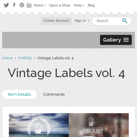
About
Open a Shop
Help
Blog
Create Account
Sign in
Gallery
Home
›
Portfolio
› Vintage Labels vol. 4
Vintage Labels vol. 4
Item Details
Comments