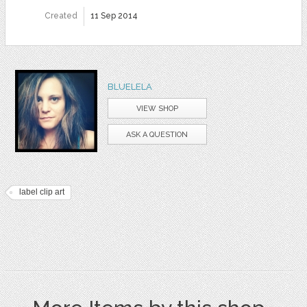
Created
11 Sep 2014
BLUELELA
VIEW SHOP
ASK A QUESTION
label clip art