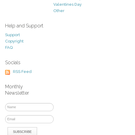
Valentines Day
Other
Help and Support
Support
Copyright
FAQ
Socials
RSS Feed
Monthly
Newsletter