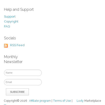
Help and Support
Support
Copyright
FAQ
Socials
RSS Feed
Monthly
Newsletter
Copyright© 2026
Affiliate program
|
Terms of Use
|
Luvly
Marketplace