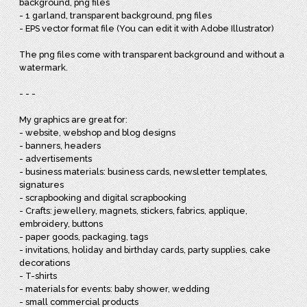
background, png files
- 1 garland, transparent background, png files
- EPS vector format file (You can edit it with Adobe Illustrator)
The png files come with transparent background and without a
watermark.
- - -
My graphics are great for:
- website, webshop and blog designs
- banners, headers
- advertisements
- business materials: business cards, newsletter templates,
signatures
- scrapbooking and digital scrapbooking
- Crafts: jewellery, magnets, stickers, fabrics, applique,
embroidery, buttons
- paper goods, packaging, tags
- invitations, holiday and birthday cards, party supplies, cake
decorations
- T-shirts
- materials for events: baby shower, wedding
- small commercial products