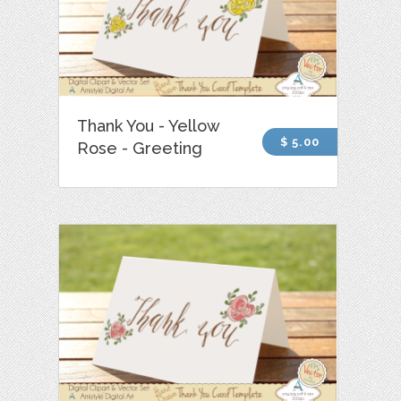
Thank You - Yellow
$ 5.00
Rose - Greeting