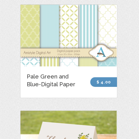
Pale Green and
$ 4.00
Blue-Digital Paper