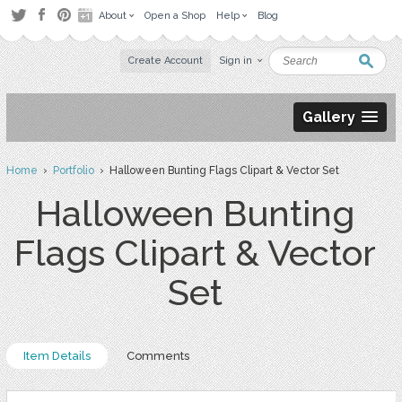
About
Open a Shop
Help
Blog
Create Account
Sign in
Gallery
Home
›
Portfolio
› Halloween Bunting Flags Clipart & Vector Set
Halloween Bunting
Flags Clipart & Vector
Set
Item Details
Comments