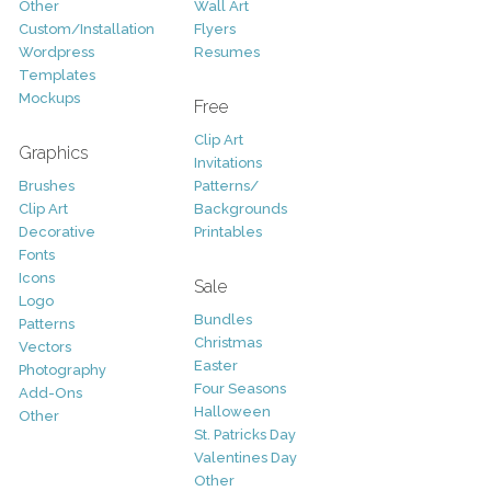
Other
Wall Art
Custom/Installation
Flyers
Wordpress
Resumes
Templates
Mockups
Free
Clip Art
Graphics
Invitations
Brushes
Patterns/
Clip Art
Backgrounds
Decorative
Printables
Fonts
Icons
Sale
Logo
Bundles
Patterns
Christmas
Vectors
Easter
Photography
Four Seasons
Add-Ons
Halloween
Other
St. Patricks Day
Valentines Day
Other