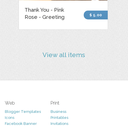
Thank You - Pink
$ 5.00
Rose - Greeting
View all items
Web
Print
Blogger Templates
Business
Icons
Printables
Facebook Banner
Invitations