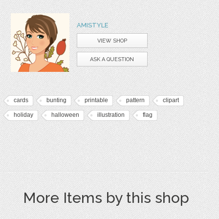
AMISTYLE
VIEW SHOP
ASK A QUESTION
cards
bunting
printable
pattern
clipart
holiday
halloween
illustration
flag
More Items by this shop