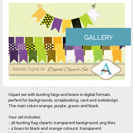
GALLERY
Clipart set with bunting falgs and bowe in digital formats,
perfect for backgrounds, scrapbooking, card and webdesign.
The main colors orange, purple, green and black.
Your set includes:
- 36 bunting flag cliparts, transparent background, png files
- 4 bows (in black and orange colours), transparent