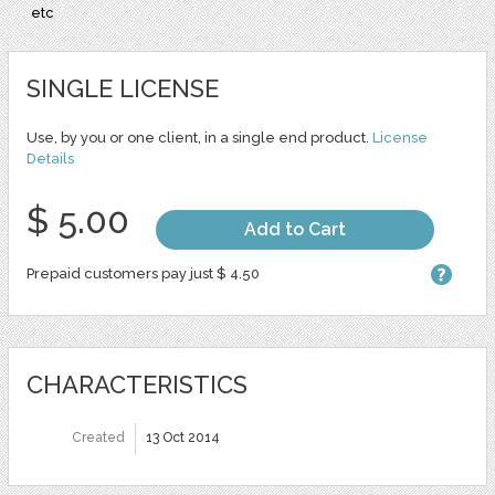
etc
SINGLE LICENSE
Use, by you or one client, in a single end product.
License
Details
$ 5.00
Add to Cart
Prepaid customers pay just $ 4.50
CHARACTERISTICS
Created
13 Oct 2014