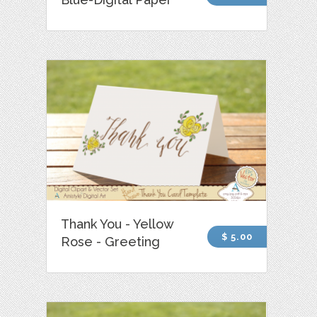
Thank You - Yellow
$ 5.00
Rose - Greeting