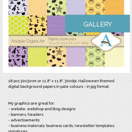
GALLERY
18 pcs 30x30cm or 11,8" x 11,8", 300dpi, Halloween themed
digital background papers in pale colours - in jpg format.
My graphics are great for:
- website, webshop and blog designs
- banners, headers
- advertisements
- business materials: business cards, newsletter templates,
signatures