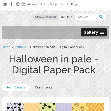
About
Open a Shop
Help
Blog
Create Account
Sign in
Gallery
Home
›
Portfolio
› Halloween in pale - Digital Paper Pack
Halloween in pale -
Digital Paper Pack
Item Details
Comments