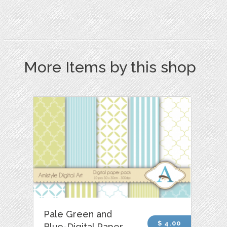
More Items by this shop
Pale Green and
$ 4.00
Blue-Digital Paper