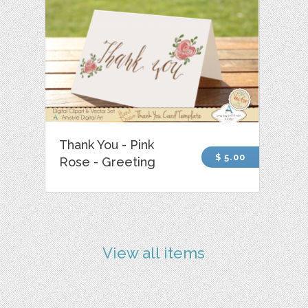
Thank You - Pink
$ 5.00
Rose - Greeting
View all items