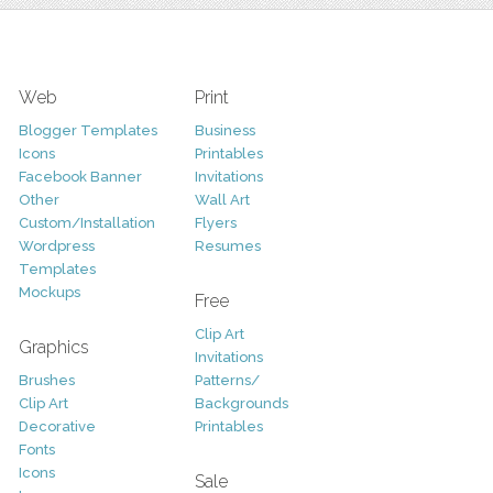
Web
Print
Blogger Templates
Business
Icons
Printables
Facebook Banner
Invitations
Other
Wall Art
Custom/Installation
Flyers
Wordpress
Resumes
Templates
Mockups
Free
Clip Art
Graphics
Invitations
Brushes
Patterns/
Clip Art
Backgrounds
Decorative
Printables
Fonts
Icons
Sale