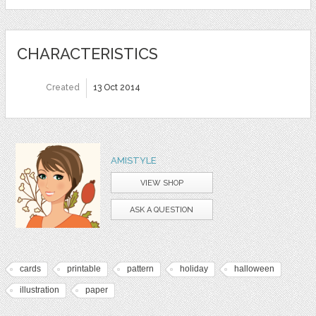
CHARACTERISTICS
Created
13 Oct 2014
AMISTYLE
VIEW SHOP
ASK A QUESTION
cards
printable
pattern
holiday
halloween
illustration
paper