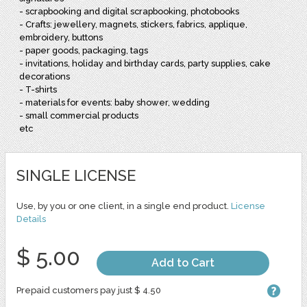
- scrapbooking and digital scrapbooking, photobooks
- Crafts: jewellery, magnets, stickers, fabrics, applique,
embroidery, buttons
- paper goods, packaging, tags
- invitations, holiday and birthday cards, party supplies, cake
decorations
- T-shirts
- materials for events: baby shower, wedding
- small commercial products
etc
SINGLE LICENSE
Use, by you or one client, in a single end product.
License
Details
$ 5.00
Add to Cart
Prepaid customers pay just $ 4.50