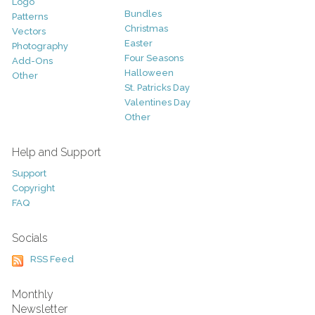
Logo
Bundles
Patterns
Christmas
Vectors
Easter
Photography
Four Seasons
Add-Ons
Halloween
Other
St. Patricks Day
Valentines Day
Other
Help and Support
Support
Copyright
FAQ
Socials
RSS Feed
Monthly
Newsletter