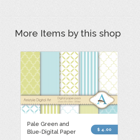
More Items by this shop
Pale Green and
$ 4.00
Blue-Digital Paper