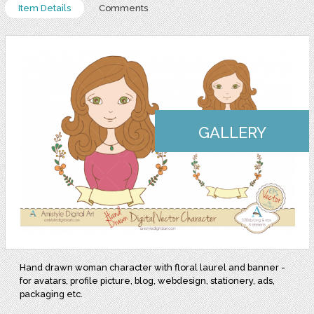
Item Details
Comments
GALLERY
Hand drawn woman character with floral laurel and banner -
for avatars, profile picture, blog, webdesign, stationery, ads,
packaging etc.