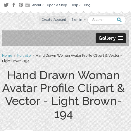
About
Open a Shop
Help
Blog
Create Account
Sign in
Gallery
Home
›
Portfolio
› Hand Drawn Woman Avatar Profile Clipart & Vector -
Light Brown-194
Hand Drawn Woman
Avatar Profile Clipart &
Vector - Light Brown-
194