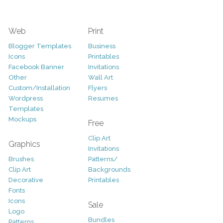
Web
Print
Blogger Templates
Business
Icons
Printables
Facebook Banner
Invitations
Other
Wall Art
Custom/Installation
Flyers
Wordpress
Resumes
Templates
Mockups
Free
Clip Art
Graphics
Invitations
Brushes
Patterns/
Clip Art
Backgrounds
Decorative
Printables
Fonts
Icons
Sale
Logo
Bundles
Patterns