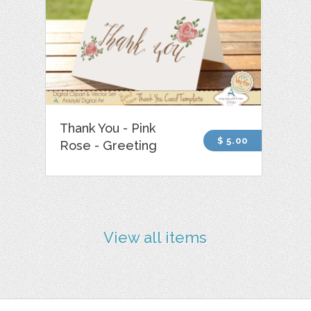
Thank You - Pink
$ 5.00
Rose - Greeting
View all items