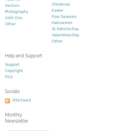
Christmas
Vectors
Easter
Photography
Four Seasons
Add-Ons
Halloween
Other
St. Patricks Day
Valentines Day
Other
Help and Support
Support
Copyright
FAQ
Socials
RSS Feed
Monthly
Newsletter