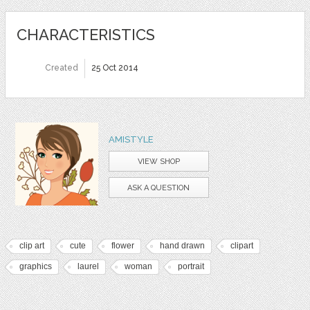
CHARACTERISTICS
Created
25 Oct 2014
AMISTYLE
VIEW SHOP
ASK A QUESTION
clip art
cute
flower
hand drawn
clipart
graphics
laurel
woman
portrait