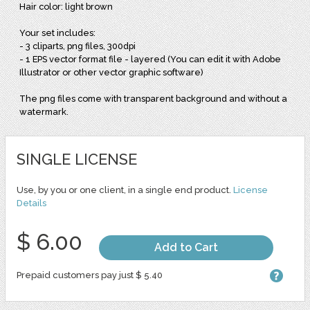
Hair color: light brown
Your set includes:
- 3 cliparts, png files, 300dpi
- 1 EPS vector format file - layered (You can edit it with Adobe
Illustrator or other vector graphic software)
The png files come with transparent background and without a
watermark.
SINGLE LICENSE
Use, by you or one client, in a single end product.
License
Details
$ 6.00
Add to Cart
Prepaid customers pay just $ 5.40