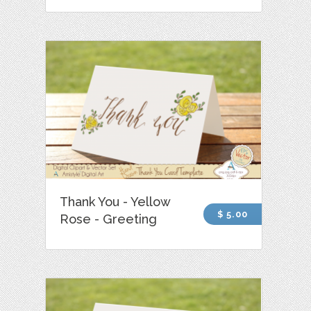
Thank You - Yellow
$ 5.00
Rose - Greeting