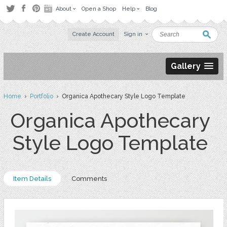
About
Open a Shop
Help
Blog
Create Account
Sign in
Gallery
Home
›
Portfolio
› Organica Apothecary Style Logo Template
Organica Apothecary
Style Logo Template
Item Details
Comments