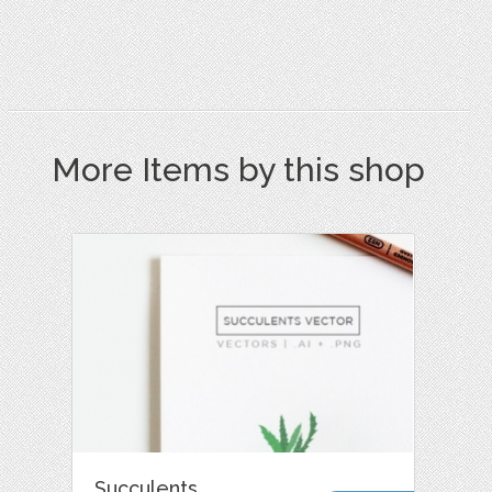
More Items by this shop
Succulents