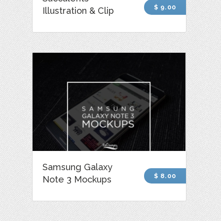
$ 9.00
Illustration & Clip
Samsung Galaxy
$ 8.00
Note 3 Mockups