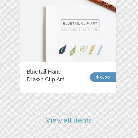
Bluetail Hand
$ 6.00
Drawn Clip Art
View all items