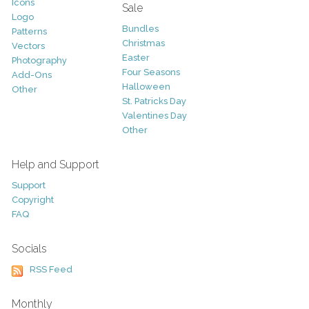
Icons
Sale
Logo
Bundles
Patterns
Christmas
Vectors
Easter
Photography
Four Seasons
Add-Ons
Halloween
Other
St. Patricks Day
Valentines Day
Other
Help and Support
Support
Copyright
FAQ
Socials
RSS Feed
Monthly