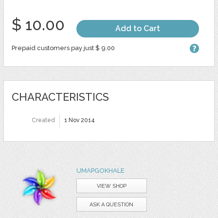
$ 10.00
Add to Cart
Prepaid customers pay just $ 9.00
CHARACTERISTICS
Created
1 Nov 2014
UMAPGOKHALE
VIEW SHOP
ASK A QUESTION