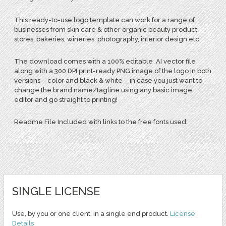
This ready-to-use logo template can work for a range of
businesses from skin care & other organic beauty product
stores, bakeries, wineries, photography, interior design etc.
The download comes with a 100% editable .AI vector file
along with a 300 DPI print-ready PNG image of the logo in both
versions – color and black & white – in case you just want to
change the brand name/tagline using any basic image
editor and go straight to printing!
Readme File Included with links to the free fonts used.
SINGLE LICENSE
Use, by you or one client, in a single end product.
License
Details