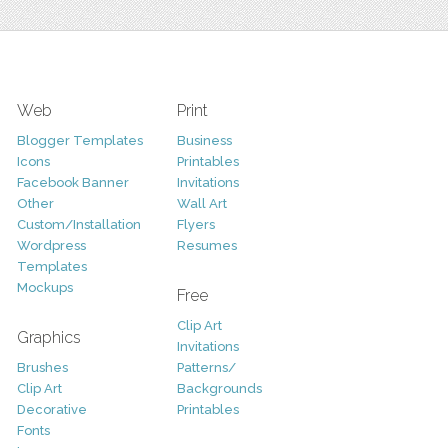
Web
Print
Blogger Templates
Business
Icons
Printables
Facebook Banner
Invitations
Other
Wall Art
Custom/Installation
Flyers
Wordpress
Resumes
Templates
Mockups
Free
Clip Art
Graphics
Invitations
Brushes
Patterns/
Clip Art
Backgrounds
Decorative
Printables
Fonts