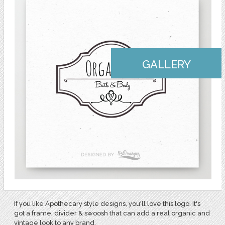
GALLERY
If you like Apothecary style designs, you'll love this logo. It's
got a frame, divider & swoosh that can add a real organic and
vintage look to any brand.