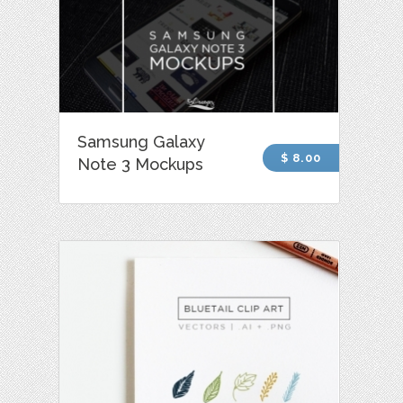
Samsung Galaxy
$ 8.00
Note 3 Mockups