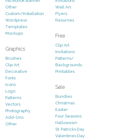
Facebook Banner
Invitations
Other
Wall Art
Custom/Installation
Flyers
Wordpress
Resumes
Templates
Mockups
Free
Clip Art
Graphics
Invitations
Brushes
Patterns/
Clip Art
Backgrounds
Decorative
Printables
Fonts
Icons
Sale
Logo
Bundles
Patterns
Christmas
Vectors
Easter
Photography
Four Seasons
Add-Ons
Halloween
Other
St. Patricks Day
Valentines Day