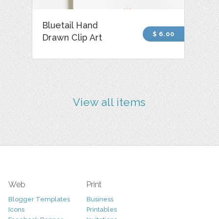
Bluetail Hand
$ 6.00
Drawn Clip Art
View all items
Web
Print
Blogger Templates
Business
Icons
Printables