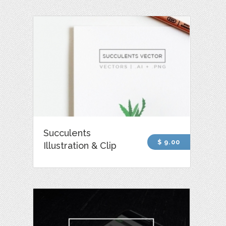
Succulents
$ 9.00
Illustration & Clip