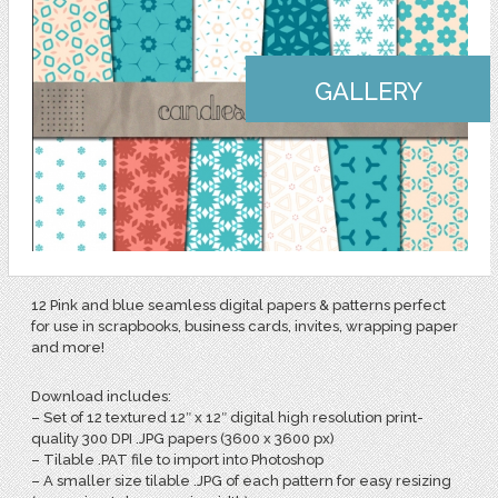
GALLERY
12 Pink and blue seamless digital papers & patterns perfect
for use in scrapbooks, business cards, invites, wrapping paper
and more!
Download includes:
– Set of 12 textured 12″ x 12″ digital high resolution print-
quality 300 DPI .JPG papers (3600 x 3600 px)
– Tilable .PAT file to import into Photoshop
– A smaller size tilable .JPG of each pattern for easy resizing