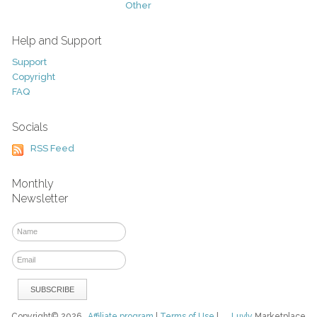
Other
Help and Support
Support
Copyright
FAQ
Socials
RSS Feed
Monthly
Newsletter
Copyright© 2026
Affiliate program
|
Terms of Use
|
Luvly
Marketplace