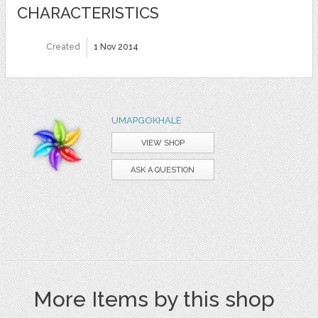
CHARACTERISTICS
Created
1 Nov 2014
UMAPGOKHALE
VIEW SHOP
ASK A QUESTION
More Items by this shop