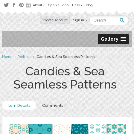
About
Open a Shop
Help
Blog
Create Account
Sign in
Gallery
Home
›
Portfolio
› Candies & Sea Seamless Patterns
Candies & Sea
Seamless Patterns
Item Details
Comments