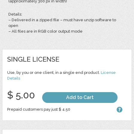
(approximately 300 px in width)
Details:
– Delivered in a zipped file – must have unzip software to
open
– All files are in RGB color output mode
SINGLE LICENSE
Use, by you or one client, in a single end product.
License
Details
$ 5.00
Add to Cart
Prepaid customers pay just $ 4.50