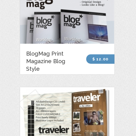
BlogMag Print
$ 12.00
Magazine Blog
Style