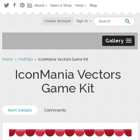
About
Open a Shop
Help
Blog
Create Account
Sign in
Gallery
Home
›
Portfolio
› IconMania Vectors Game Kit
IconMania Vectors
Game Kit
Item Details
Comments