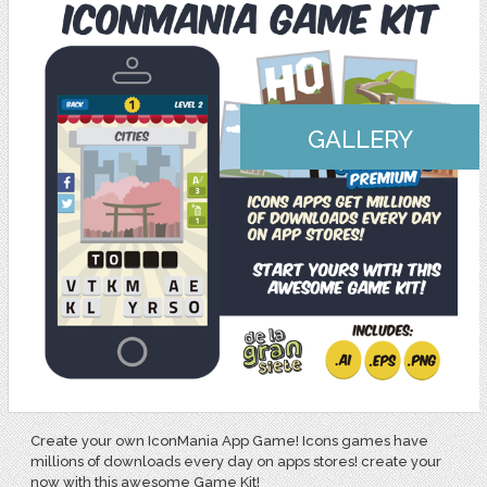
GALLERY
Create your own IconMania App Game! Icons games have
millions of downloads every day on apps stores! create your
now with this awesome Game Kit!