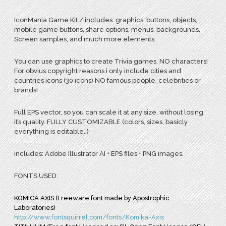
IconMania Game Kit / includes: graphics, buttons, objects,
mobile game buttons, share options, menus, backgrounds,
Screen samples, and much more elements
You can use graphics to create Trivia games. NO characters!
For obvius copyright reasons i only include cities and
countries icons (30 icons) NO famous people, celebrities or
brands!
Full EPS vector, so you can scale it at any size, without losing
it’s quality. FULLY CUSTOMIZABLE (colors, sizes, basicly
everything is editable..)
includes: Adobe Illustrator AI + EPS files + PNG images.
FONTS USED:
KOMICA AXIS (Freeware font made by Apostrophic
Laboratories)
http://www.fontsquirrel.com/fonts/Komika-Axis