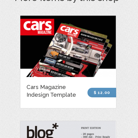
Cars Magazine
$ 12.00
Indesign Template