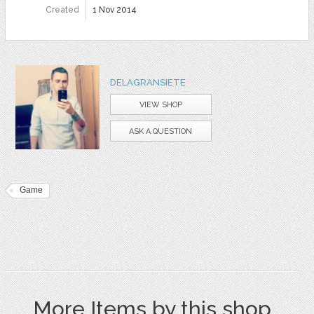
Created
1 Nov 2014
DELAGRANSIETE
VIEW SHOP
ASK A QUESTION
Game
More Items by this shop