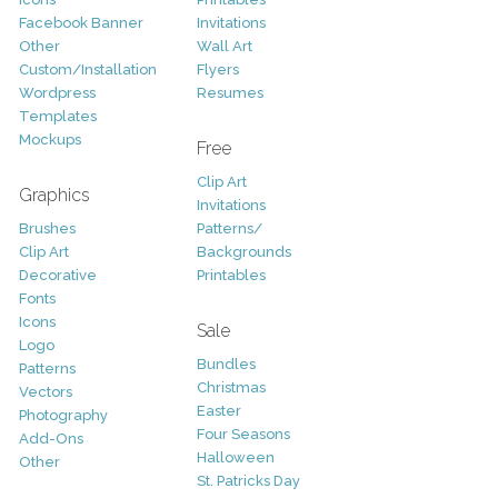
Facebook Banner
Invitations
Other
Wall Art
Custom/Installation
Flyers
Wordpress
Resumes
Templates
Mockups
Free
Clip Art
Graphics
Invitations
Brushes
Patterns/
Clip Art
Backgrounds
Decorative
Printables
Fonts
Icons
Sale
Logo
Bundles
Patterns
Christmas
Vectors
Easter
Photography
Four Seasons
Add-Ons
Halloween
Other
St. Patricks Day