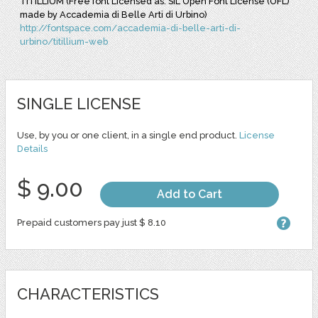
TITILLIUM (Free font Licensed as: SIL Open Font License (OFL)
made by Accademia di Belle Arti di Urbino)
http://fontspace.com/accademia-di-belle-arti-di-
urbino/titillium-web
SINGLE LICENSE
Use, by you or one client, in a single end product.
License
Details
$ 9.00
Add to Cart
Prepaid customers pay just $ 8.10
CHARACTERISTICS