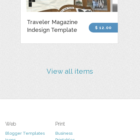
Traveler Magazine
$ 12.00
Indesign Template
View all items
Web
Print
Blogger Templates
Business
Icons
Printables