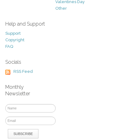
Valentines Day
Other
Help and Support
Support
Copyright
FAQ
Socials
RSS Feed
Monthly
Newsletter