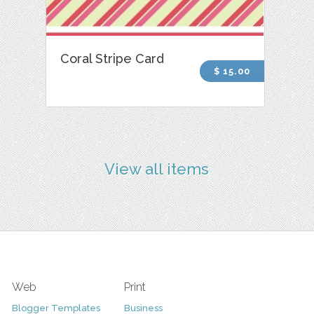
Coral Stripe Card
$ 15.00
View all items
Web
Print
Blogger Templates
Business