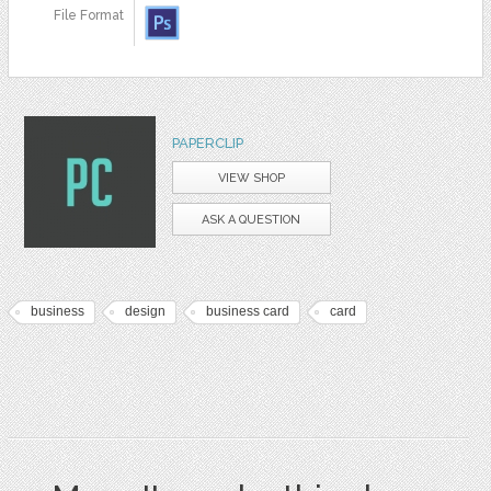
File Format
PAPERCLIP
VIEW SHOP
ASK A QUESTION
business
design
business card
card