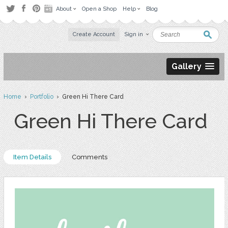
About
Open a Shop
Help
Blog
Create Account
Sign in
Gallery
Home
›
Portfolio
› Green Hi There Card
Green Hi There Card
Item Details
Comments