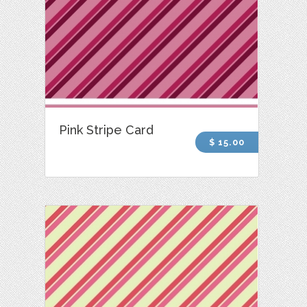
Pink Stripe Card
$ 15.00