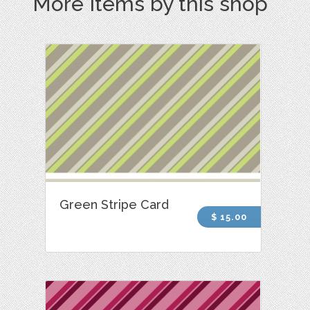
More Items by this shop
Green Stripe Card
$ 15.00