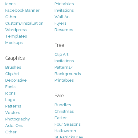
Icons
Printables
Facebook Banner
Invitations
Other
Wall Art
Custom/Installation
Flyers
Wordpress
Resumes
Templates
Mockups
Free
Clip Art
Graphics
Invitations
Brushes
Patterns/
Clip Art
Backgrounds
Decorative
Printables
Fonts
Icons
Sale
Logo
Bundles
Patterns
Christmas
Vectors
Easter
Photography
Four Seasons
Add-Ons
Halloween
Other
St. Patricks Day