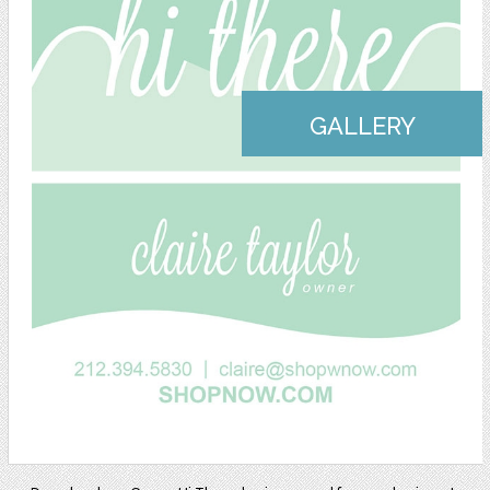
GALLERY