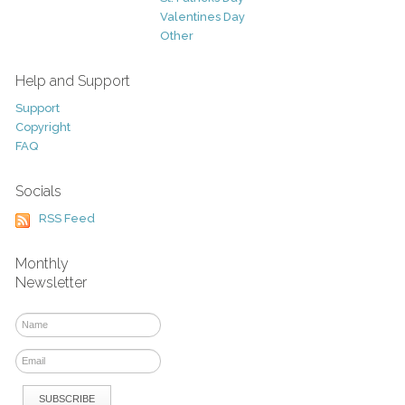
Valentines Day
Other
Help and Support
Support
Copyright
FAQ
Socials
RSS Feed
Monthly
Newsletter