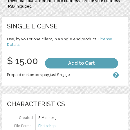
Download our Green Hi There business card for your business!
PSD Included.
SINGLE LICENSE
Use, by you or one client, in a single end product.
License
Details
$ 15.00
Add to Cart
Prepaid customers pay just $ 13.50
CHARACTERISTICS
Created
8 Mar 2013
File Format
Photoshop