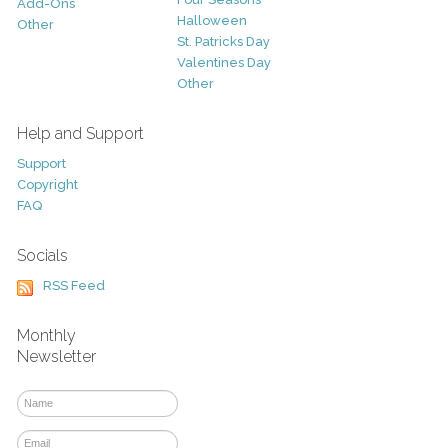
Add-Ons
Halloween
Other
St. Patricks Day
Valentines Day
Other
Help and Support
Support
Copyright
FAQ
Socials
RSS Feed
Monthly
Newsletter