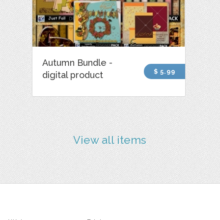
Autumn Bundle -
$ 5.99
digital product
View all items