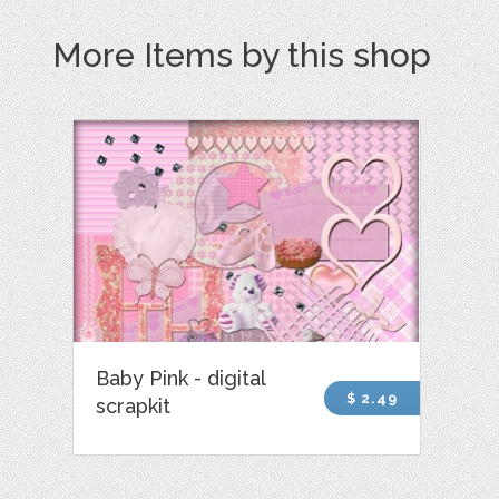
More Items by this shop
Baby Pink - digital
$ 2.49
scrapkit