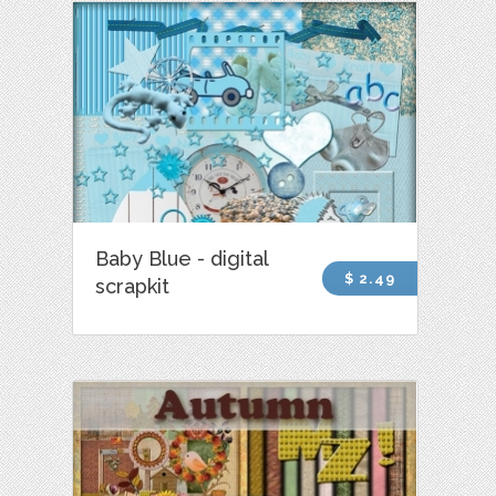
Baby Blue - digital
$ 2.49
scrapkit