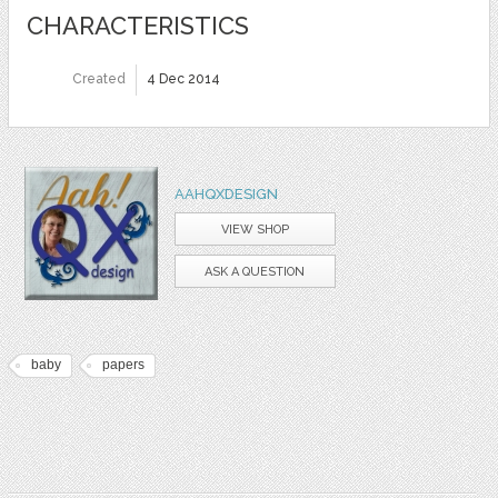
CHARACTERISTICS
Created
4 Dec 2014
AAHQXDESIGN
VIEW SHOP
ASK A QUESTION
baby
papers