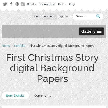
About
Open a Shop
Help
Blog
Create Account
Sign in
Gallery
Home
›
Portfolio
› First Christmas Story digital Background Papers
First Christmas Story
digital Background
Papers
Item Details
Comments