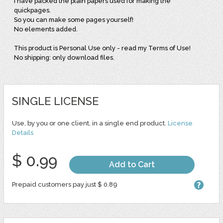
I have packed the plain papers used for making the
quickpages.
So you can make some pages yourself!
No elements added.
This product is Personal Use only - read my Terms of Use!
No shipping: only download files.
SINGLE LICENSE
Use, by you or one client, in a single end product.
License
Details
$ 0.99
Add to Cart
Prepaid customers pay just $ 0.89