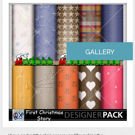
GALLERY