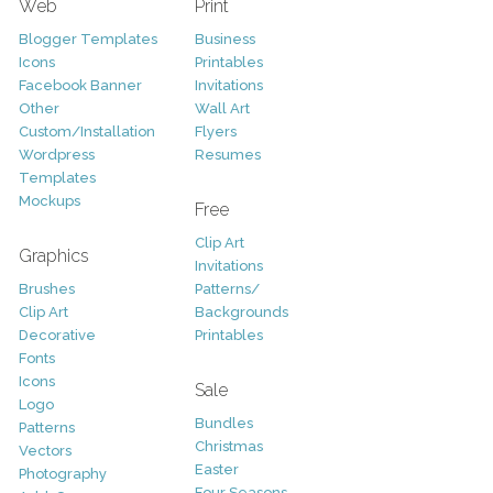
Web
Print
Blogger Templates
Business
Icons
Printables
Facebook Banner
Invitations
Other
Wall Art
Custom/Installation
Flyers
Wordpress
Resumes
Templates
Mockups
Free
Clip Art
Graphics
Invitations
Brushes
Patterns/
Clip Art
Backgrounds
Decorative
Printables
Fonts
Icons
Sale
Logo
Bundles
Patterns
Christmas
Vectors
Easter
Photography
Four Seasons