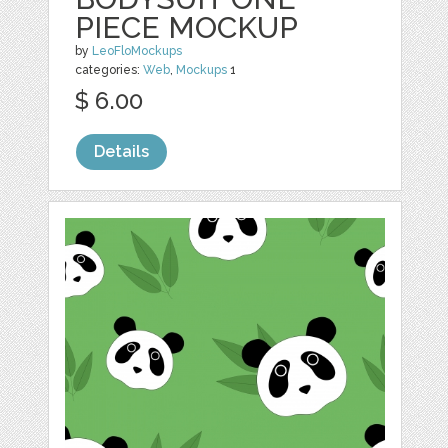
PIECE MOCKUP
by
LeoFloMockups
categories:
Web
,
Mockups
1
$ 6.00
Details