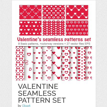
VALENTINE
SEAMLESS
PATTERN SET
by
Olgart