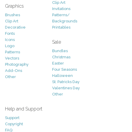
Clip Art
Graphics
Invitations
Brushes
Patterns/
Clip Art
Backgrounds
Decorative
Printables
Fonts
Icons
Sale
Logo
Bundles
Patterns
Christmas
Vectors
Easter
Photography
Four Seasons
Add-Ons
Halloween
Other
St. Patricks Day
Valentines Day
Other
Help and Support
Support
Copyright
FAQ