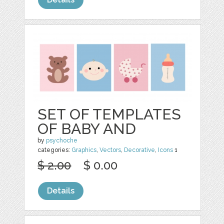
SET OF TEMPLATES
OF BABY AND
by
psychoche
categories:
Graphics
,
Vectors
,
Decorative
,
Icons
1
$ 2.00
$ 0.00
Details