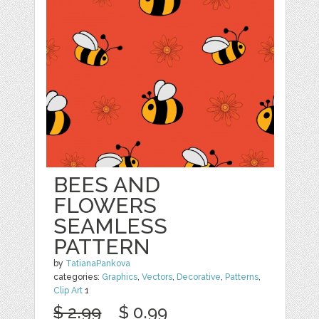
BEES AND
FLOWERS
SEAMLESS
PATTERN
by
TatianaPankova
categories:
Graphics
,
Vectors
,
Decorative
,
Patterns
,
Clip Art
1
$ 2.99
$ 0.99