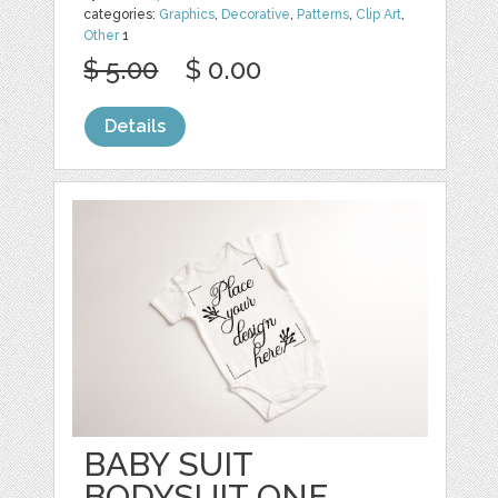
categories:
Graphics
,
Decorative
,
Patterns
,
Clip Art
,
Other
1
$ 5.00
$ 0.00
Details
BABY SUIT
BODYSUIT ONE