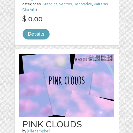
categories:
Graphics
,
Vectors
,
Decorative
,
Patterns
,
Clip Art
1
$ 0.00
Details
PINK CLOUDS
by
juliecampbell