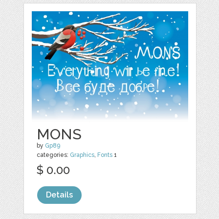
MONS
by
Gp89
categories:
Graphics
,
Fonts
1
$ 0.00
Details