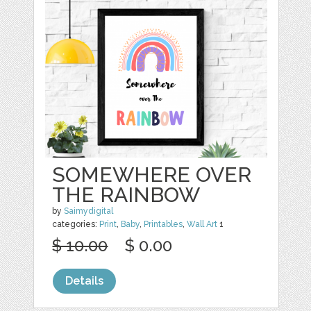
SOMEWHERE OVER
THE RAINBOW
by
Saimydigital
categories:
Print
,
Baby
,
Printables
,
Wall Art
1
$ 10.00
$ 0.00
Details