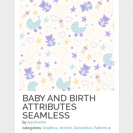
BABY AND BIRTH
ATTRIBUTES
SEAMLESS
by
psychoche
categories:
Graphics
,
Vectors
,
Decorative
,
Patterns
1