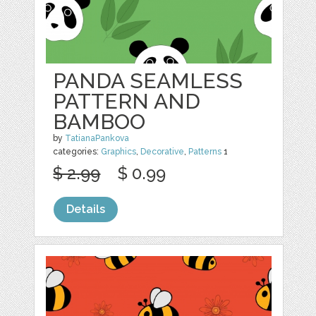
PANDA SEAMLESS
PATTERN AND
BAMBOO
by
TatianaPankova
categories:
Graphics
,
Decorative
,
Patterns
1
$ 2.99
$ 0.99
Details