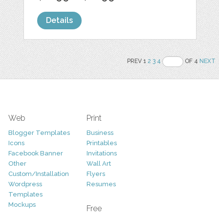
Details
PREV 1
2
3
4
OF 4
NEXT
Web
Print
Blogger Templates
Business
Icons
Printables
Facebook Banner
Invitations
Other
Wall Art
Custom/Installation
Flyers
Wordpress
Resumes
Templates
Mockups
Free