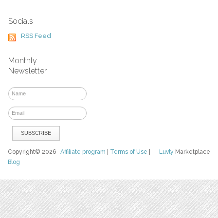
Socials
RSS Feed
Monthly
Newsletter
Copyright© 2026
Affiliate program
|
Terms of Use
|
Luvly
Marketplace
Blog