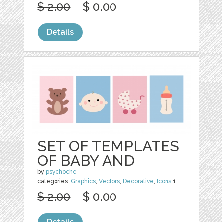
$ 2.00
$ 0.00
Details
SET OF TEMPLATES
OF BABY AND
by
psychoche
categories:
Graphics
,
Vectors
,
Decorative
,
Icons
1
$ 2.00
$ 0.00
Details