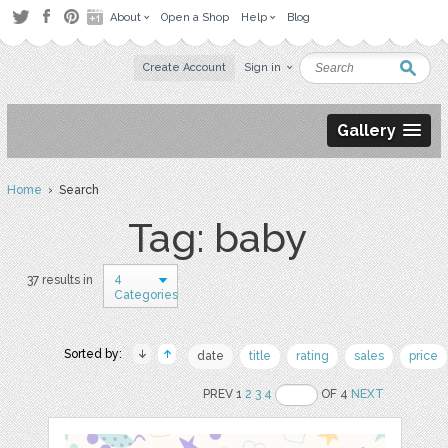
About
Open a Shop
Help
Blog
Create Account
Sign in
Gallery
Home
› Search
Tag: baby
4
37 results in
Categories
Sorted by:
date
title
rating
sales
price
PREV 1
2
3
4
OF 4
NEXT