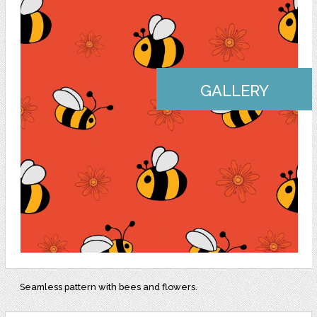
GALLERY
Seamless pattern with bees and flowers.