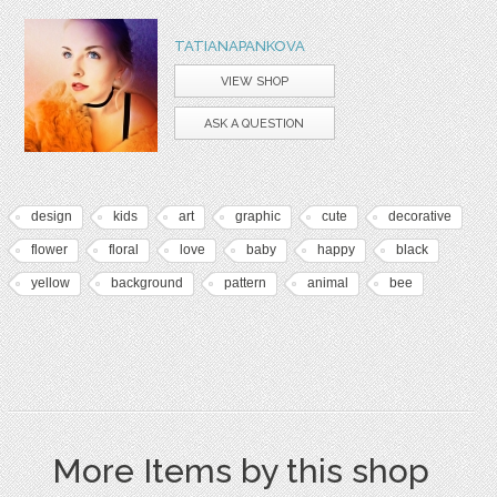
TATIANAPANKOVA
VIEW SHOP
ASK A QUESTION
design
kids
art
graphic
cute
decorative
flower
floral
love
baby
happy
black
yellow
background
pattern
animal
bee
More Items by this shop