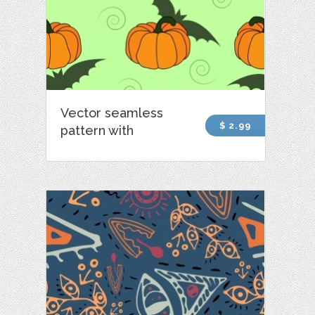
Vector seamless
$ 2.99
pattern with