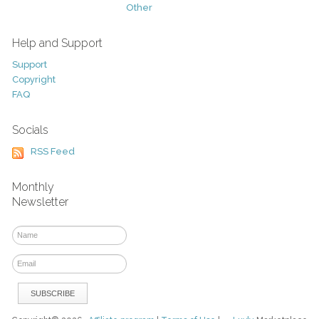
Other
Help and Support
Support
Copyright
FAQ
Socials
RSS Feed
Monthly
Newsletter