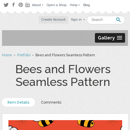
About
Open a Shop
Help
Blog
Create Account
Sign in
Gallery
Home
›
Portfolio
› Bees and Flowers Seamless Pattern
Bees and Flowers
Seamless Pattern
Item Details
Comments