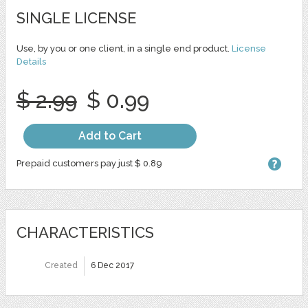
SINGLE LICENSE
Use, by you or one client, in a single end product.
License
Details
$ 2.99
$ 0.99
Add to Cart
Prepaid customers pay just $ 0.89
CHARACTERISTICS
Created
6 Dec 2017