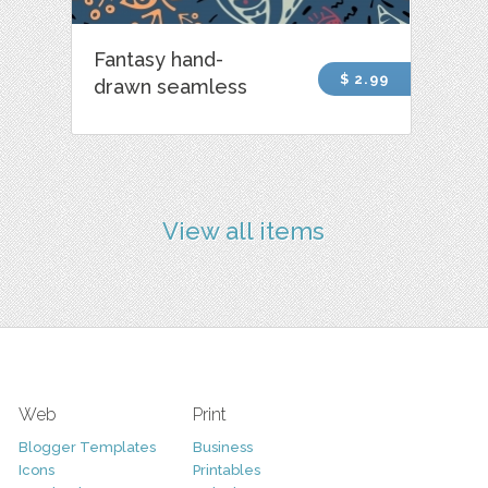
Fantasy hand-
$ 2.99
drawn seamless
View all items
Web
Print
Blogger Templates
Business
Icons
Printables