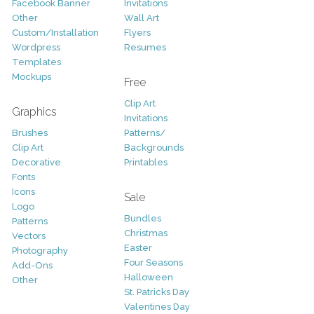
Facebook Banner
Invitations
Other
Wall Art
Custom/Installation
Flyers
Wordpress
Resumes
Templates
Mockups
Free
Clip Art
Graphics
Invitations
Brushes
Patterns/
Clip Art
Backgrounds
Decorative
Printables
Fonts
Icons
Sale
Logo
Bundles
Patterns
Christmas
Vectors
Easter
Photography
Four Seasons
Add-Ons
Halloween
Other
St. Patricks Day
Valentines Day