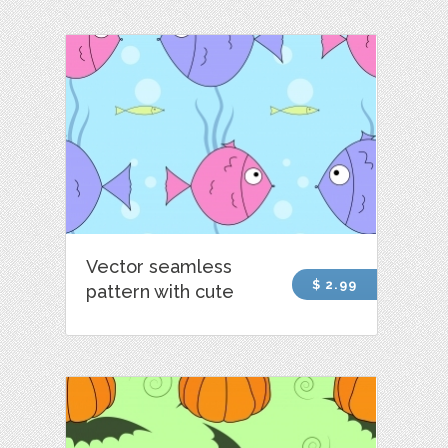
Vector seamless
$ 2.99
pattern with cute