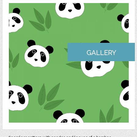
GALLERY