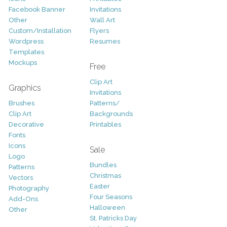
Facebook Banner
Invitations
Other
Wall Art
Custom/Installation
Flyers
Wordpress
Resumes
Templates
Mockups
Free
Clip Art
Graphics
Invitations
Brushes
Patterns/
Clip Art
Backgrounds
Decorative
Printables
Fonts
Icons
Sale
Logo
Bundles
Patterns
Christmas
Vectors
Easter
Photography
Four Seasons
Add-Ons
Halloween
Other
St. Patricks Day