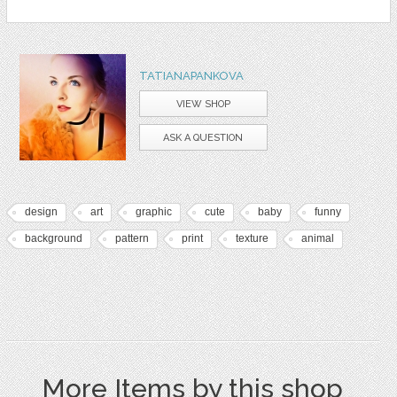
TATIANAPANKOVA
VIEW SHOP
ASK A QUESTION
design
art
graphic
cute
baby
funny
background
pattern
print
texture
animal
More Items by this shop