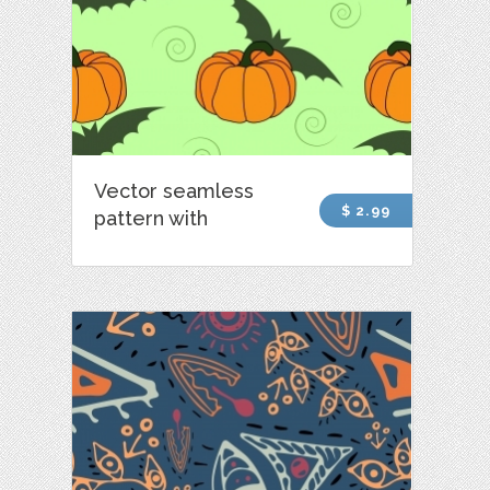
Vector seamless
$ 2.99
pattern with