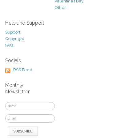
Valentines Day
Other
Help and Support
Support
Copyright
FAQ
Socials
RSS Feed
Monthly
Newsletter