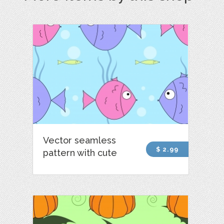
Vector seamless
$ 2.99
pattern with cute