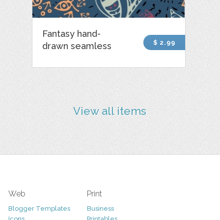
Fantasy hand-
$ 2.99
drawn seamless
View all items
Web
Print
Blogger Templates
Business
Icons
Printables