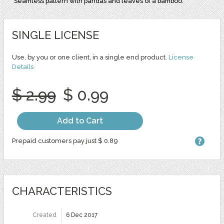
Seamless pattern with pandas and leaves of a bamboo.
SINGLE LICENSE
Use, by you or one client, in a single end product.
License
Details
$ 2.99
$ 0.99
Add to Cart
Prepaid customers pay just $ 0.89
CHARACTERISTICS
Created
6 Dec 2017