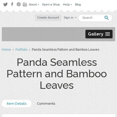
About
Open a Shop
Help
Blog
Create Account
Sign in
Gallery
Home
›
Portfolio
› Panda Seamless Pattern and Bamboo Leaves
Panda Seamless
Pattern and Bamboo
Leaves
Item Details
Comments