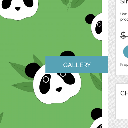
SI
Use,
pro
$
GALLERY
Prep
CH