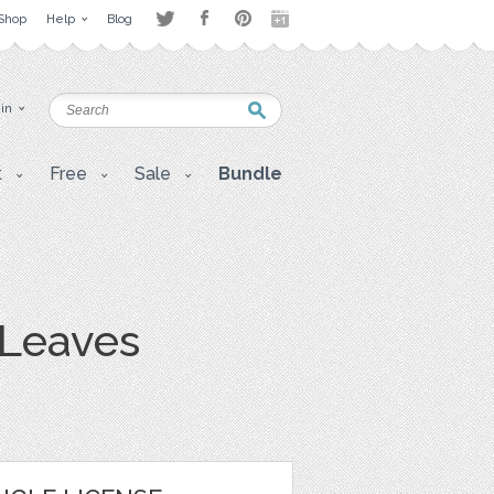
Shop
Help
Blog
 in
t
Free
Sale
Bundle
 Leaves