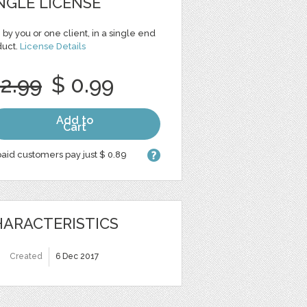
NGLE LICENSE
 by you or one client, in a single end
duct.
License Details
 2.99
$ 0.99
Add to
Cart
aid customers pay just $ 0.89
ARACTERISTICS
Created
6 Dec 2017