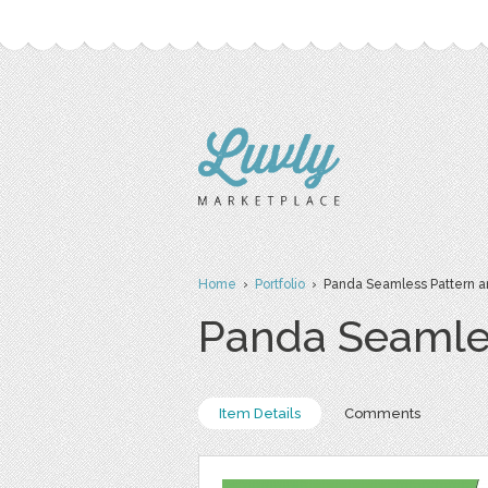
Home
›
Portfolio
› Panda Seamless Pattern 
Panda Seamle
Item Details
Comments