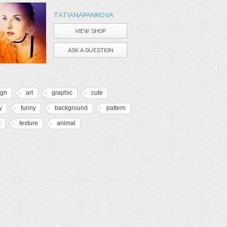
TATIANAPANKOVA
VIEW SHOP
ASK A QUESTION
ign
art
graphic
cute
y
funny
background
pattern
t
texture
animal