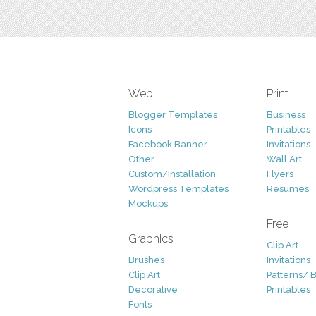
Web
Print
Blogger Templates
Business
Icons
Printables
Facebook Banner
Invitations
Other
Wall Art
Custom/Installation
Flyers
Wordpress Templates
Resumes
Mockups
Free
Graphics
Clip Art
Brushes
Invitations
Clip Art
Patterns/ 
Decorative
Printables
Fonts