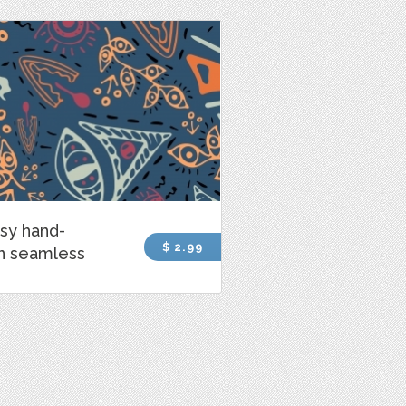
sy hand-
$ 2.99
n seamless