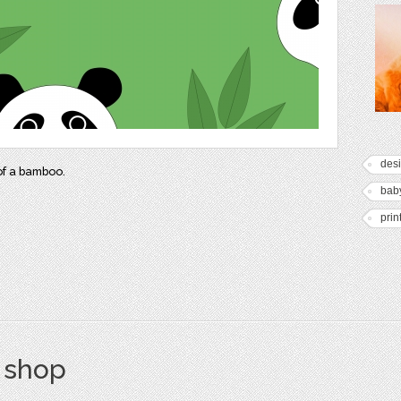
des
of a bamboo.
bab
prin
s shop