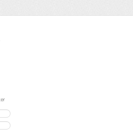
t
ter