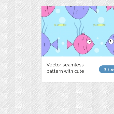
Vector seamless
$ 2.9
pattern with cute