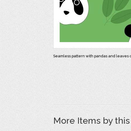
Seamless pattern with pandas and leaves 
More Items by thi