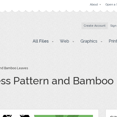
About
Open a 
Create Account
Sign
All Files
Web
Graphics
Prin
and Bamboo Leaves
ss Pattern and Bamboo