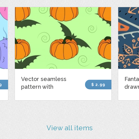
Vector seamless
Fanta
9
$ 2.99
pattern with
draw
View all items