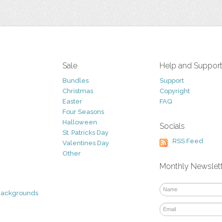
Sale
Help and Suppor
Bundles
Support
Christmas
Copyright
Easter
FAQ
Four Seasons
Halloween
Socials
St. Patricks Day
RSS Feed
Valentines Day
Other
Monthly Newslet
Backgrounds