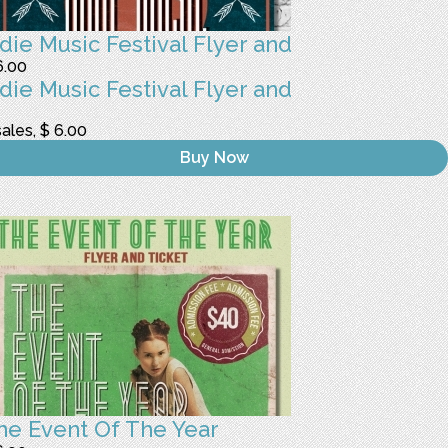
ndie Music Festival Flyer and
6.00
ndie Music Festival Flyer and
sales, $ 6.00
Buy Now
he Event Of The Year