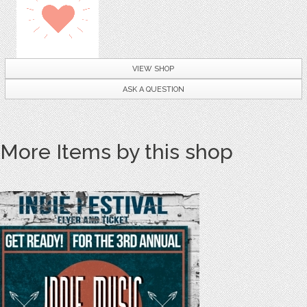
VIEW SHOP
ASK A QUESTION
More Items by this shop