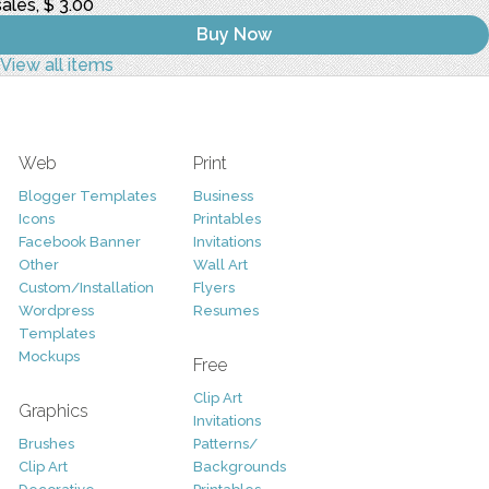
sales, $ 3.00
Buy Now
View all items
Web
Print
Blogger Templates
Business
Icons
Printables
Facebook Banner
Invitations
Other
Wall Art
Custom/Installation
Flyers
Wordpress
Resumes
Templates
Mockups
Free
Clip Art
Graphics
Invitations
Brushes
Patterns/
Clip Art
Backgrounds