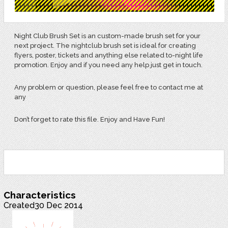
Night Club Brush Set is an custom-made brush set for your
next project. The nightclub brush set is ideal for creating
flyers, poster, tickets and anything else related to-night life
promotion. Enjoy and if you need any help just get in touch.
Any problem or question, please feel free to contact me at
any
Don’t forget to rate this file. Enjoy and Have Fun!
Characteristics
Created
30 Dec 2014