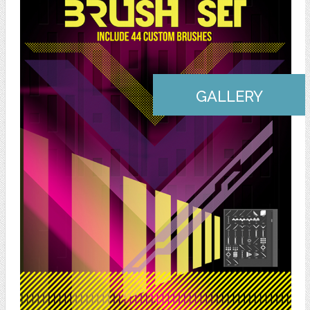
GALLERY