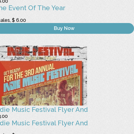
6.00
he Event Of The Year
sales, $ 6.00
Buy Now
ndie Music Festival Flyer And
3.00
ndie Music Festival Flyer And