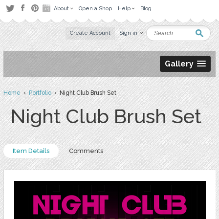
About
Open a Shop
Help
Blog
Create Account
Sign in
Gallery
Home
›
Portfolio
› Night Club Brush Set
Night Club Brush Set
Item Details
Comments