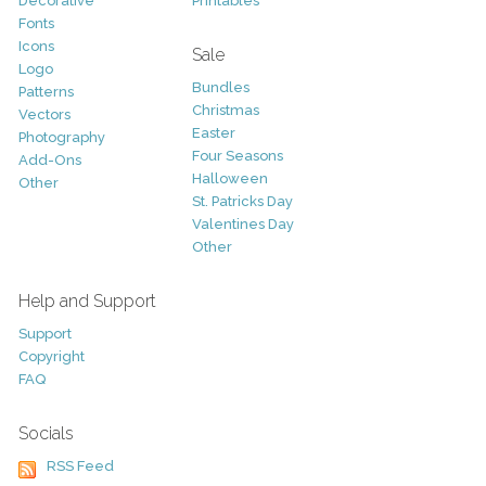
Decorative
Printables
Fonts
Icons
Sale
Logo
Bundles
Patterns
Christmas
Vectors
Easter
Photography
Four Seasons
Add-Ons
Halloween
Other
St. Patricks Day
Valentines Day
Other
Help and Support
Support
Copyright
FAQ
Socials
RSS Feed