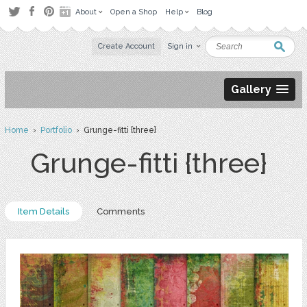
About
Open a Shop
Help
Blog
Create Account
Sign in
Gallery
Home
›
Portfolio
› Grunge-fitti {three}
Grunge-fitti {three}
Item Details
Comments