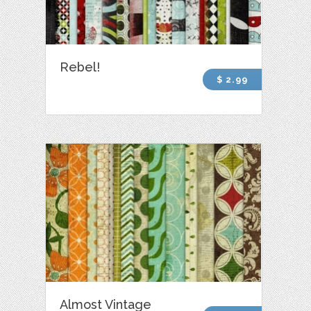
Rebel!
$ 2.99
Almost Vintage