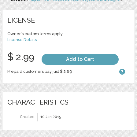
LICENSE
Owner's custom terms apply
License Details
$ 2.99
Add to Cart
Prepaid customers pay just $ 2.69
CHARACTERISTICS
Created
10 Jan 2015