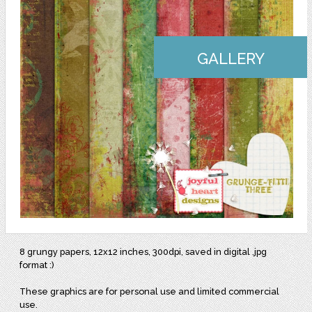
GALLERY
8 grungy papers, 12x12 inches, 300dpi, saved in digital .jpg
format :)
These graphics are for personal use and limited commercial
use.