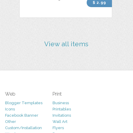
$ 2.99
View all items
Web
Print
Blogger Templates
Business
Icons
Printables
Facebook Banner
Invitations
Other
Wall Art
Custom/Installation
Flyers