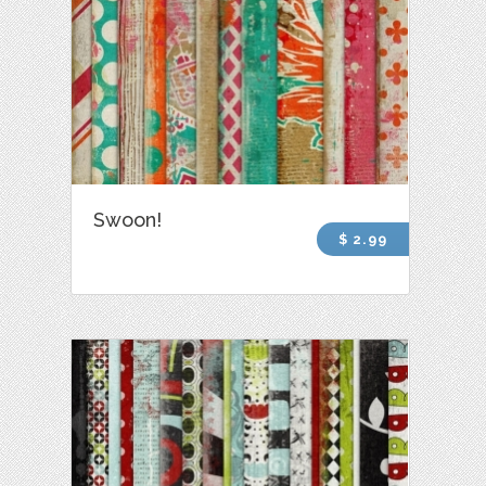
Swoon!
$ 2.99