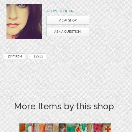
AJOYFULHEART
VIEW SHOP
ASK A QUESTION
printable
12x12
More Items by this shop