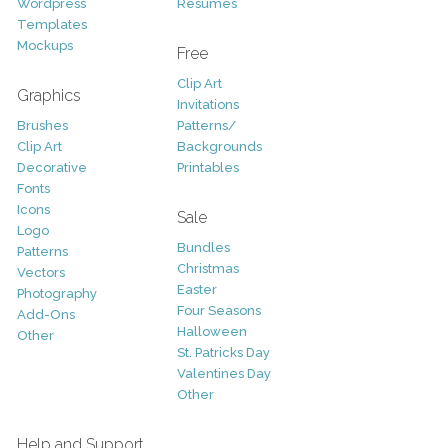
Wordpress
Resumes
Templates
Mockups
Free
Clip Art
Graphics
Invitations
Brushes
Patterns/
Clip Art
Backgrounds
Decorative
Printables
Fonts
Icons
Sale
Logo
Bundles
Patterns
Christmas
Vectors
Easter
Photography
Four Seasons
Add-Ons
Halloween
Other
St. Patricks Day
Valentines Day
Other
Help and Support