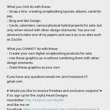
What you CAN do with these:
- Scrap 4 Hire: creating scrapbooking layouts, albums, cards for
pay.
- Blog and Site Design.
- Cards, calendars, various physical hybrid projects for sale, but
only when mixed with other design elements. You are not
allowed to take one of my papers and use it as-is on sites such
as Zazzle.
What you CANNOT do with these:
- Create your own digital scrapbooking products for sale.
- Use these graphics as-is without combining them with other
design elements.
- Claim these graphics as your own.
If you have any questions email me: jenn.howland AT
gmail.com
♥ Would you like to receive freebies and exclusive coupons? ♥
If so, sign up for the Joyful Heart Designs
newsletter:
http://eepurl.com/dqeBP
and like me on
FaceBook:
https://www.facebook.com/JoyfulHeartDesigns
:)