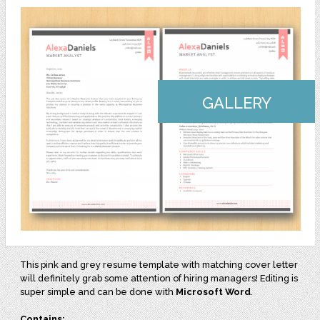
GALLERY
This pink and grey resume template with matching cover letter
will definitely grab some attention of hiring managers! Editing is
super simple and can be done with
Microsoft Word
.
Contains: