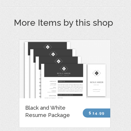
More Items by this shop
Black and White
$ 14.99
Resume Package