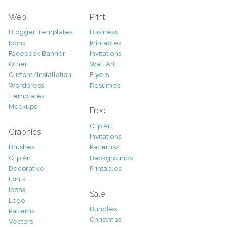
Web
Print
Blogger Templates
Business
Icons
Printables
Facebook Banner
Invitations
Other
Wall Art
Custom/Installation
Flyers
Wordpress
Resumes
Templates
Mockups
Free
Clip Art
Graphics
Invitations
Brushes
Patterns/
Clip Art
Backgrounds
Decorative
Printables
Fonts
Icons
Sale
Logo
Bundles
Patterns
Christmas
Vectors