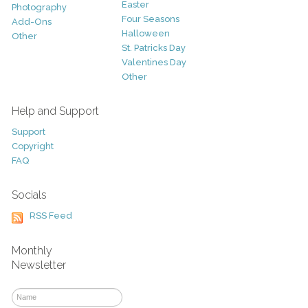
Easter
Photography
Four Seasons
Add-Ons
Halloween
Other
St. Patricks Day
Valentines Day
Other
Help and Support
Support
Copyright
FAQ
Socials
RSS Feed
Monthly
Newsletter