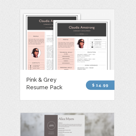
Pink & Grey
$ 14.99
Resume Pack