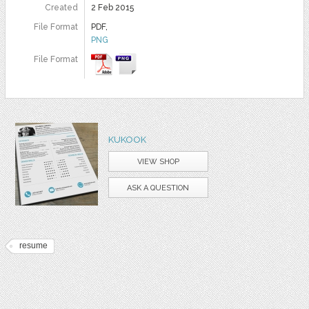
Created
2 Feb 2015
File Format
PDF,
PNG
File Format
KUKOOK
VIEW SHOP
ASK A QUESTION
resume