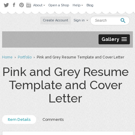
About
Open a Shop
Help
Blog
Create Account
Sign in
Gallery
Home
›
Portfolio
› Pink and Grey Resume Template and Cover Letter
Pink and Grey Resume
Template and Cover
Letter
Item Details
Comments