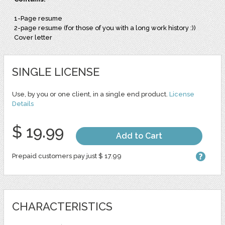
1-Page resume
2-page resume (for those of you with a long work history :))
Cover letter
SINGLE LICENSE
Use, by you or one client, in a single end product.
License
Details
$ 19.99
Add to Cart
Prepaid customers pay just $ 17.99
CHARACTERISTICS