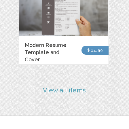
Modern Resume
$ 14.99
Template and
Cover
View all items