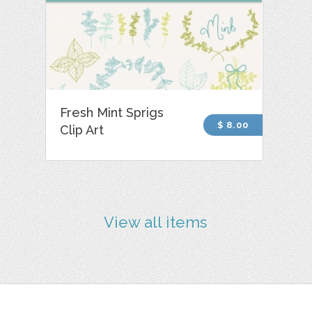
Fresh Mint Sprigs
$ 8.00
Clip Art
View all items