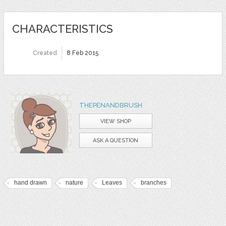
CHARACTERISTICS
Created
8 Feb 2015
THEPENANDBRUSH
VIEW SHOP
ASK A QUESTION
hand drawn
nature
Leaves
branches