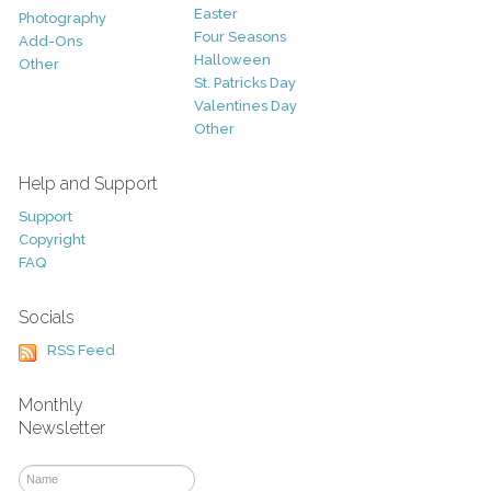
Easter
Photography
Four Seasons
Add-Ons
Halloween
Other
St. Patricks Day
Valentines Day
Other
Help and Support
Support
Copyright
FAQ
Socials
RSS Feed
Monthly
Newsletter