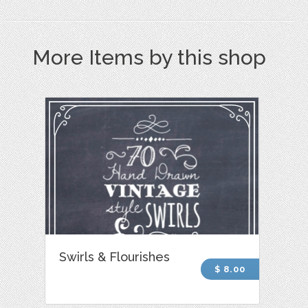
More Items by this shop
Swirls & Flourishes
$ 8.00