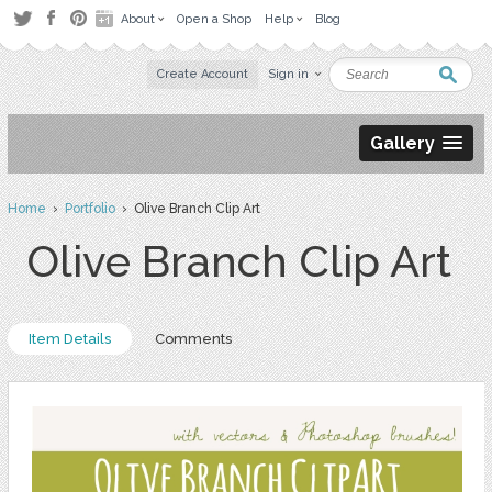
About
Open a Shop
Help
Blog
Create Account
Sign in
Gallery
Home
›
Portfolio
› Olive Branch Clip Art
Olive Branch Clip Art
Item Details
Comments