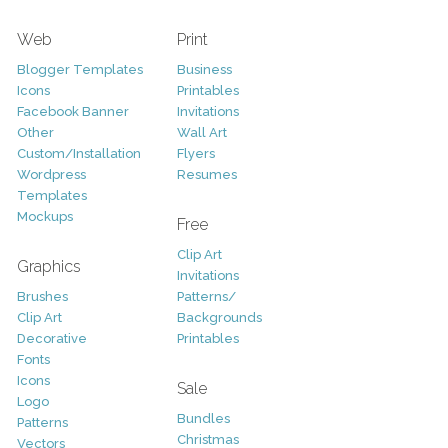
Web
Print
Blogger Templates
Business
Icons
Printables
Facebook Banner
Invitations
Other
Wall Art
Custom/Installation
Flyers
Wordpress
Resumes
Templates
Mockups
Free
Clip Art
Graphics
Invitations
Brushes
Patterns/
Clip Art
Backgrounds
Decorative
Printables
Fonts
Icons
Sale
Logo
Bundles
Patterns
Christmas
Vectors