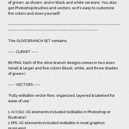
of green, as shown, and in black and white versions. You also
get Photoshop brushes and vectors, so it's easy to customize
the colors and sizes yourself!
-----------------------------------------------------------------
----------------------------------------------------
The OLIVE BRANCH SET contains:
---- CLIPART ----
86 PNG: Each of the olive branch designs comes in two sizes
(small & large) and five colors (black, white, and three shades
of green.)
---- VECTORS ----
*Fully editable vector files: organized, layered & labeled for
ease of use.*
1 AI (CS1): All elements included (editable in Photoshop or
Illustrator)
1 EPS: All elements included (editable in most graphics
programs)