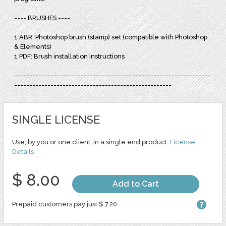
---- BRUSHES ----
1 ABR: Photoshop brush (stamp) set (compatible with Photoshop
& Elements)
1 PDF: Brush installation instructions
-----------------------------------------------------------------
----------------------------------------------------
SINGLE LICENSE
Use, by you or one client, in a single end product.
License
Details
$ 8.00
Add to Cart
Prepaid customers pay just $ 7.20