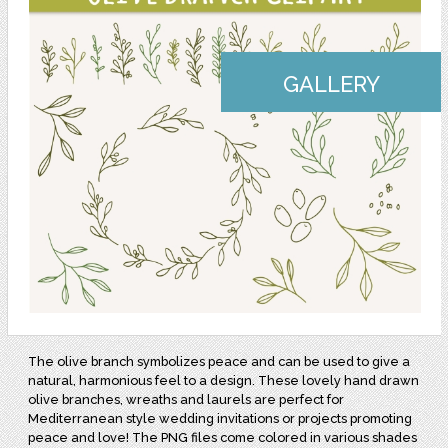
GALLERY
The olive branch symbolizes peace and can be used to give a
natural, harmonious feel to a design. These lovely hand drawn
olive branches, wreaths and laurels are perfect for
Mediterranean style wedding invitations or projects promoting
peace and love!
The PNG files come colored in various shades