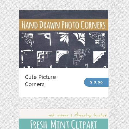
Cute Picture
$ 8.00
Corners