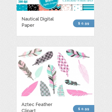
Nautical Digital
$ 0.99
Paper
Aztec Feather
$ 0.99
Clipart