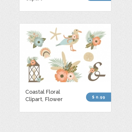
Coastal Floral
$ 0.99
Clipart, Flower