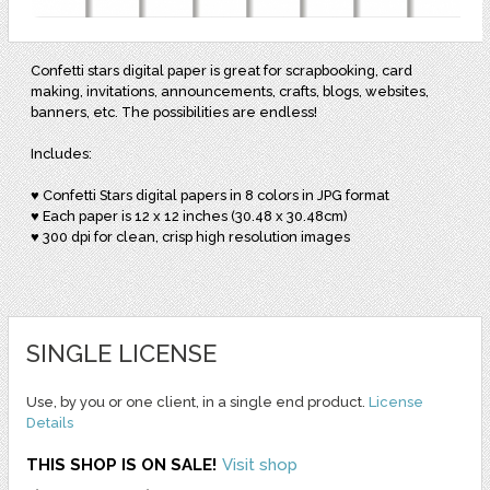
Confetti stars digital paper is great for scrapbooking, card
making, invitations, announcements, crafts, blogs, websites,
banners, etc. The possibilities are endless!
Includes:
♥ Confetti Stars digital papers in 8 colors in JPG format
♥ Each paper is 12 x 12 inches (30.48 x 30.48cm)
♥ 300 dpi for clean, crisp high resolution images
SINGLE LICENSE
Use, by you or one client, in a single end product.
License
Details
THIS SHOP IS ON SALE!
Visit shop