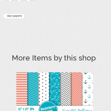
star papers
More Items by this shop