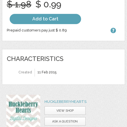
$ 1.98
$ 0.99
Add to Cart
Prepaid customers pay just $ 0.89
CHARACTERISTICS
Created
11 Feb 2015
HUCKLEBERRYHEARTS
VIEW SHOP
ASK A QUESTION