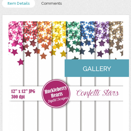
Item Details
Comments
GALLERY