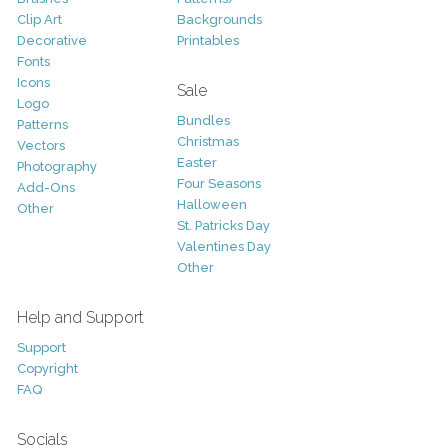
Clip Art
Backgrounds
Decorative
Printables
Fonts
Icons
Sale
Logo
Bundles
Patterns
Christmas
Vectors
Easter
Photography
Four Seasons
Add-Ons
Halloween
Other
St. Patricks Day
Valentines Day
Other
Help and Support
Support
Copyright
FAQ
Socials