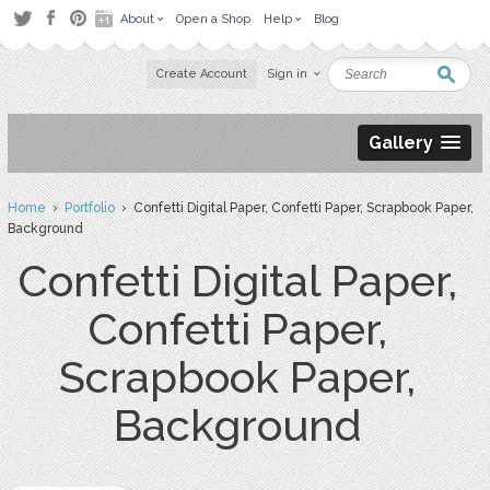
About
Open a Shop
Help
Blog
Create Account
Sign in
Gallery
Home
›
Portfolio
› Confetti Digital Paper, Confetti Paper, Scrapbook Paper,
Background
Confetti Digital Paper,
Confetti Paper,
Scrapbook Paper,
Background