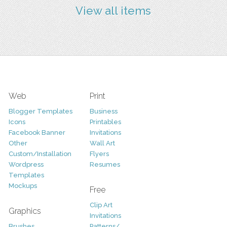
View all items
Web
Print
Blogger Templates
Business
Icons
Printables
Facebook Banner
Invitations
Other
Wall Art
Custom/Installation
Flyers
Wordpress
Resumes
Templates
Mockups
Free
Clip Art
Graphics
Invitations
Brushes
Patterns/