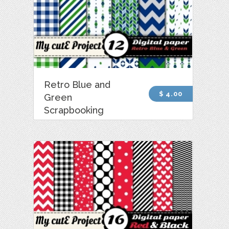
Retro Blue and
$ 4.00
Green
Scrapbooking