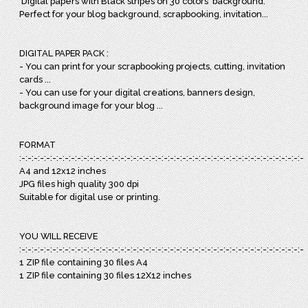
Digital papers with Black stripes on 30 colors background.
Perfect for your blog background, scrapbooking, invitation...
DIGITAL PAPER PACK :
- You can print for your scrapbooking projects, cutting, invitation
cards ...
- You can use for your digital creations, banners design,
background image for your blog ...
FORMAT
:-:-:-:-:-:-:-:-:-:-:-:-:-:-:-:-:-:-:-:-:-:-:-:-:-:-:-:-:-:-:-:-:-:-:-:-:-:-:-:-:-:-:-:-:-:-:
A4 and 12x12 inches
JPG files high quality 300 dpi
Suitable for digital use or printing.
YOU WILL RECEIVE
:-:-:-:-:-:-:-:-:-:-:-:-:-:-:-:-:-:-:-:-:-:-:-:-:-:-:-:-:-:-:-:-:-:-:-:-:-:-:-:-:-:-:-:-:-:-:
1 ZIP file containing 30 files A4
1 ZIP file containing 30 files 12X12 inches