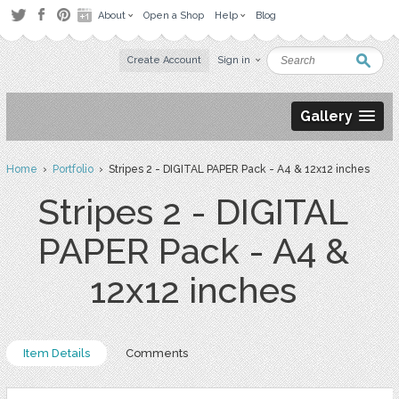
About
Open a Shop
Help
Blog
Create Account
Sign in
Gallery
Home
›
Portfolio
› Stripes 2 - DIGITAL PAPER Pack - A4 & 12x12 inches
Stripes 2 - DIGITAL
PAPER Pack - A4 &
12x12 inches
Item Details
Comments