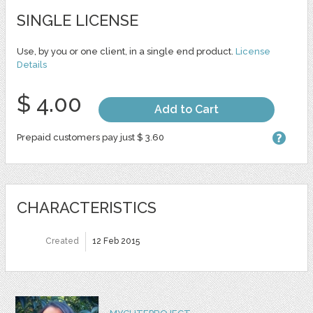
SINGLE LICENSE
Use, by you or one client, in a single end product.
License
Details
$ 4.00
Add to Cart
Prepaid customers pay just $ 3.60
CHARACTERISTICS
Created
12 Feb 2015