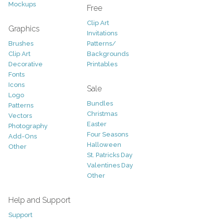
Mockups
Free
Clip Art
Graphics
Invitations
Brushes
Patterns/
Clip Art
Backgrounds
Decorative
Printables
Fonts
Icons
Sale
Logo
Bundles
Patterns
Christmas
Vectors
Easter
Photography
Four Seasons
Add-Ons
Halloween
Other
St. Patricks Day
Valentines Day
Other
Help and Support
Support