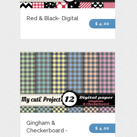
Red & Black- Digital
$ 4.00
Gingham &
$ 4.00
Checkerboard -