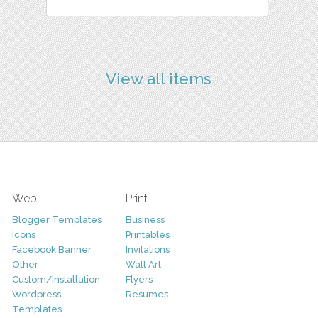
View all items
Web
Print
Blogger Templates
Business
Icons
Printables
Facebook Banner
Invitations
Other
Wall Art
Custom/Installation
Flyers
Wordpress
Resumes
Templates