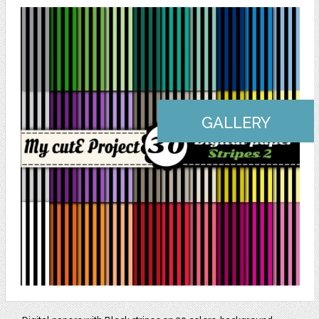
GALLERY