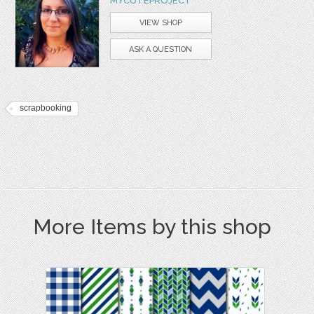
MYCUTEPROJECT
VIEW SHOP
ASK A QUESTION
scrapbooking
More Items by this shop