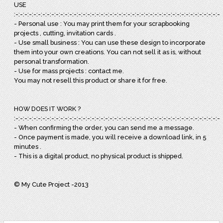
USE
:-:-:-:-:-:-:-:-:-:-:-:-:-:-:-:-:-:-:-:-:-:-:-:-:-:-:-:-:-:-:-:-:-:-:-:-:-:-:-:-:-:-:-:-:-:-:
- Personal use : You may print them for your scrapbooking
projects , cutting, invitation cards .
- Use small business : You can use these design to incorporate
them into your own creations. You can not sell it as is, without
personal transformation.
- Use for mass projects : contact me.
You may not resell this product or share it for free.
HOW DOES IT WORK ?
:-:-:-:-:-:-:-:-:-:-:-:-:-:-:-:-:-:-:-:-:-:-:-:-:-:-:-:-:-:-:-:-:-:-:-:-:-:-:-:-:-:-:-:-:-:-:
- When confirming the order, you can send me a message.
- Once payment is made, you will receive a download link, in 5
minutes .
- This is a digital product, no physical product is shipped.
© My Cute Project -2013