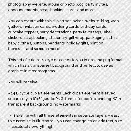
photography website, album or photo blog, party invites,
announcements, scrap booking, cards and more.
You can create with this clip art set invites, website, blog, web
gallery, invitation cards, wedding cards, birthday cards,
cupcake toppers, party decorations, party favor tags, label
stickers, scrapbooking, stationary, gift wrap, packaging, t-shirt,
baby clothes, buttons, pendants, holiday gifts, print on
fabrics.......and so much more!
This set of cute retro cycles comes to you in eps and png format
which has a transparent background and perfect to use as
graphics in most programs.
You will receive:
- 14 Bicycle clip art elements. Each clipart element is saved
separately in 6"x6" 300dpi PNG. format for perfect printing. With
transparent background! no watermarks
+++ 1 EPS file with all these elements in separate layers – easy
to customize in Illustrator – you can change color, add text, size
– absolutely everything!