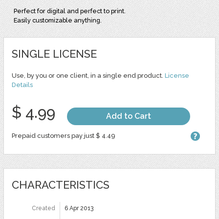
Perfect for digital and perfect to print.
Easily customizable anything.
SINGLE LICENSE
Use, by you or one client, in a single end product.
License
Details
$ 4.99
Add to Cart
Prepaid customers pay just $ 4.49
CHARACTERISTICS
Created
6 Apr 2013