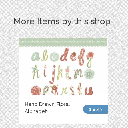
More Items by this shop
Hand Drawn Floral
$ 4.99
Alphabet