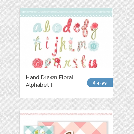
Hand Drawn Floral
$ 4.99
Alphabet II