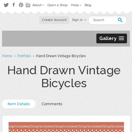
About
Open a Shop
Help
Blog
Create Account
Sign in
Gallery
Home
›
Portfolio
› Hand Drawn Vintage Bicycles
Hand Drawn Vintage
Bicycles
Item Details
Comments