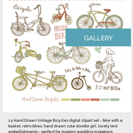
GALLERY
14 Hand Drawn Vintage Bicycles digital clipart set - bike with a
basket, retro bikes, hand drawn cute doodle girl, lovely text
embellishments - perfect for modern wedding invitations,