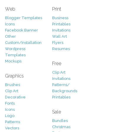
Web
Print
Blogger Templates
Business
Icons
Printables
Facebook Banner
Invitations
Other
Wall Art
Custom/Installation
Flyers
Wordpress
Resumes
Templates
Mockups
Free
Clip Art
Graphics
Invitations
Brushes
Patterns/
Clip Art
Backgrounds
Decorative
Printables
Fonts
Icons
Sale
Logo
Bundles
Patterns
Christmas
Vectors