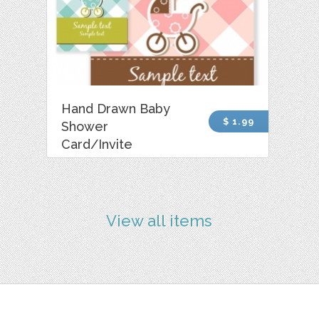
Hand Drawn Baby
$ 1.99
Shower
Card/Invite
View all items