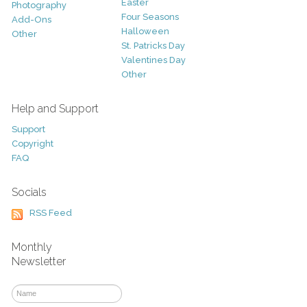
Easter
Photography
Four Seasons
Add-Ons
Halloween
Other
St. Patricks Day
Valentines Day
Other
Help and Support
Support
Copyright
FAQ
Socials
RSS Feed
Monthly
Newsletter