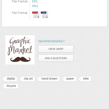
File Format
EPS
,
PNG
File Format
GRAPHICMARKET
VIEW SHOP
ASK A QUESTION
digital
clip art
hand drawn
paper
bike
bicycle