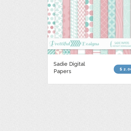
Sadie Digital
$ 2.0
Papers