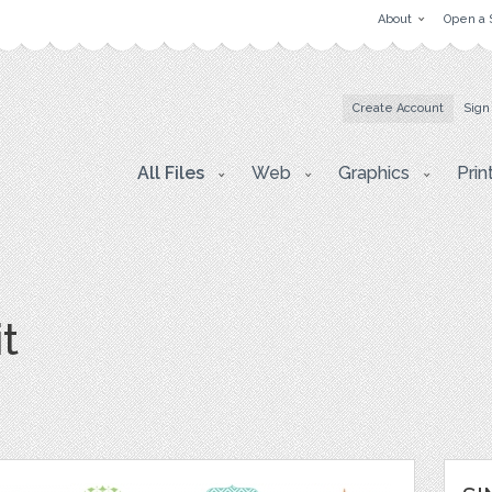
About
Open a 
Create Account
Sign
All Files
Web
Graphics
Prin
t