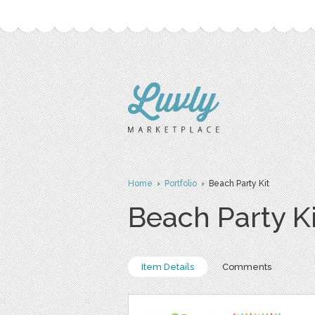
Home
›
Portfolio
› Beach Party Kit
Beach Party Ki
Item Details
Comments