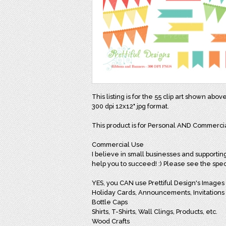
This listing is for the 55 clip art shown abov
300 dpi 12x12" jpg format.
This product is for Personal AND Commerci
Commercial Use
I believe in small businesses and supportin
help you to succeed! :) Please see the spec
YES, you CAN use Prettiful Design's Images i
Holiday Cards, Announcements, Invitations
Bottle Caps
Shirts, T-Shirts, Wall Clings, Products, etc.
Wood Crafts