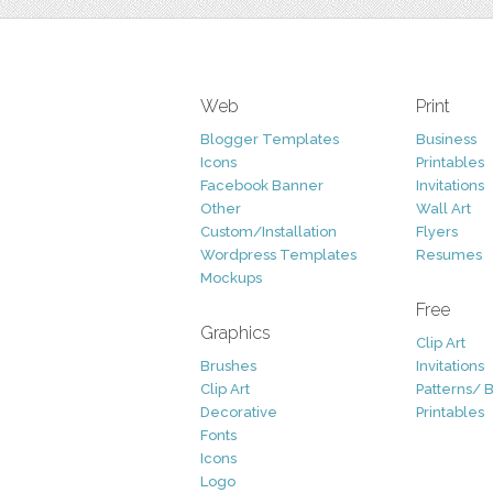
Web
Print
Blogger Templates
Business
Icons
Printables
Facebook Banner
Invitations
Other
Wall Art
Custom/Installation
Flyers
Wordpress Templates
Resumes
Mockups
Free
Graphics
Clip Art
Brushes
Invitations
Clip Art
Patterns/ 
Decorative
Printables
Fonts
Icons
Logo