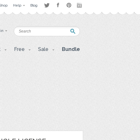
Shop
Help
Blog
 in
t
Free
Sale
Bundle