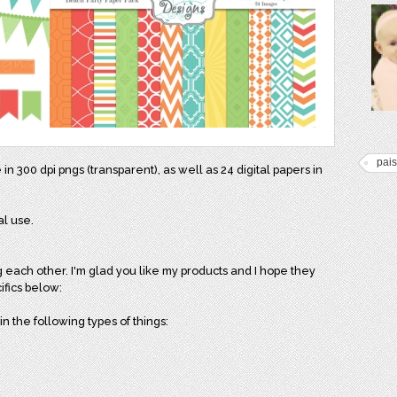
pais
e in 300 dpi pngs (transparent), as well as 24 digital papers in
al use.
g each other. I'm glad you like my products and I hope they
ifics below:
n the following types of things: