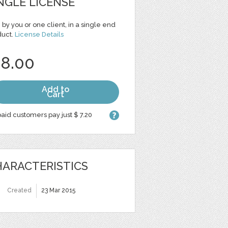
NGLE LICENSE
 by you or one client, in a single end
duct.
License Details
 8.00
Add to
Cart
aid customers pay just $ 7.20
ARACTERISTICS
Created
23 Mar 2015