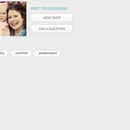
PRETTIFULDESIGNS
VIEW SHOP
ASK A QUESTION
ley
summer
ampersand