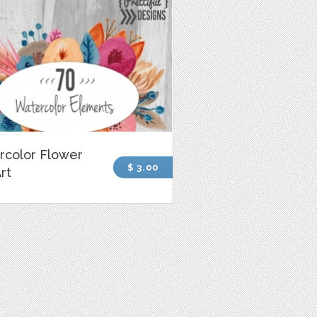
rcolor Flower
$ 3.00
Art