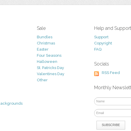
Sale
Help and Suppor
Bundles
Support
Christmas
Copyright
Easter
FAQ
Four Seasons
Halloween
Socials
St. Patricks Day
RSS Feed
Valentines Day
Other
Monthly Newslet
Backgrounds