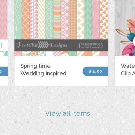
Spring time
Wate
0
$ 2.00
Wedding Inspired
Clip 
View all items