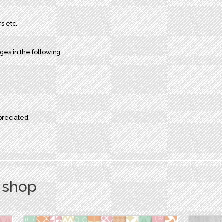
s etc.
es in the following:
preciated.
s shop