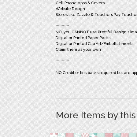
Cell Phone Apps & Covers
Website Design
Stores like Zazzle & Teachers Pay Teacher
***********
NO, you CANNOT use Prettiful Design's imag
Digital or Printed Paper Packs
Digital or Printed Clip Art/Embellishments
Claim them as your own
***********
NO Credit or link backs required but are ap
More Items by thi