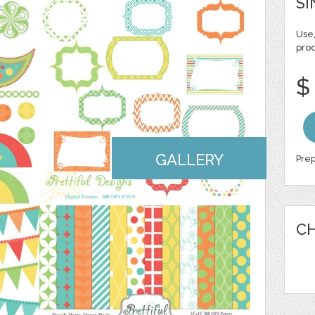
SI
Use,
pro
$
GALLERY
Prep
CH