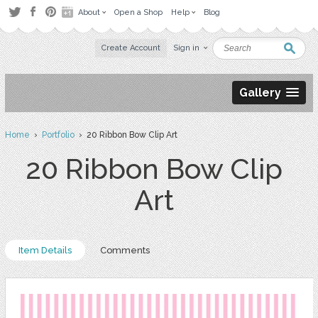
About
Open a Shop
Help
Blog
Create Account
Sign in
Gallery
Home
›
Portfolio
› 20 Ribbon Bow Clip Art
20 Ribbon Bow Clip
Art
Item Details
Comments