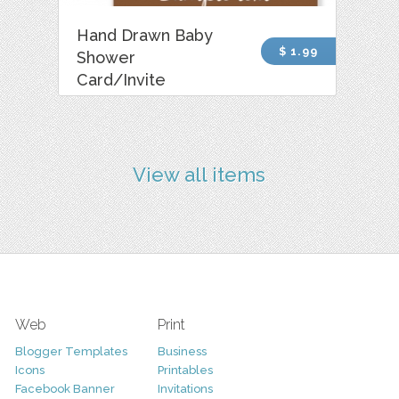
Hand Drawn Baby
$ 1.99
Shower
Card/Invite
View all items
Web
Print
Blogger Templates
Business
Icons
Printables
Facebook Banner
Invitations