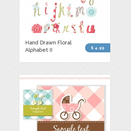
Hand Drawn Floral
$ 4.99
Alphabet II