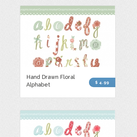
Hand Drawn Floral
$ 4.99
Alphabet