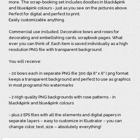
more. The scrap-booking set includes doodles in black&pink
and blue&pink colours - just as you see on the pictures above.
Perfect for digital and perfect to print.
Easily customizable anything.
Commercial use included. Decorative bows and roses for
decorating and embellishing cards, scrapbook pages. What
ever you can think of. Each item is saved individually as a high
resolution PNG file with transparent background.
You will receive:
- 20 bows each in separate PNG file 300 dpi 6" x 6" ( png format
keeps a transparent background and perfect to use as graphics
in most programs) No watermarks
- 2 High quality PNG backgrounds with rose patterns - in
black&pink and blue&pink colours
- plus 2 EPS files with all the elements and digital papers in
separate layers – easy to customize in Illustrator – you can
change color, text, size – absolutely everything!