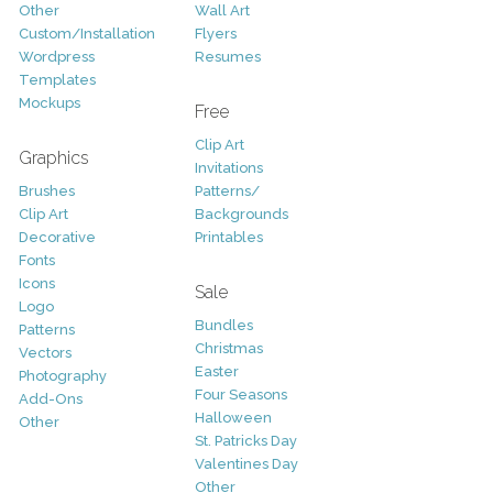
Other
Wall Art
Custom/Installation
Flyers
Wordpress
Resumes
Templates
Mockups
Free
Clip Art
Graphics
Invitations
Brushes
Patterns/
Clip Art
Backgrounds
Decorative
Printables
Fonts
Icons
Sale
Logo
Bundles
Patterns
Christmas
Vectors
Easter
Photography
Four Seasons
Add-Ons
Halloween
Other
St. Patricks Day
Valentines Day
Other