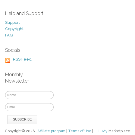
Help and Support
Support
Copyright
FAQ
Socials
RSS Feed
Monthly
Newsletter
Copyright© 2026
Affiliate program
|
Terms of Use
|
Luvly
Marketplace