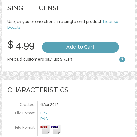
SINGLE LICENSE
Use, by you or one client, in a single end product.
License
Details
$ 4.99
Add to Cart
Prepaid customers pay just $ 4.49
CHARACTERISTICS
Created
6 Apr 2013
File Format
EPS
,
PNG
File Format