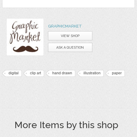
GRAPHICMARKET
VIEW SHOP
ASK A QUESTION
digital
clip art
hand drawn
illustration
paper
More Items by this shop