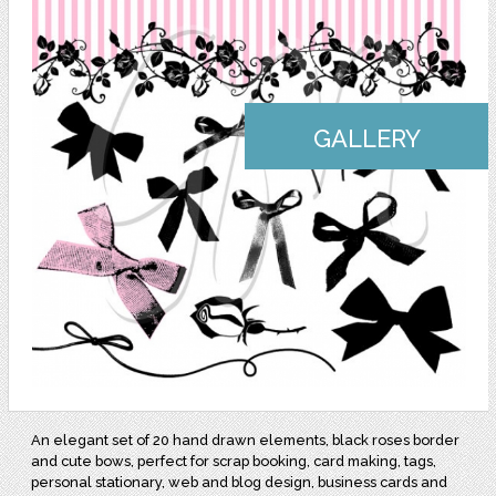
GALLERY
An elegant set of 20 hand drawn elements, black roses border
and cute bows, perfect for scrap booking, card making, tags,
personal stationary, web and blog design, business cards and