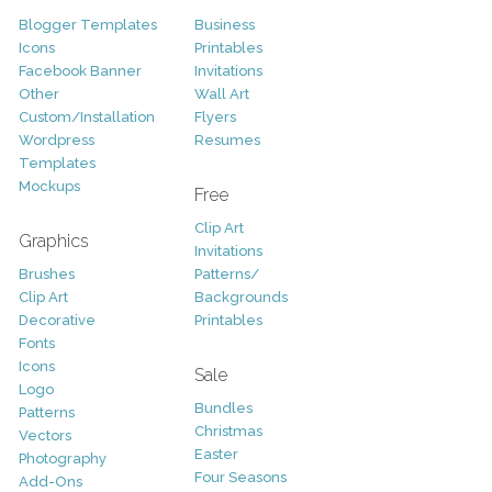
Blogger Templates
Business
Icons
Printables
Facebook Banner
Invitations
Other
Wall Art
Custom/Installation
Flyers
Wordpress
Resumes
Templates
Mockups
Free
Clip Art
Graphics
Invitations
Brushes
Patterns/
Clip Art
Backgrounds
Decorative
Printables
Fonts
Icons
Sale
Logo
Bundles
Patterns
Christmas
Vectors
Easter
Photography
Four Seasons
Add-Ons