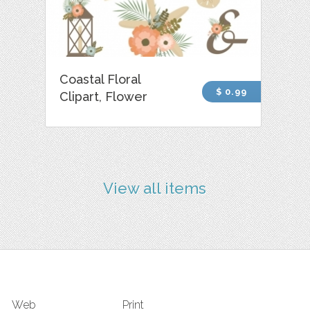
Coastal Floral
$ 0.99
Clipart, Flower
View all items
Web
Print