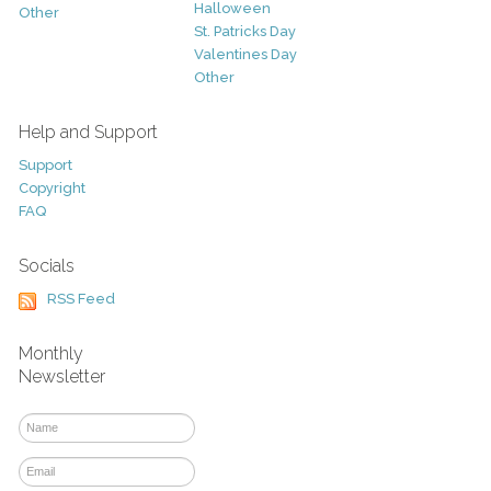
Halloween
Other
St. Patricks Day
Valentines Day
Other
Help and Support
Support
Copyright
FAQ
Socials
RSS Feed
Monthly
Newsletter