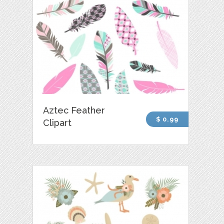
Aztec Feather
$ 0.99
Clipart