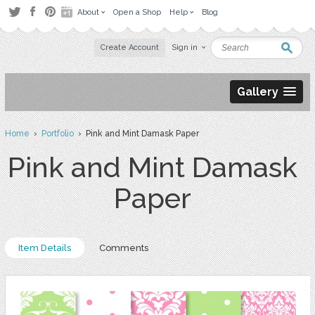
About
Open a Shop
Help
Blog
Create Account
Sign in
Gallery
Home
›
Portfolio
› Pink and Mint Damask Paper
Pink and Mint Damask
Paper
Item Details
Comments