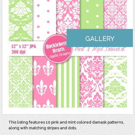
GALLERY
This listing features 10 pink and mint colored damask patterns,
along with matching stripes and dots.