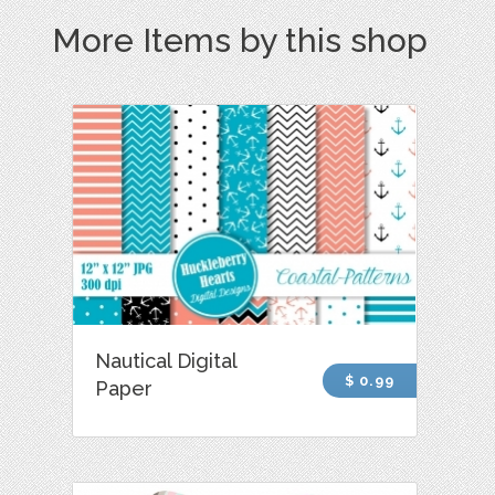
More Items by this shop
Nautical Digital
$ 0.99
Paper