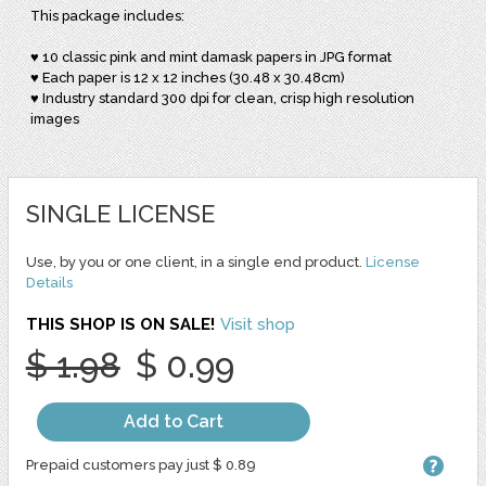
This package includes:
♥ 10 classic pink and mint damask papers in JPG format
♥ Each paper is 12 x 12 inches (30.48 x 30.48cm)
♥ Industry standard 300 dpi for clean, crisp high resolution
images
SINGLE LICENSE
Use, by you or one client, in a single end product.
License
Details
THIS SHOP IS ON SALE!
Visit shop
$ 1.98
$ 0.99
Add to Cart
Prepaid customers pay just $ 0.89