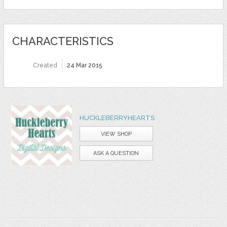
CHARACTERISTICS
Created
24 Mar 2015
HUCKLEBERRYHEARTS
VIEW SHOP
ASK A QUESTION