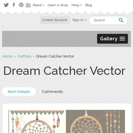
About
Open a Shop
Help
Blog
Create Account
Sign in
Gallery
Home
›
Portfolio
› Dream Catcher Vector
Dream Catcher Vector
Item Details
Comments