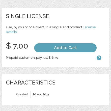
SINGLE LICENSE
Use, by you or one client, in a single end product.
License
Details
$ 7.00
Add to Cart
Prepaid customers pay just $ 6.30
CHARACTERISTICS
Created
30 Apr 2015