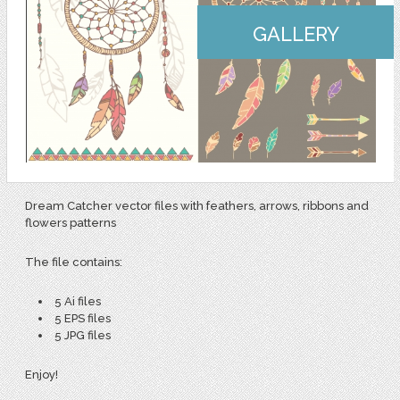
GALLERY
Dream Catcher vector files with feathers, arrows, ribbons and
flowers patterns
The file contains:
5 Ai files
5 EPS files
5 JPG files
Enjoy!