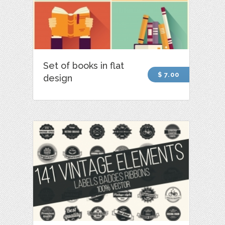
Set of books in flat
$ 7.00
design