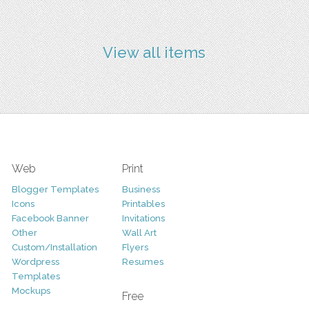
View all items
Web
Print
Blogger Templates
Business
Icons
Printables
Facebook Banner
Invitations
Other
Wall Art
Custom/Installation
Flyers
Wordpress
Resumes
Templates
Mockups
Free