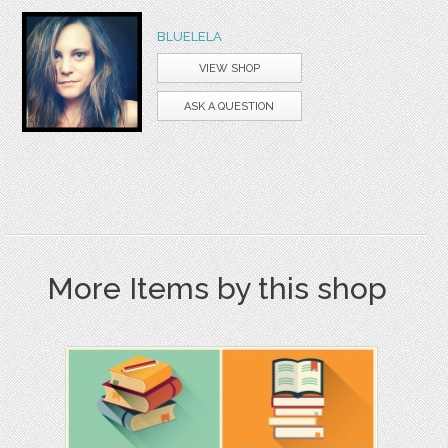
BLUELELA
VIEW SHOP
ASK A QUESTION
More Items by this shop