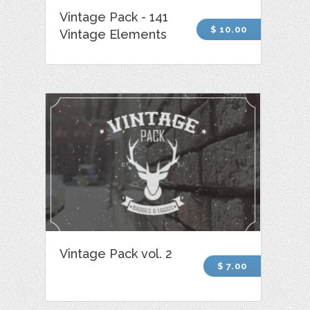
Vintage Pack - 141
$ 10.00
Vintage Elements
Vintage Pack vol. 2
$ 7.00