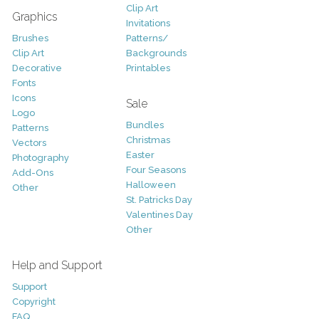
Clip Art
Graphics
Invitations
Brushes
Patterns/
Clip Art
Backgrounds
Decorative
Printables
Fonts
Icons
Sale
Logo
Bundles
Patterns
Christmas
Vectors
Easter
Photography
Four Seasons
Add-Ons
Halloween
Other
St. Patricks Day
Valentines Day
Other
Help and Support
Support
Copyright
FAQ