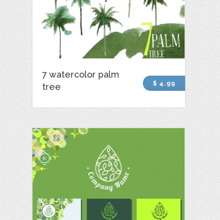
7 watercolor palm
$ 4.99
tree