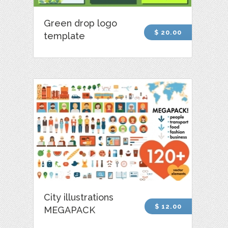
Green drop logo
$ 20.00
template
City illustrations
$ 12.00
MEGAPACK