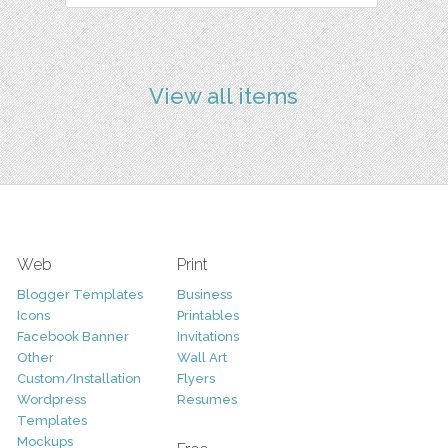
View all items
Web
Print
Blogger Templates
Business
Icons
Printables
Facebook Banner
Invitations
Other
Wall Art
Custom/Installation
Flyers
Wordpress
Resumes
Templates
Mockups