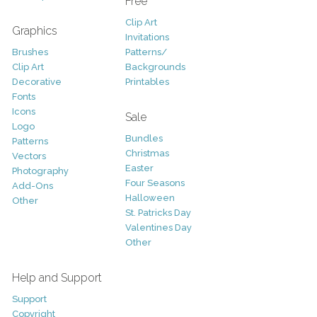
Free
Clip Art
Graphics
Invitations
Brushes
Patterns/
Clip Art
Backgrounds
Decorative
Printables
Fonts
Icons
Sale
Logo
Bundles
Patterns
Christmas
Vectors
Easter
Photography
Four Seasons
Add-Ons
Halloween
Other
St. Patricks Day
Valentines Day
Other
Help and Support
Support
Copyright