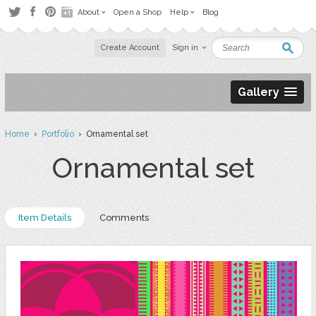
About
Open a Shop
Help
Blog
Create Account
Sign in
Gallery
Home
›
Portfolio
› Ornamental set
Ornamental set
Item Details
Comments