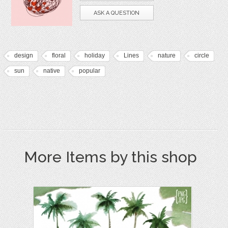
ASK A QUESTION
design
floral
holiday
Lines
nature
circle
sun
native
popular
More Items by this shop