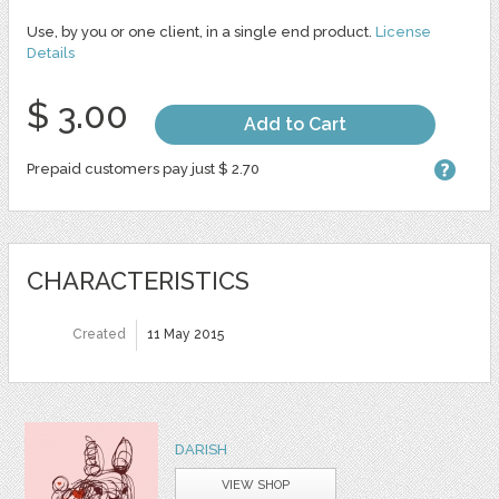
Use, by you or one client, in a single end product.
License
Details
$ 3.00
Add to Cart
Prepaid customers pay just $ 2.70
CHARACTERISTICS
Created
11 May 2015
DARISH
VIEW SHOP