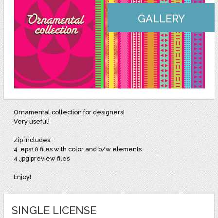
GALLERY
Ornamental collection for designers!
Very useful!
Zip includes:
4 .eps10 files with color and b/w elements
4 .jpg preview files
Enjoy!
SINGLE LICENSE