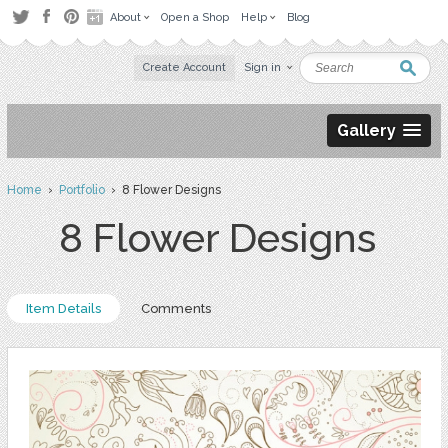
About
Open a Shop
Help
Blog
Create Account
Sign in
Gallery
Home
›
Portfolio
› 8 Flower Designs
8 Flower Designs
Item Details
Comments