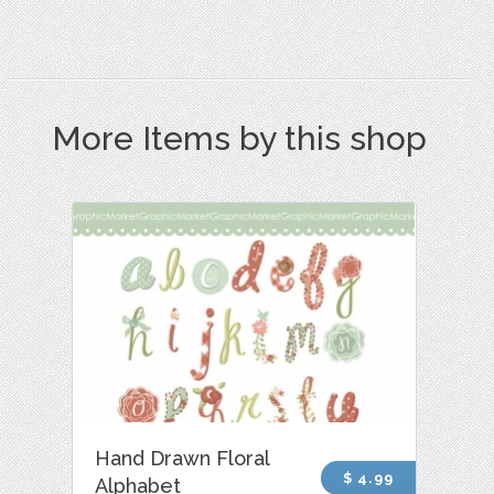
More Items by this shop
Hand Drawn Floral
$ 4.99
Alphabet