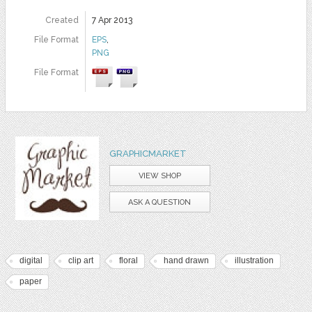
Created
7 Apr 2013
File Format
EPS
,
PNG
File Format
GRAPHICMARKET
VIEW SHOP
ASK A QUESTION
digital
clip art
floral
hand drawn
illustration
paper