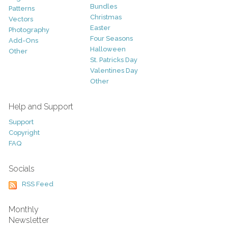
Bundles
Patterns
Christmas
Vectors
Easter
Photography
Four Seasons
Add-Ons
Halloween
Other
St. Patricks Day
Valentines Day
Other
Help and Support
Support
Copyright
FAQ
Socials
RSS Feed
Monthly
Newsletter