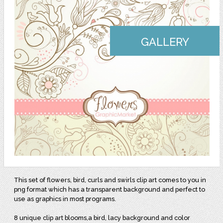
GALLERY
This set of flowers, bird, curls and swirls clip art comes to you in
png format which has a transparent background and perfect to
use as graphics in most programs.
8 unique clip art blooms,a bird, lacy background and color