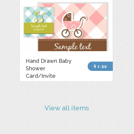
Hand Drawn Baby
$ 1.99
Shower
Card/Invite
View all items