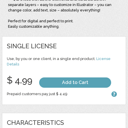
separate layers – easy to customize in Illustrator – you can
change color, add text, size – absolutely everything!
Perfect for digital and perfect to print.
Easily customizable anything.
SINGLE LICENSE
Use, by you or one client, in a single end product.
License
Details
$ 4.99
Add to Cart
Prepaid customers pay just $ 4.49
CHARACTERISTICS