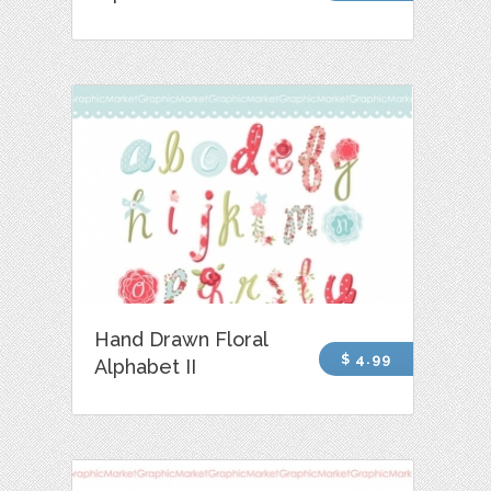
Hand Drawn Floral
$ 4.99
Alphabet II