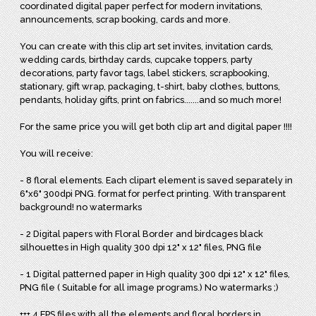
coordinated digital paper perfect for modern invitations,
announcements, scrap booking, cards and more.
You can create with this clip art set invites, invitation cards,
wedding cards, birthday cards, cupcake toppers, party
decorations, party favor tags, label stickers, scrapbooking,
stationary, gift wrap, packaging, t-shirt, baby clothes, buttons,
pendants, holiday gifts, print on fabrics.......and so much more!
For the same price you will get both clip art and digital paper !!!!
You will receive:
- 8 floral elements. Each clipart element is saved separately in
6"x6" 300dpi PNG. format for perfect printing. With transparent
background! no watermarks
- 2 Digital papers with Floral Border and birdcages black
silhouettes in High quality 300 dpi 12" x 12" files, PNG file
- 1 Digital patterned paper in High quality 300 dpi 12" x 12" files,
PNG file ( Suitable for all image programs.) No watermarks ;)
+++ 4 EPS files with all the elements and floral borders in