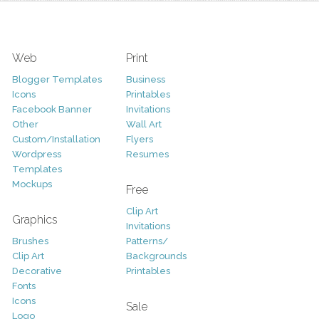
Web
Print
Blogger Templates
Business
Icons
Printables
Facebook Banner
Invitations
Other
Wall Art
Custom/Installation
Flyers
Wordpress
Resumes
Templates
Mockups
Free
Clip Art
Graphics
Invitations
Brushes
Patterns/
Clip Art
Backgrounds
Decorative
Printables
Fonts
Icons
Sale
Logo