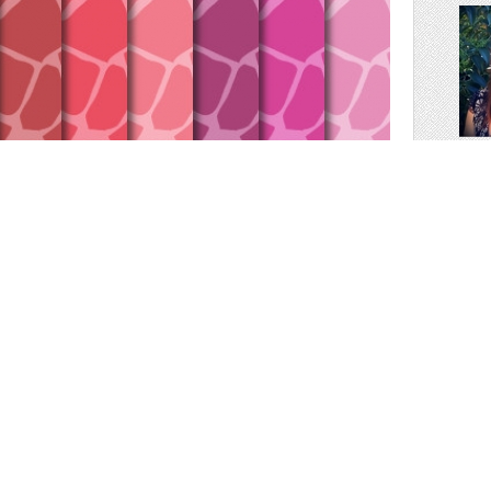
scr
30 colors. Perfect for your blog background, scrapbooking,
, cutting, invitation cards ...
nners design, background image for your blog ...
-:-:-:-:-:-:-:-:-:-:-:-:-:-:-:-:-:-: