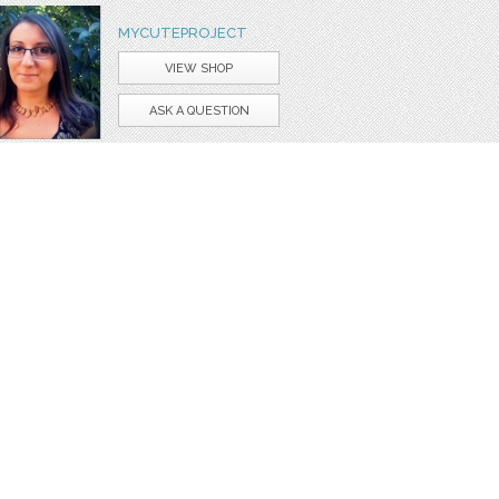
MYCUTEPROJECT
VIEW SHOP
ASK A QUESTION
apbooking
giraffe