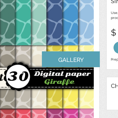
SI
Use,
pro
$
GALLERY
Prep
CH