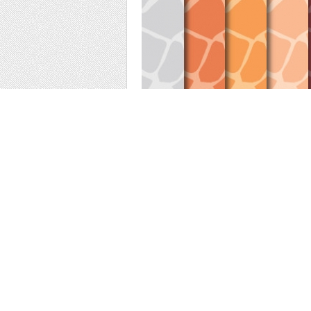
Digital papers with giraffe animal print in 
invitation cards...
DIGITAL PAPER PACK :
- You can print for your scrapbooking projects
- You can use for your digital creations, ba
FORMAT
:-:-:-:-:-:-:-:-:-:-:-:-:-:-:-:-:-:-:-:-:-:-:-:-:-:-:-:-:-:
A4 and 12x12 inches
JPG files high quality 300 dpi
Suitable for digital use or printing.