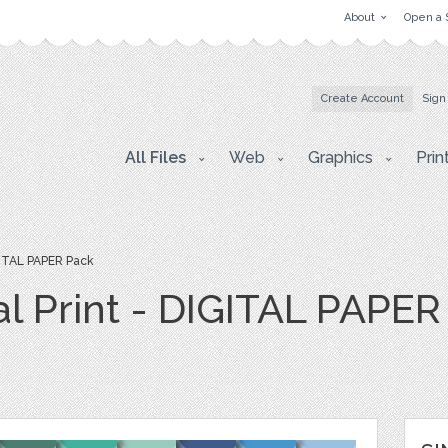
About
Open a 
Create Account
Sign
All Files
Web
Graphics
Prin
IGITAL PAPER Pack
al Print - DIGITAL PAPE