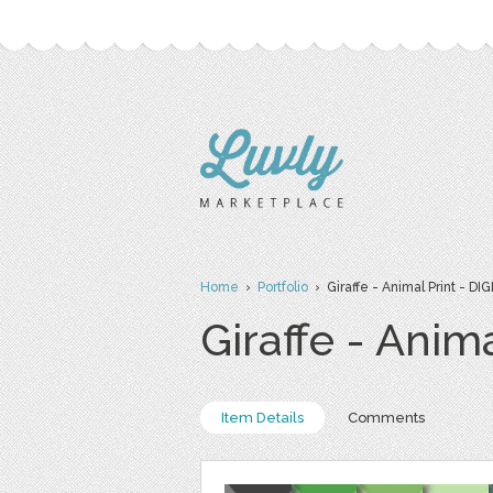
Home
›
Portfolio
› Giraffe - Animal Print - D
Giraffe - Anim
Item Details
Comments