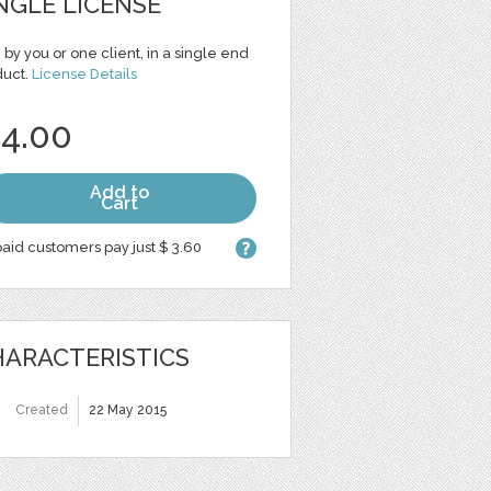
NGLE LICENSE
 by you or one client, in a single end
duct.
License Details
 4.00
Add to
Cart
aid customers pay just $ 3.60
ARACTERISTICS
Created
22 May 2015