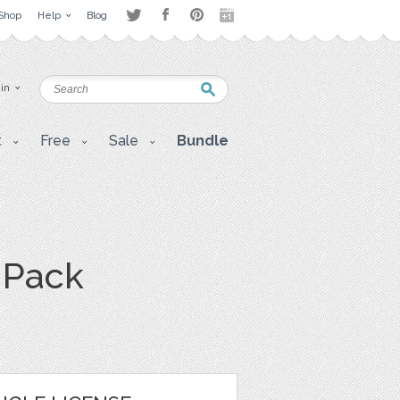
Shop
Help
Blog
 in
t
Free
Sale
Bundle
R Pack