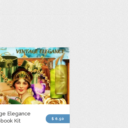
age Elegance
$ 6.50
book Kit