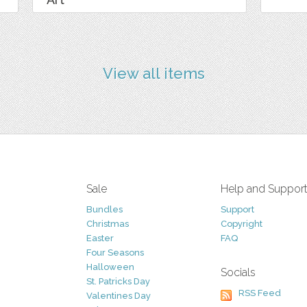
View all items
Sale
Help and Suppor
Bundles
Support
Christmas
Copyright
Easter
FAQ
Four Seasons
Halloween
Socials
St. Patricks Day
RSS Feed
Valentines Day