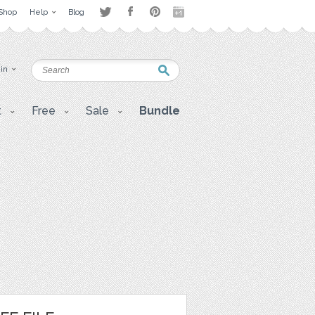
Shop
Help
Blog
 in
t
Free
Sale
Bundle