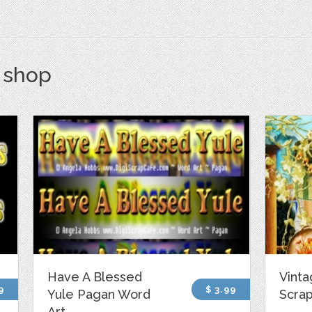
s shop
Have A Blessed
Vint
9
$ 3.99
Yule Pagan Word
Scrap
Art