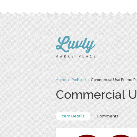
Home
›
Portfolio
› Commercial Use Frame P
Commercial U
Item Details
Comments