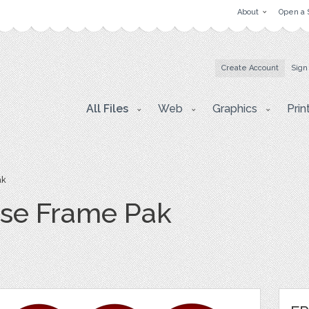
About
Open a 
Create Account
Sign
All Files
Web
Graphics
Prin
ak
se Frame Pak