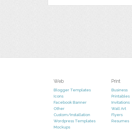
Web
Print
Blogger Templates
Business
Icons
Printables
Facebook Banner
Invitations
Other
Wall Art
Custom/Installation
Flyers
Wordpress Templates
Resumes
Mockups