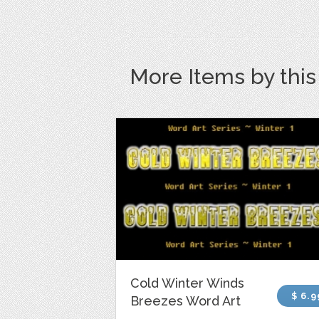
More Items by thi
Cold Winter Winds
$ 6.9
Breezes Word Art