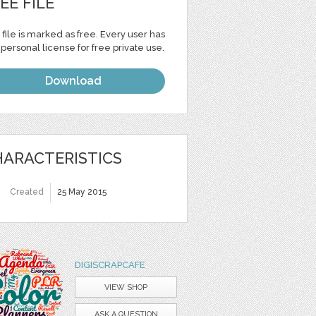
EE FILE
 file is marked as free. Every user has
personal license for free private use.
Download
ARACTERISTICS
Created
25 May 2015
DIGISCRAPCAFE
VIEW SHOP
ASK A QUESTION