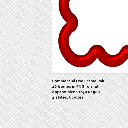
Commercial Use Frame Pak
20 frames in PNG format
Approx. sizes 1650 X 1900
4 styles, 5 colors