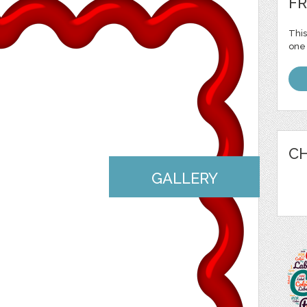
FR
This
one 
CH
GALLERY