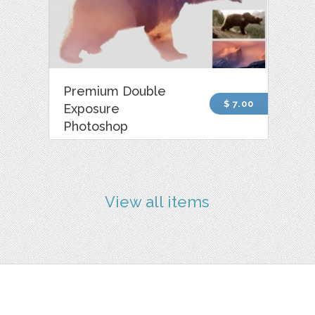
Premium Double
$ 7.00
Exposure
Photoshop
View all items