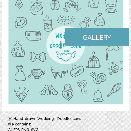
GALLERY
30 Hand-drawn Wedding - Doodle icons
file contains:
AI, EPS, PNG, SVG