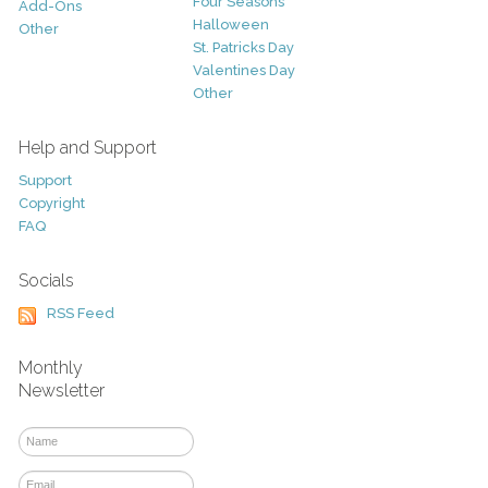
Four Seasons
Add-Ons
Halloween
Other
St. Patricks Day
Valentines Day
Other
Help and Support
Support
Copyright
FAQ
Socials
RSS Feed
Monthly
Newsletter