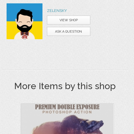
ZELENSKY
VIEW SHOP
ASK A QUESTION
More Items by this shop