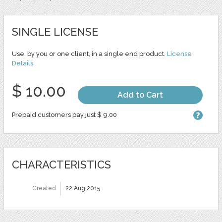
SINGLE LICENSE
Use, by you or one client, in a single end product.
License
Details
$ 10.00
Add to Cart
Prepaid customers pay just $ 9.00
CHARACTERISTICS
Created
22 Aug 2015