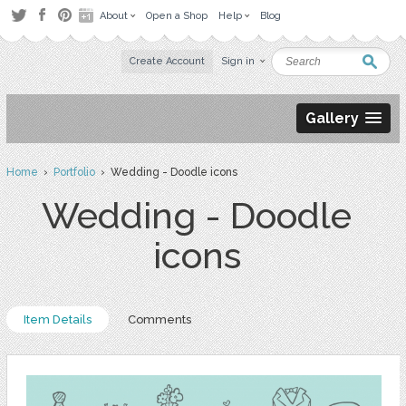
About
Open a Shop
Help
Blog
Create Account
Sign in
Gallery
Home
›
Portfolio
› Wedding - Doodle icons
Wedding - Doodle
icons
Item Details
Comments