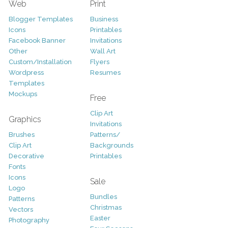
Web
Print
Blogger Templates
Business
Icons
Printables
Facebook Banner
Invitations
Other
Wall Art
Custom/Installation
Flyers
Wordpress
Resumes
Templates
Mockups
Free
Clip Art
Graphics
Invitations
Brushes
Patterns/
Clip Art
Backgrounds
Decorative
Printables
Fonts
Icons
Sale
Logo
Bundles
Patterns
Christmas
Vectors
Easter
Photography