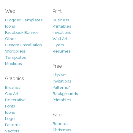
Web
Print
Blogger Templates
Business
Icons
Printables
Facebook Banner
Invitations
Other
Wall Art
Custom/Installation
Flyers
Wordpress
Resumes
Templates
Mockups
Free
Clip Art
Graphics
Invitations
Brushes
Patterns/
Clip Art
Backgrounds
Decorative
Printables
Fonts
Icons
Sale
Logo
Bundles
Patterns
Christmas
Vectors