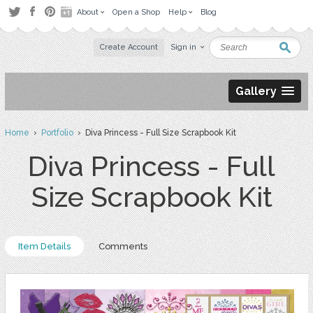
About
Open a Shop
Help
Blog
Create Account
Sign in
Gallery
Home
›
Portfolio
› Diva Princess - Full Size Scrapbook Kit
Diva Princess - Full
Size Scrapbook Kit
Item Details
Comments