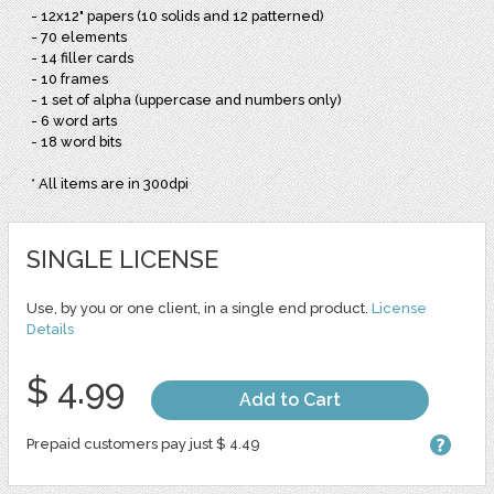
- 12x12" papers (10 solids and 12 patterned)
- 70 elements
- 14 filler cards
- 10 frames
- 1 set of alpha (uppercase and numbers only)
- 6 word arts
- 18 word bits
* All items are in 300dpi
SINGLE LICENSE
Use, by you or one client, in a single end product.
License
Details
$ 4.99
Add to Cart
Prepaid customers pay just $ 4.49