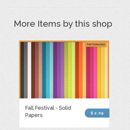
More Items by this shop
Fall Festival - Solid
$ 2.09
Papers