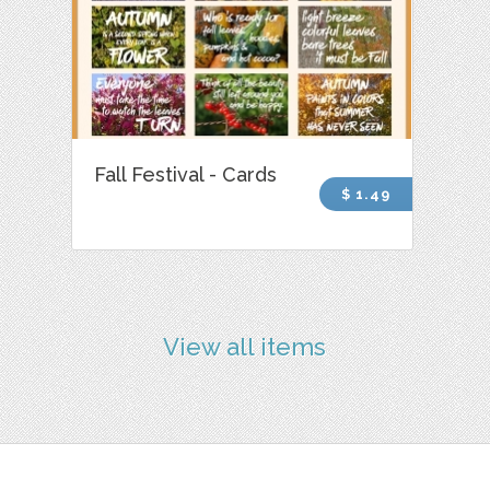
Fall Festival - Cards
$ 1.49
View all items