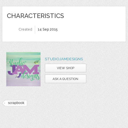
CHARACTERISTICS
Created
14 Sep 2015
STUDIOJAMDESIGNS
VIEW SHOP
ASK A QUESTION
scrapbook