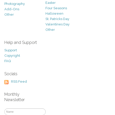
Easter
Photography
Four Seasons
Add-Ons
Halloween
Other
St. Patricks Day
Valentines Day
Other
Help and Support
Support
Copyright
FAQ
Socials
RSS Feed
Monthly
Newsletter