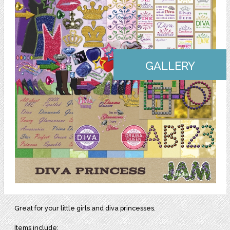
GALLERY
Great for your little girls and diva princesses.
Items include: