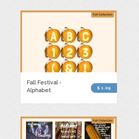
Fall Festival -
$ 1.09
Alphabet