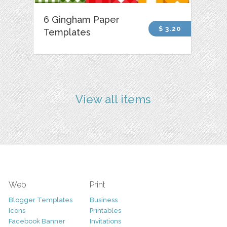
6 Gingham Paper
$ 3.20
Templates
View all items
Web
Print
Blogger Templates
Business
Icons
Printables
Facebook Banner
Invitations