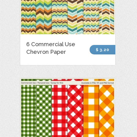
6 Commercial Use
$ 3.20
Chevron Paper