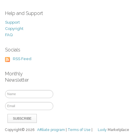
Help and Support
Support
Copyright
FAQ
Socials
RSS Feed
Monthly
Newsletter
Copyright© 2026
Affiliate program
|
Terms of Use
|
Luvly
Marketplace