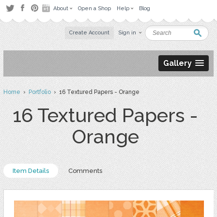
About
Open a Shop
Help
Blog
Create Account
Sign in
Gallery
Home
›
Portfolio
› 16 Textured Papers - Orange
16 Textured Papers -
Orange
Item Details
Comments