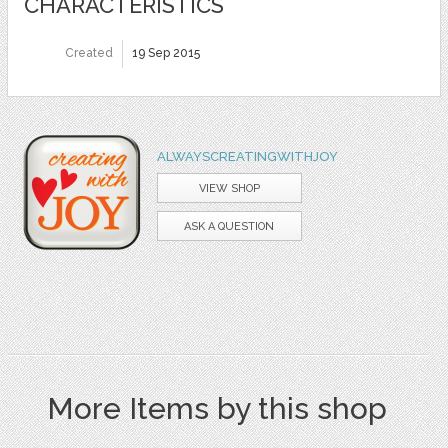
CHARACTERISTICS
Created
19 Sep 2015
ALWAYSCREATINGWITHJOY
VIEW SHOP
ASK A QUESTION
More Items by this shop