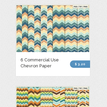
6 Commercial Use
$ 3.20
Chevron Paper