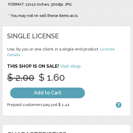
FORMAT: 12x12 inches, 300dpi, JPG
* You may not re-sell these items as is.
SINGLE LICENSE
Use, by you or one client, in a single end product.
License
Details
THIS SHOP IS ON SALE!
Visit shop
$ 2.00
$ 1.60
Add to Cart
Prepaid customers pay just $ 1.44