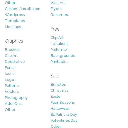
Other
Wall Art
Custom/Installation
Flyers
Wordpress
Resumes
Templates
Mockups
Free
Clip Art
Graphics
Invitations
Brushes
Patterns/
Clip Art
Backgrounds
Decorative
Printables
Fonts
Icons
Sale
Logo
Bundles
Patterns
Christmas
Vectors
Easter
Photography
Four Seasons
Add-Ons
Halloween
Other
St. Patricks Day
Valentines Day
Other