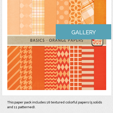
GALLERY
This paper pack includes 16 textured colorful papers (5 solids
and 11 patterned).