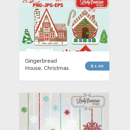
Gingerbread
$ 1.00
House, Christmas.