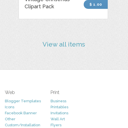
$ 1.00
Clipart Pack
View all items
Web
Print
Blogger Templates
Business
Icons
Printables
Facebook Banner
Invitations
Other
Wall Art
Custom/Installation
Flyers