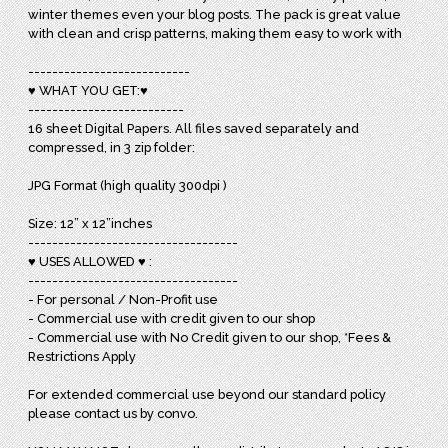
winter themes even your blog posts. The pack is great value
with clean and crisp patterns, making them easy to work with
---------------------------
♥ WHAT YOU GET:♥
--------------------------
16 sheet Digital Papers. All files saved separately and
compressed, in 3 zip folder:
JPG Format (high quality 300dpi )
Size: 12” x 12”inches
-----------------------------------
♥ USES ALLOWED ♥ :
-----------------------------------
- For personal / Non-Profit use
- Commercial use with credit given to our shop
- Commercial use with No Credit given to our shop, *Fees &
Restrictions Apply
For extended commercial use beyond our standard policy
please contact us by convo.