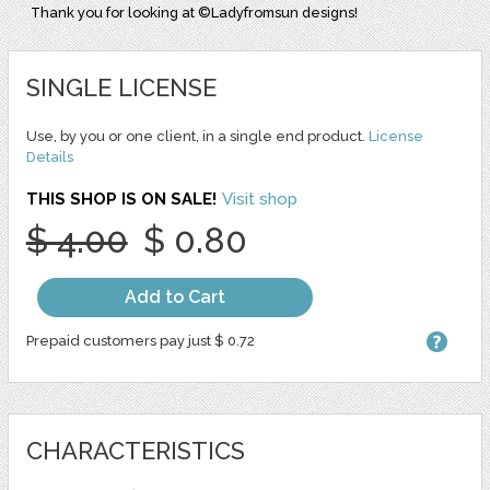
Thank you for looking at ©Ladyfromsun designs!
SINGLE LICENSE
Use, by you or one client, in a single end product.
License
Details
THIS SHOP IS ON SALE!
Visit shop
$ 4.00
$ 0.80
Add to Cart
Prepaid customers pay just $ 0.72
CHARACTERISTICS