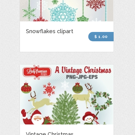
Snowflakes clipart
$ 1.00
Vintage Christmas