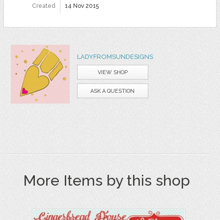
Created
14 Nov 2015
LADYFROMSUNDESIGNS
VIEW SHOP
ASK A QUESTION
More Items by this shop