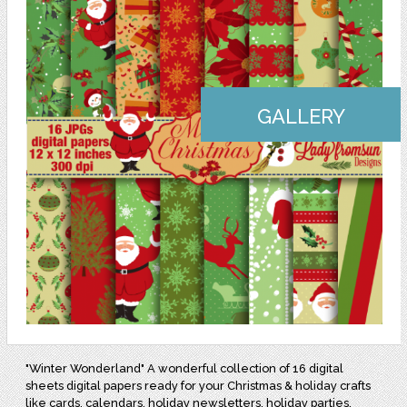
GALLERY
"Winter Wonderland" A wonderful collection of 16 digital
sheets digital papers ready for your Christmas & holiday crafts
like cards, calendars, holiday newsletters, holiday parties,