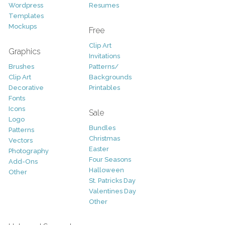
Wordpress
Resumes
Templates
Mockups
Free
Clip Art
Graphics
Invitations
Brushes
Patterns/
Clip Art
Backgrounds
Decorative
Printables
Fonts
Icons
Sale
Logo
Bundles
Patterns
Christmas
Vectors
Easter
Photography
Four Seasons
Add-Ons
Halloween
Other
St. Patricks Day
Valentines Day
Other