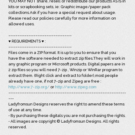
YOU MAY NOT share, resell or redistribute our products AS IS in
kits or scrapbooking sets, ie: Graphic image/paper pack
collections.Ask if you have a special request about usage.
Please read our policies carefully for more information on
allowed uses.
-----------------------------------
♥ REQUIREMENTS ♥ :
-----------------------------------
Files come in a ZIP format. It is up to you to ensure that you
have the software needed to extract zip files.They will work in
any graphic program or Microsoft products. Digital papers are in
2 zip files so you will need 7-zip , Winzip or WinRar program to
extract them. (Right click and extract to folder),most people
already have one, if not 7-zip and Zipeg are free :
http://www.7-zip.org/
or
http://www.zipeg.com
-----------------------------------------------------------------
---
Ladyfromsun Designs reserves the right to amend these terms
of use at any time.
• By purchasing these digitals you are not purchasing the rights.
• All images are copyright © Ladyfromsun Designs. All rights
reserved.