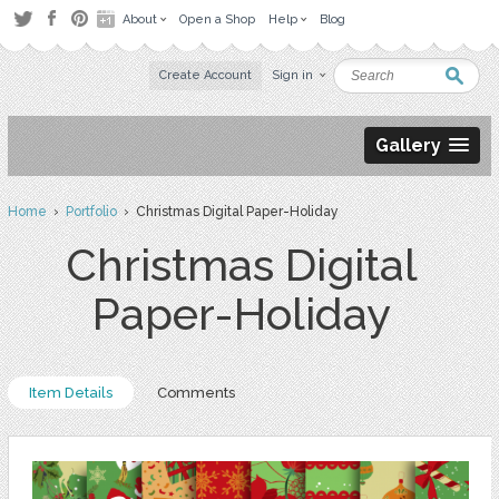
About
Open a Shop
Help
Blog
Create Account
Sign in
Gallery
Home
›
Portfolio
› Christmas Digital Paper-Holiday
Christmas Digital
Paper-Holiday
Item Details
Comments