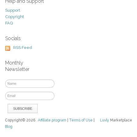
Help and Support
Support
Copyright
FAQ
Socials
RSS Feed
Monthly
Newsletter
Copyright© 2026
Affiliate program
|
Terms of Use
|
Luvly
Marketplace
Blog