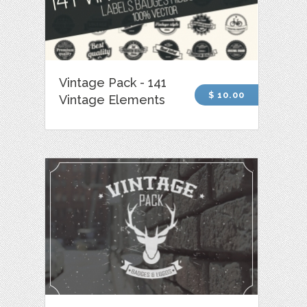
Vintage Pack - 141
$ 10.00
Vintage Elements