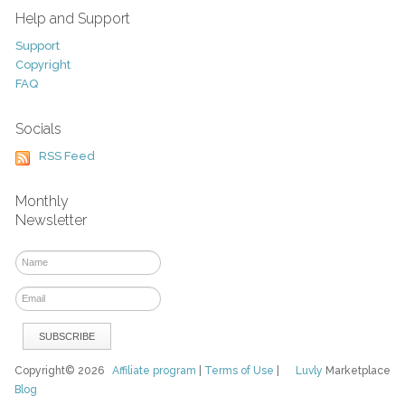
Help and Support
Support
Copyright
FAQ
Socials
RSS Feed
Monthly
Newsletter
Copyright© 2026
Affiliate program
|
Terms of Use
|
Luvly
Marketplace
Blog