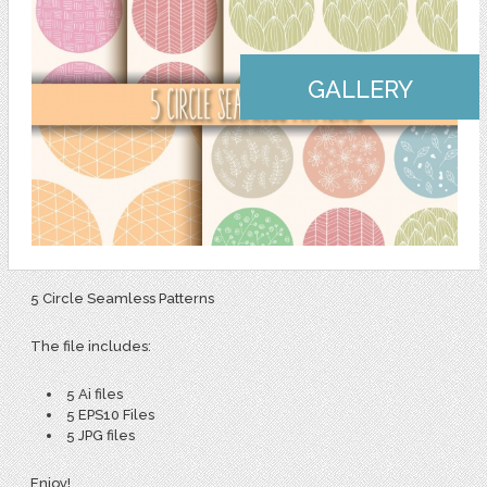
GALLERY
5 Circle Seamless Patterns
The file includes:
5 Ai files
5 EPS10 Files
5 JPG files
Enjoy!