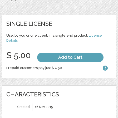
SINGLE LICENSE
Use, by you or one client, in a single end product.
License
Details
$ 5.00
Add to Cart
Prepaid customers pay just $ 4.50
CHARACTERISTICS
Created
16 Nov 2015