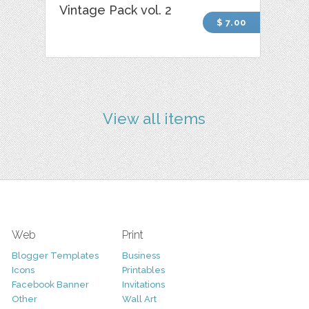
Vintage Pack vol. 2
$ 7.00
View all items
Web
Print
Blogger Templates
Business
Icons
Printables
Facebook Banner
Invitations
Other
Wall Art