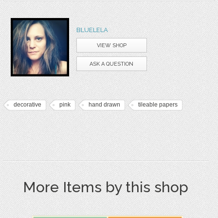
BLUELELA
VIEW SHOP
ASK A QUESTION
decorative
pink
hand drawn
tileable papers
More Items by this shop