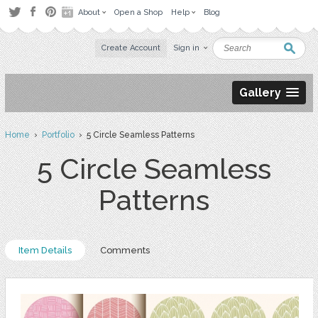
About
Open a Shop
Help
Blog
Create Account
Sign in
Gallery
Home
›
Portfolio
› 5 Circle Seamless Patterns
5 Circle Seamless
Patterns
Item Details
Comments