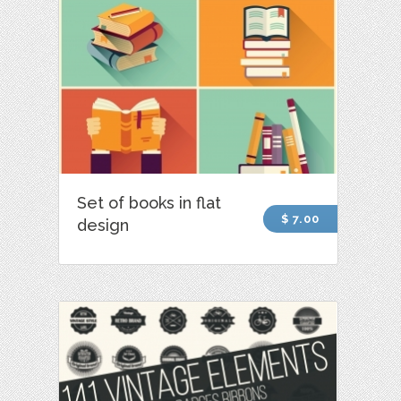
Set of books in flat
$ 7.00
design