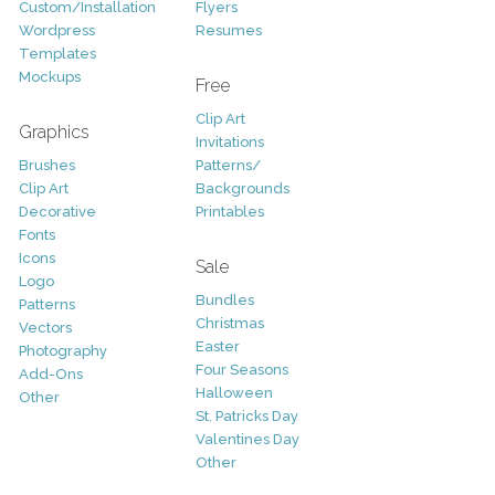
Custom/Installation
Flyers
Wordpress
Resumes
Templates
Mockups
Free
Clip Art
Graphics
Invitations
Brushes
Patterns/
Clip Art
Backgrounds
Decorative
Printables
Fonts
Icons
Sale
Logo
Bundles
Patterns
Christmas
Vectors
Easter
Photography
Four Seasons
Add-Ons
Halloween
Other
St. Patricks Day
Valentines Day
Other