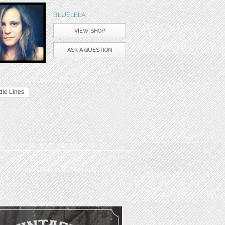
BLUELELA
VIEW SHOP
ASK A QUESTION
dle Lines