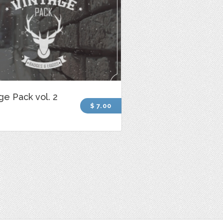
ge Pack vol. 2
$ 7.00