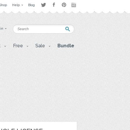
Shop
Help
Blog
 in
t
Free
Sale
Bundle