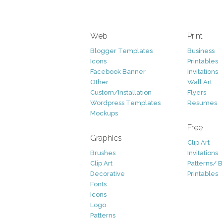
Web
Print
Blogger Templates
Business
Icons
Printables
Facebook Banner
Invitations
Other
Wall Art
Custom/Installation
Flyers
Wordpress Templates
Resumes
Mockups
Free
Graphics
Clip Art
Brushes
Invitations
Clip Art
Patterns/ 
Decorative
Printables
Fonts
Icons
Logo
Patterns