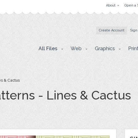
About
Open a 
Create Account
Sign
All Files
Web
Graphics
Prin
es & Cactus
tterns - Lines & Cactus