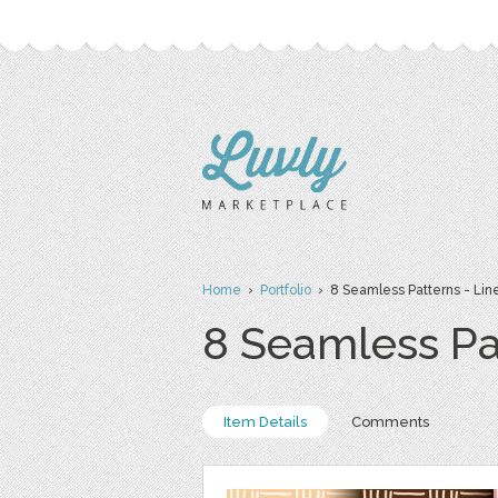
Home
›
Portfolio
› 8 Seamless Patterns - Lin
8 Seamless Pa
Item Details
Comments