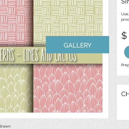
SI
Use,
pro
$
GALLERY
Prep
CH
 drawn