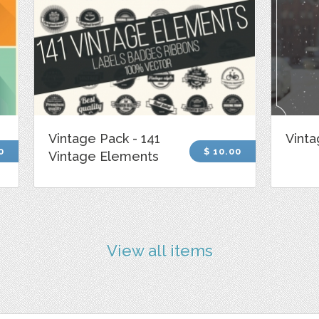
Vintage Pack - 141
Vinta
0
$ 10.00
Vintage Elements
View all items