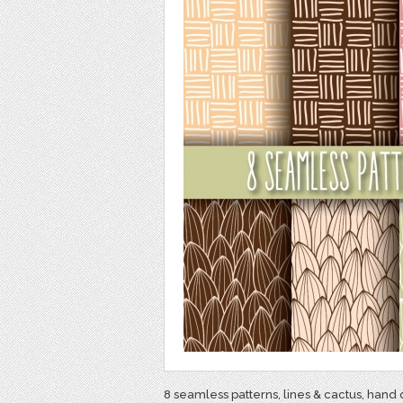
8 seamless patterns, lines & cactus, hand