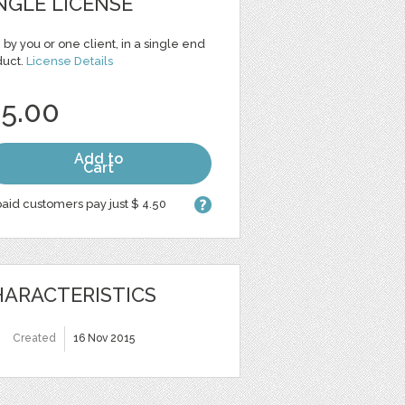
NGLE LICENSE
 by you or one client, in a single end
duct.
License Details
 5.00
Add to
Cart
aid customers pay just $ 4.50
ARACTERISTICS
Created
16 Nov 2015