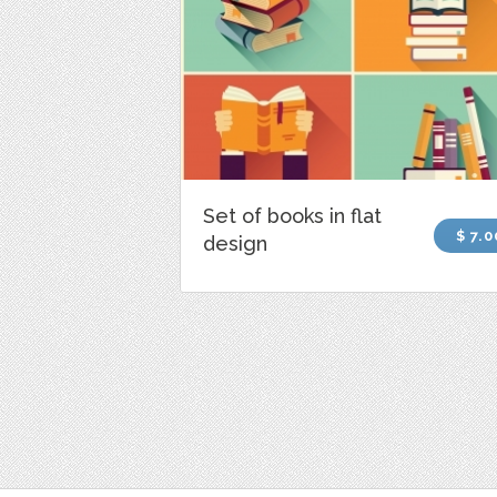
Set of books in flat
$ 7.0
design