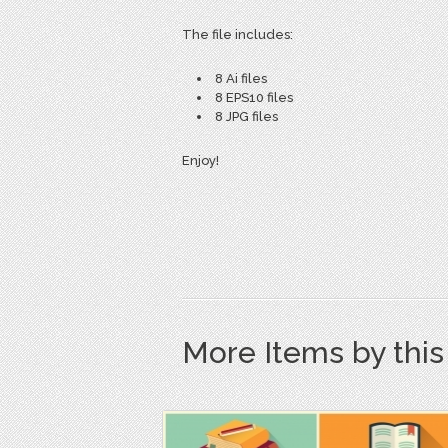
The file includes:
8 Ai files
8 EPS10 files
8 JPG files
Enjoy!
More Items by thi