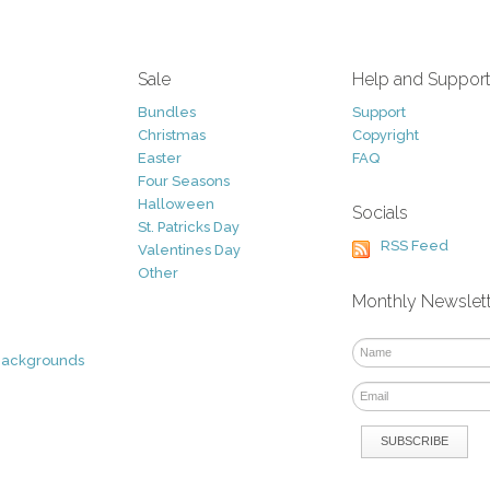
Sale
Help and Suppor
Bundles
Support
Christmas
Copyright
Easter
FAQ
Four Seasons
Halloween
Socials
St. Patricks Day
RSS Feed
Valentines Day
Other
Monthly Newslet
Backgrounds