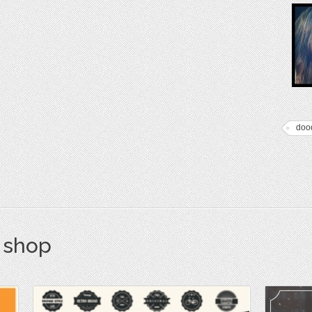
doo
s shop